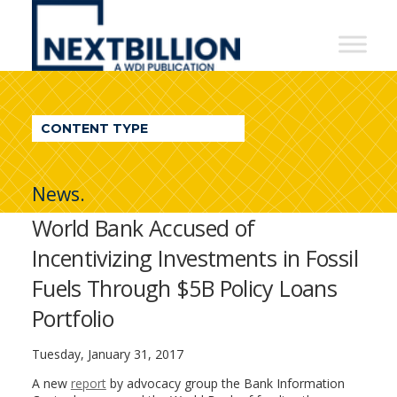
NextBillion
-
A
WDI
CONTENT TYPE
Publication
News.
World Bank Accused of
Incentivizing Investments in Fossil
Fuels Through $5B Policy Loans
Portfolio
Tuesday, January 31, 2017
A new
report
by advocacy group the Bank Information