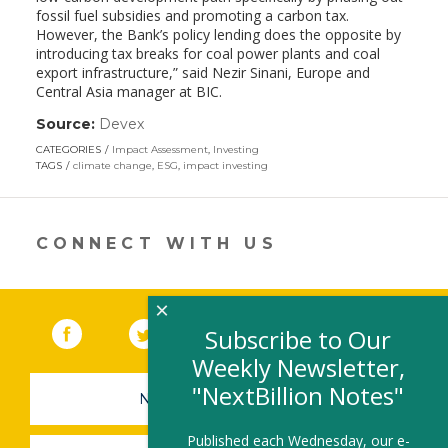
fossil fuel subsidies and promoting a carbon tax.
However, the Bank’s policy lending does the opposite by
introducing tax breaks for coal power plants and coal
export infrastructure,” said Nezir Sinani, Europe and
Central Asia manager at BIC.
Source:
Devex
(link
opens
CATEGORIES
Impact Assessment
,
Investing
in
TAGS
climate change
,
ESG
,
impact investing
a
new
window)
CONNECT WITH US
×
Facebook
(link opens in a new window)
Twitter
(link opens in a new window)
YouTube
(link opens in a new 
LinkedIn
(link open
RSS
Subscribe to Our
Weekly Newsletter,
"NextBillion Notes"
NEWSLETTER SIGN-UP
Published each Wednesday, our e-