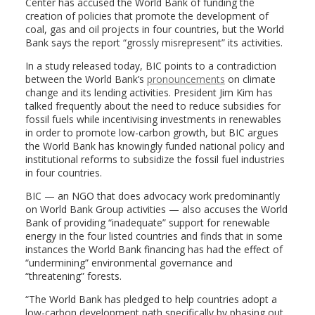
Center has accused the World Bank of funding the
creation of policies that promote the development of
coal, gas and oil projects in four countries, but the World
Bank says the report “grossly misrepresent” its activities.
In a study released today, BIC points to a contradiction
between the World Bank’s
pronouncements
on climate
change and its lending activities. President Jim Kim has
talked frequently about the need to reduce subsidies for
fossil fuels while incentivising investments in renewables
in order to promote low-carbon growth, but BIC argues
the World Bank has knowingly funded national policy and
institutional reforms to subsidize the fossil fuel industries
in four countries.
BIC — an NGO that does advocacy work predominantly
on World Bank Group activities — also accuses the World
Bank of providing “inadequate” support for renewable
energy in the four listed countries and finds that in some
instances the World Bank financing has had the effect of
“undermining” environmental governance and
“threatening” forests.
“The World Bank has pledged to help countries adopt a
low-carbon development path specifically by phasing out