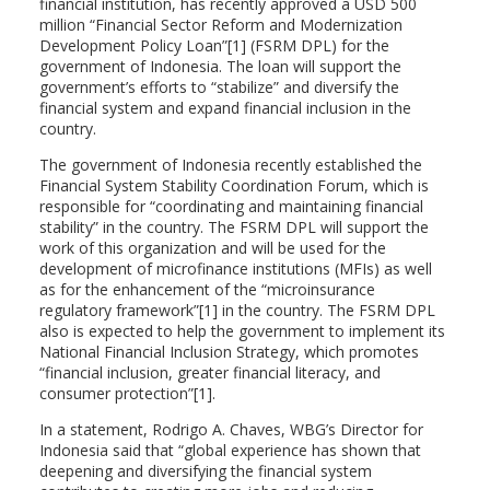
financial institution, has recently approved a USD 500
million “Financial Sector Reform and Modernization
Development Policy Loan”[1] (FSRM DPL) for the
government of Indonesia. The loan will support the
government’s efforts to “stabilize” and diversify the
financial system and expand financial inclusion in the
country.
The government of Indonesia recently established the
Financial System Stability Coordination Forum, which is
responsible for “coordinating and maintaining financial
stability” in the country. The FSRM DPL will support the
work of this organization and will be used for the
development of microfinance institutions (MFIs) as well
as for the enhancement of the “microinsurance
regulatory framework”[1] in the country. The FSRM DPL
also is expected to help the government to implement its
National Financial Inclusion Strategy, which promotes
“financial inclusion, greater financial literacy, and
consumer protection”[1].
In a statement, Rodrigo A. Chaves, WBG’s Director for
Indonesia said that “global experience has shown that
deepening and diversifying the financial system