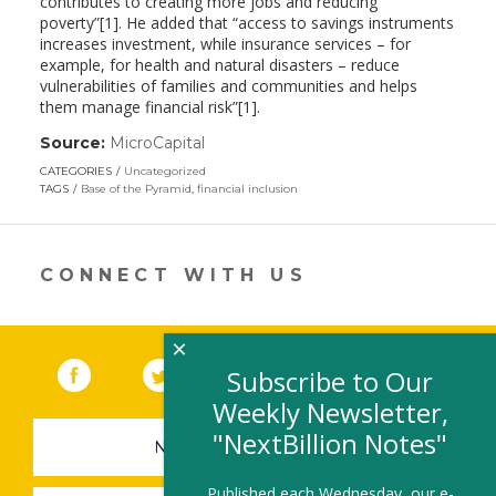
contributes to creating more jobs and reducing
poverty”[1]. He added that “access to savings instruments
increases investment, while insurance services – for
example, for health and natural disasters – reduce
vulnerabilities of families and communities and helps
them manage financial risk”[1].
Source:
MicroCapital
(link
opens
CATEGORIES
Uncategorized
in
TAGS
Base of the Pyramid
,
financial inclusion
a
new
window)
CONNECT WITH US
×
Facebook
(link opens in a new window)
Twitter
(link opens in a new window)
YouTube
(link opens in a new 
LinkedIn
(link open
RSS
Subscribe to Our
Weekly Newsletter,
"NextBillion Notes"
NEWSLETTER SIGN-UP
Published each Wednesday, our e-