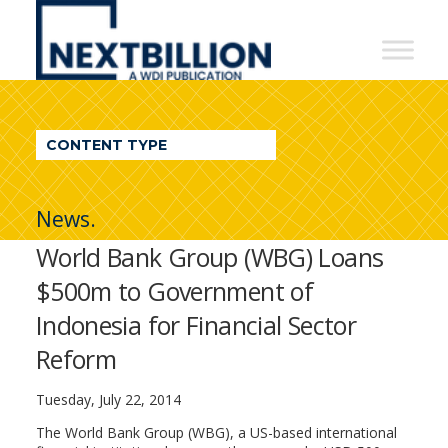
NextBillion
-
A
WDI
CONTENT TYPE
Publication
News.
World Bank Group (WBG) Loans
$500m to Government of
Indonesia for Financial Sector
Reform
Tuesday, July 22, 2014
The World Bank Group (WBG), a US-based international