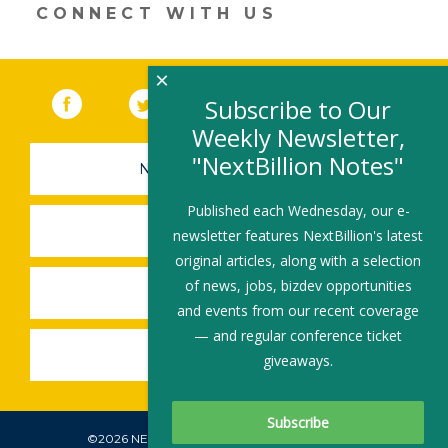
CONNECT WITH US
×
Facebook
(link opens in a new window)
Twitter
(link opens in a new window)
YouTube
(link opens in a new 
LinkedIn
(link open
RSS
Subscribe to Our
Weekly Newsletter,
"NextBillion Notes"
NEWSLETTER SIGN-UP
Published each Wednesday, our e-
SUBMIT A JOB
newsletter features NextBillion's latest
original articles, along with a selection
of news, jobs, bizdev opportunities
SHARE A STORY
and events from our recent coverage
— and regular conference ticket
SHARE AN EVENT
giveaways.
©2026 NEXTBILLION, ALL RIGHTS RESERVED.