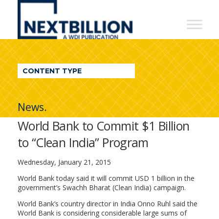
NextBillion
-
A
WDI
CONTENT TYPE
Publication
News.
World Bank to Commit $1 Billion
to “Clean India” Program
Wednesday, January 21, 2015
World Bank today said it will commit USD 1 billion in the
government’s Swachh Bharat (Clean India) campaign.
World Bank’s country director in India Onno Ruhl said the
World Bank is considering considerable large sums of