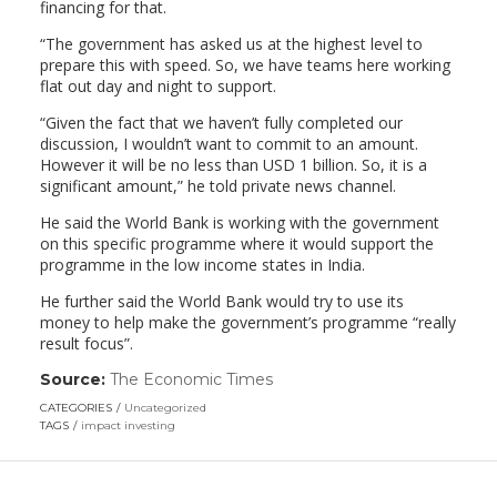
financing for that.
“The government has asked us at the highest level to
prepare this with speed. So, we have teams here working
flat out day and night to support.
“Given the fact that we haven’t fully completed our
discussion, I wouldn’t want to commit to an amount.
However it will be no less than USD 1 billion. So, it is a
significant amount,” he told private news channel.
He said the World Bank is working with the government
on this specific programme where it would support the
programme in the low income states in India.
He further said the World Bank would try to use its
money to help make the government’s programme “really
result focus”.
Source:
The Economic Times
(link
opens
CATEGORIES
Uncategorized
in
TAGS
impact investing
a
new
window)