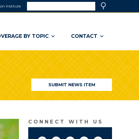
Search
on Institute
(link
Search
opens
in
a
VERAGE BY TOPIC
CONTACT
new
window)
SUBMIT NEWS ITEM
CONNECT WITH US