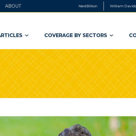
ABOUT
NextBillion
William Davids
ARTICLES
COVERAGE BY SECTORS
CO