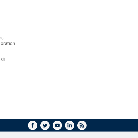
WINDOW)
s,
poration
esh
FACEBOOK
TWITTER
YOUTUBE
LINKEDIN
RSS