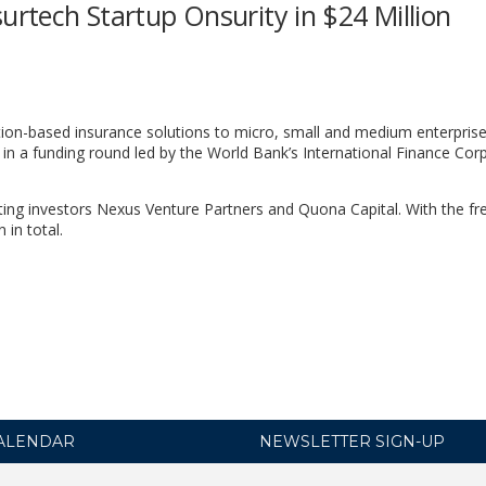
urtech Startup Onsurity in $24 Million
ption-based insurance solutions to micro, small and medium enterprise
 in a funding round led by the World Bank’s International Finance Cor
ting investors Nexus Venture Partners and Quona Capital. With the fr
 in total.
ALENDAR
NEWSLETTER SIGN-UP