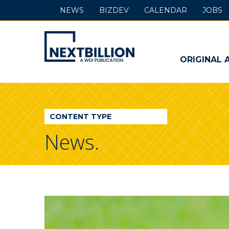
NEWS
BIZDEV
CALENDAR
JOBS
NextBillion
-
ORIGINAL 
A
WDI
CONTENT TYPE
Publication
News.