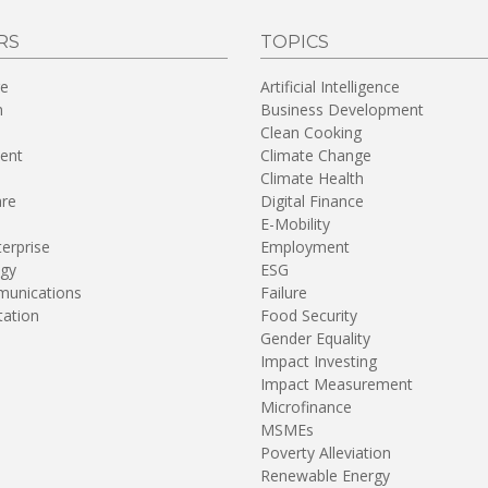
RS
TOPICS
re
Artificial Intelligence
n
Business Development
Clean Cooking
ent
Climate Change
Climate Health
are
Digital Finance
E-Mobility
terprise
Employment
gy
ESG
unications
Failure
tation
Food Security
Gender Equality
Impact Investing
Impact Measurement
Microfinance
MSMEs
Poverty Alleviation
Renewable Energy