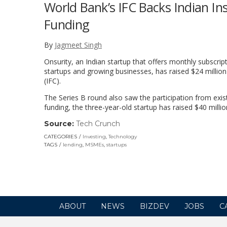
World Bank’s IFC Backs Indian Ins
Funding
By
Jagmeet Singh
Onsurity, an Indian startup that offers monthly subscri
startups and growing businesses, has raised $24 million
(IFC).
The Series B round also saw the participation from exis
funding, the three-year-old startup has raised $40 million
Source:
Tech Crunch
(link
opens
CATEGORIES
Investing
,
Technology
in
TAGS
lending
,
MSMEs
,
startups
a
new
window)
ABOUT
NEWS
BIZDEV
JOBS
C