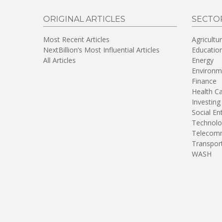
ORIGINAL ARTICLES
SECTO
Most Recent Articles
Agricultu
NextBillion’s Most Influential Articles
Educatio
All Articles
Energy
Environm
Finance
Health C
Investing
Social En
Technolo
Telecomm
Transpor
WASH