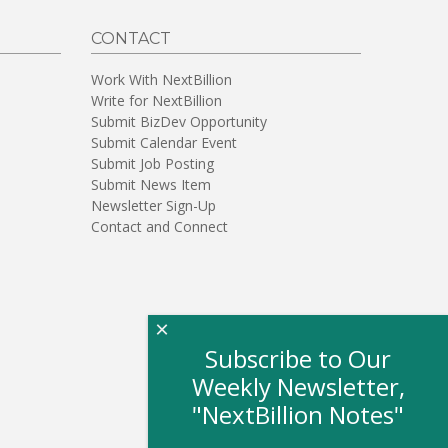
CONTACT
Work With NextBillion
Write for NextBillion
Submit BizDev Opportunity
Submit Calendar Event
Submit Job Posting
Submit News Item
Newsletter Sign-Up
Contact and Connect
×
Subscribe to Our
Weekly Newsletter,
"NextBillion Notes"