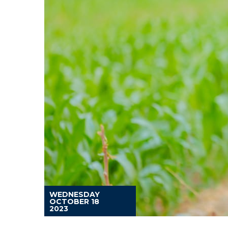
WEDNESDAY
OCTOBER 18
2023