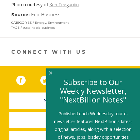
Photo courtesy of
Ken Teegardin
.
Source:
Eco-Business
(link
opens
CATEGORIES
Energy
,
Environment
in
TAGS
sustainable business
a
new
window)
CONNECT WITH US
×
Facebook
(link opens in a new window)
Twitter
(link opens in a new window)
YouTube
(link opens in a new 
LinkedIn
(link open
RSS
Subscribe to Our
Weekly Newsletter,
"NextBillion Notes"
NEWSLETTER SIGN-UP
Published each Wednesday, our e-
SUBMIT A JOB
newsletter features NextBillion's latest
original articles, along with a selection
of news, jobs, bizdev opportunities
SHARE A STORY