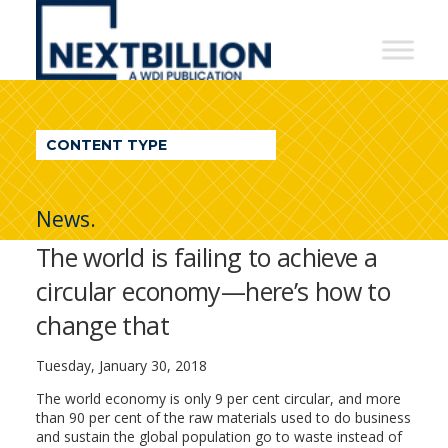
NextBillion
-
A
WDI
CONTENT TYPE
Publication
News.
The world is failing to achieve a
circular economy—here’s how to
change that
Tuesday, January 30, 2018
The world economy is only 9 per cent circular, and more
than 90 per cent of the raw materials used to do business
and sustain the global population go to waste instead of