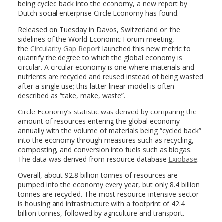
being cycled back into the economy, a new report by
Dutch social enterprise Circle Economy has found.
Released on Tuesday in Davos, Switzerland on the
sidelines of the World Economic Forum meeting,
the
Circularity Gap Report
launched this new metric to
quantify the degree to which the global economy is
circular. A circular economy is one where materials and
nutrients are recycled and reused instead of being wasted
after a single use; this latter linear model is often
described as “take, make, waste”.
Circle Economy’s statistic was derived by comparing the
amount of resources entering the global economy
annually with the volume of materials being “cycled back”
into the economy through measures such as recycling,
composting, and conversion into fuels such as biogas.
The data was derived from resource database
Exiobase
.
Overall, about 92.8 billion tonnes of resources are
pumped into the economy every year, but only 8.4 billion
tonnes are recycled. The most resource-intensive sector
is housing and infrastructure with a footprint of 42.4
billion tonnes, followed by agriculture and transport.