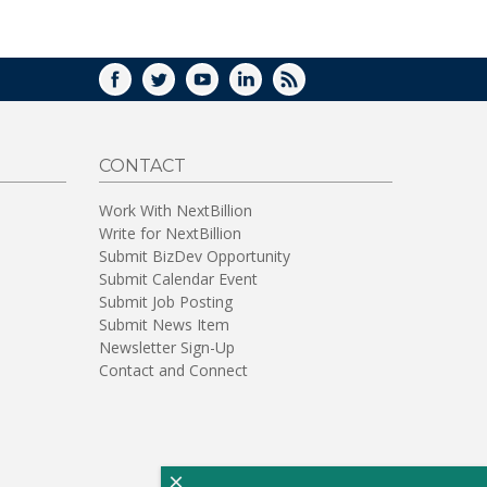
WINDOW)
FACEBOOK
TWITTER
YOUTUBE
LINKEDIN
RSS
CONTACT
Work With NextBillion
Write for NextBillion
Submit BizDev Opportunity
Submit Calendar Event
Submit Job Posting
Submit News Item
Newsletter Sign-Up
Contact and Connect
×