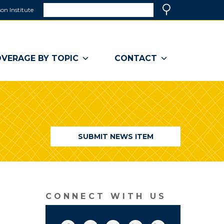
Search
on Institute
(link
Search
opens
in
a
VERAGE BY TOPIC
CONTACT
new
window)
SUBMIT NEWS ITEM
CONNECT WITH US