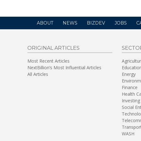
ABOUT
NEWS
BIZDEV
JOBS
C
ORIGINAL ARTICLES
SECTO
Most Recent Articles
Agricultu
NextBillion’s Most Influential Articles
Educatio
All Articles
Energy
Environm
Finance
Health C
Investing
Social En
Technolo
Telecomm
Transpor
WASH