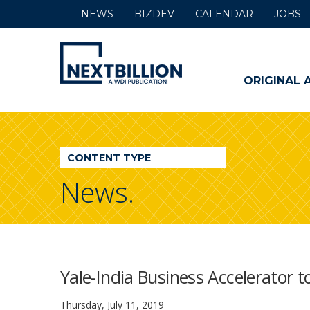
NEWS
BIZDEV
CALENDAR
JOBS
NextBillion
-
ORIGINAL 
A
WDI
CONTENT TYPE
Publication
News.
Yale-India Business Accelerator 
Thursday, July 11, 2019