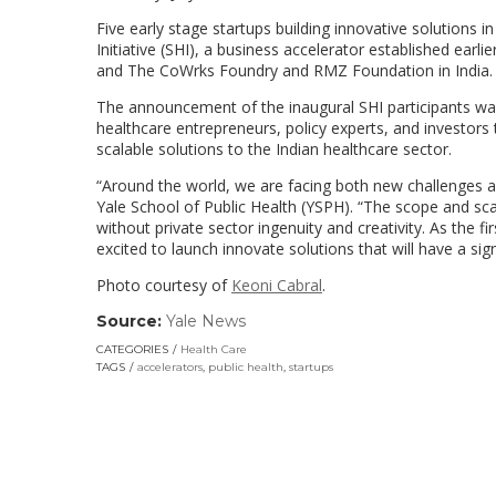
Five early stage startups building innovative solutions i
Initiative (SHI), a business accelerator established earli
and The CoWrks Foundry and RMZ Foundation in India.
The announcement of the inaugural SHI participants wa
healthcare entrepreneurs, policy experts, and investor
scalable solutions to the Indian healthcare sector.
“
Around the world, we are facing both new challenges a
Yale School of Public Health (YSPH). “The scope and sca
without private sector ingenuity and creativity. As the f
excited to launch innovate solutions that will have a si
Photo courtesy of
Keoni Cabral
.
Source:
Yale News
(link
opens
CATEGORIES
Health Care
in
TAGS
accelerators
,
public health
,
startups
a
new
window)