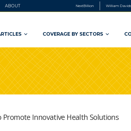
ABOUT
NextBillion
William Davids
ARTICLES
COVERAGE BY SECTORS
CO
to Promote Innovative Health Solutions