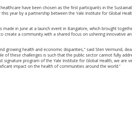
n healthcare have been chosen as the first participants in the Sustaina
er this year by a partnership between the Yale Institute for Global Heal
s made in June at a launch event in Bangalore, which brought togeth
s to create a community with a shared focus on ushering innovative a
nd growing health and economic disparities,” said Sten Vermund, dea
le of these challenges is such that the public sector cannot fully add
irst signature program of the Yale Institute for Global Health, we are v
gnificant impact on the health of communities around the world.”