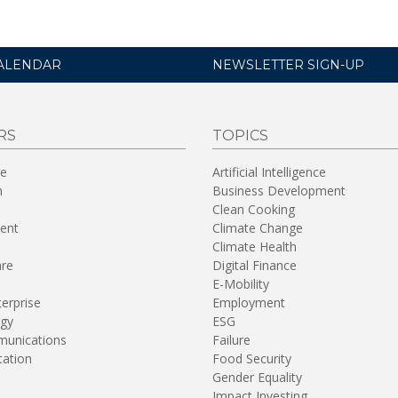
ALENDAR
NEWSLETTER SIGN-UP
RS
TOPICS
re
Artificial Intelligence
n
Business Development
Clean Cooking
ent
Climate Change
Climate Health
are
Digital Finance
E-Mobility
terprise
Employment
gy
ESG
unications
Failure
tation
Food Security
Gender Equality
Impact Investing