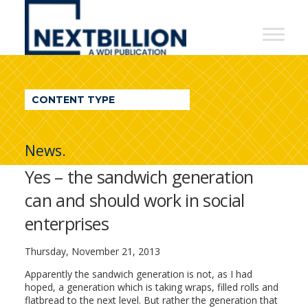
NextBillion
-
A
WDI
CONTENT TYPE
Publication
News.
Yes – the sandwich generation
can and should work in social
enterprises
Thursday, November 21, 2013
Apparently the sandwich generation is not, as I had
hoped, a generation which is taking wraps, filled rolls and
flatbread to the next level. But rather the generation that