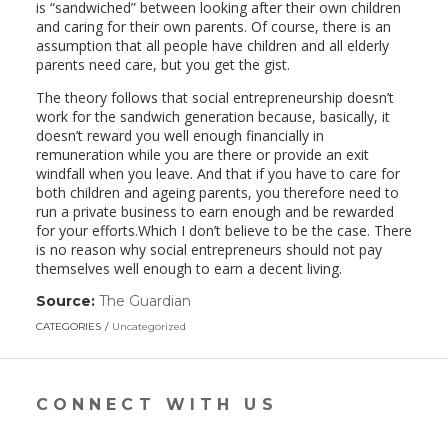
is “sandwiched” between looking after their own children
and caring for their own parents. Of course, there is an
assumption that all people have children and all elderly
parents need care, but you get the gist.
The theory follows that social entrepreneurship doesn’t
work for the sandwich generation because, basically, it
doesn’t reward you well enough financially in
remuneration while you are there or provide an exit
windfall when you leave. And that if you have to care for
both children and ageing parents, you therefore need to
run a private business to earn enough and be rewarded
for your efforts.Which I don’t believe to be the case. There
is no reason why social entrepreneurs should not pay
themselves well enough to earn a decent living.
Source:
The Guardian
(link
opens
CATEGORIES
Uncategorized
in
a
new
window)
CONNECT WITH US