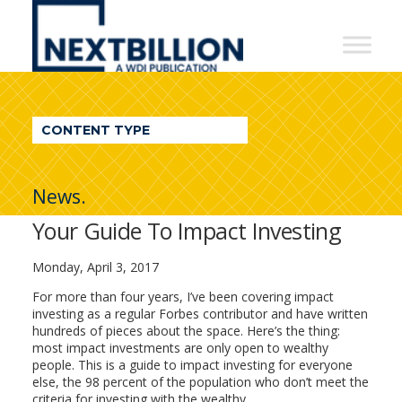
NextBillion
-
A
WDI
CONTENT TYPE
Publication
News.
Your Guide To Impact Investing
Monday, April 3, 2017
For more than four years, I’ve been covering impact
investing as a regular Forbes contributor and have written
hundreds of pieces about the space. Here’s the thing:
most impact investments are only open to wealthy
people. This is a guide to impact investing for everyone
else, the 98 percent of the population who don’t meet the
criteria for investing with the wealthy.