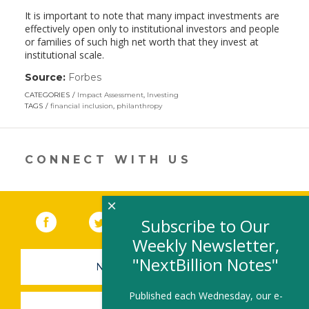
It is important to note that many impact investments are
effectively open only to institutional investors and people
or families of such high net worth that they invest at
institutional scale.
Source:
Forbes
(link
opens
CATEGORIES
Impact Assessment
,
Investing
in
TAGS
financial inclusion
,
philanthropy
a
new
window)
CONNECT WITH US
×
Facebook
(link opens in a new window)
Twitter
(link opens in a new window)
YouTube
(link opens in a new 
LinkedIn
(link open
RSS
Subscribe to Our
Weekly Newsletter,
"NextBillion Notes"
NEWSLETTER SIGN-UP
Published each Wednesday, our e-