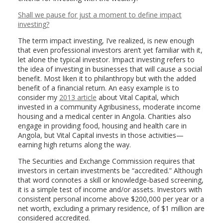
Shall we pause for just a moment to define impact
investing?
The term impact investing, I’ve realized, is new enough
that even professional investors aren’t yet familiar with it,
let alone the typical investor. Impact investing refers to
the idea of investing in businesses that will cause a social
benefit. Most liken it to philanthropy but with the added
benefit of a financial return. An easy example is to
consider my
2013 article
about Vital Capital, which
invested in a community Agribusiness, moderate income
housing and a medical center in Angola. Charities also
engage in providing food, housing and health care in
Angola, but Vital Capital invests in those activities—
earning high returns along the way.
The Securities and Exchange Commission requires that
investors in certain investments be “accredited.” Although
that word connotes a skill or knowledge-based screening,
it is a simple test of income and/or assets. Investors with
consistent personal income above $200,000 per year or a
net worth, excluding a primary residence, of $1 million are
considered accredited.