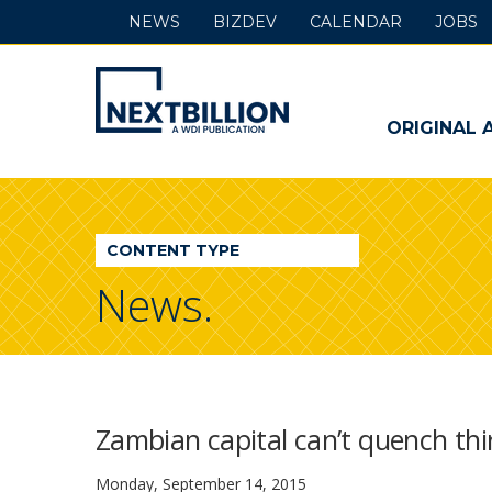
NEWS
BIZDEV
CALENDAR
JOBS
NextBillion
-
ORIGINAL 
A
WDI
CONTENT TYPE
Publication
News.
Zambian capital can’t quench thi
Monday, September 14, 2015