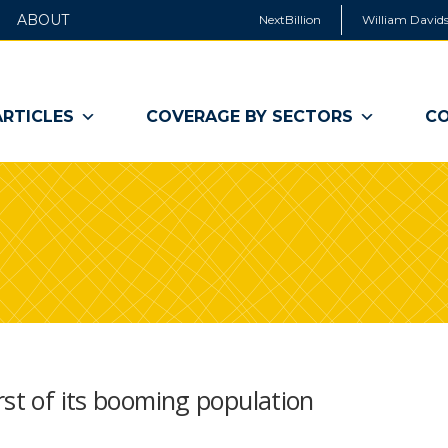
ABOUT
NextBillion
William Davids
ARTICLES
COVERAGE BY SECTORS
CO
rst of its booming population