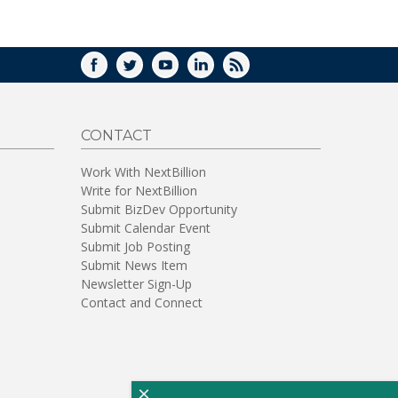
WINDOW)
FACEBOOK
TWITTER
YOUTUBE
LINKEDIN
RSS
CONTACT
Work With NextBillion
Write for NextBillion
Submit BizDev Opportunity
Submit Calendar Event
Submit Job Posting
Submit News Item
Newsletter Sign-Up
Contact and Connect
×