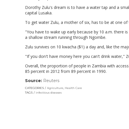
Dorothy Zulu's dream is to have a water tap and a sma
capital Lusaka.
To get water Zulu, a mother of six, has to be at one o
"You have to wake up early because by 10 a.m. there is 
a shallow stream running through Ngombe.
Zulu survives on 10 kwacha ($1) a day and, like the maj
"If you don't have money here you can't drink water," 
Overall, the proportion of people in Zambia with access
85 percent in 2012 from 89 percent in 1990.
Source:
Reuters
(link
opens
CATEGORIES
Agriculture
,
Health Care
in
TAGS
infectious diseases
a
new
window)