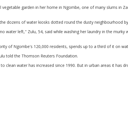
ll vegetable garden in her home in Ngombe, one of many slums in Z
f the dozens of water kiosks dotted round the dusty neighbourhood by
no water left," Zulu, 54, said while washing her laundry in the murky 
ority of Ngombe's 120,000 residents, spends up to a third of it on wat
Zulu told the Thomson Reuters Foundation.
 to clean water has increased since 1990. But in urban areas it has d