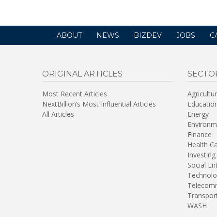
ABOUT
NEWS
BIZDEV
JOBS
C
ORIGINAL ARTICLES
SECTO
Most Recent Articles
Agricultu
NextBillion’s Most Influential Articles
Educatio
All Articles
Energy
Environm
Finance
Health C
Investing
Social En
Technolo
Telecomm
Transpor
WASH