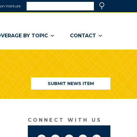
Search
on Institute
(link
Search
opens
in
a
VERAGE BY TOPIC
CONTACT
new
window)
SUBMIT NEWS ITEM
CONNECT WITH US