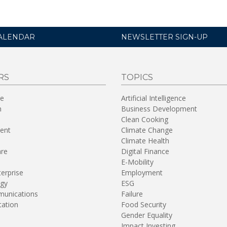
ALENDAR
NEWSLETTER SIGN-UP
RS
TOPICS
re
Artificial Intelligence
n
Business Development
Clean Cooking
ent
Climate Change
Climate Health
are
Digital Finance
E-Mobility
terprise
Employment
gy
ESG
unications
Failure
tation
Food Security
Gender Equality
Impact Investing