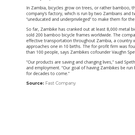
In Zambia, bicycles grow on trees, or rather bamboo, t
company’s factory, which is run by two Zambians and tw
“uneducated and underprivileged” to make them for the 
So far, Zambike has cranked out at least 8,000 metal bi
sold 200 bamboo bicycle frames worldwide. The company’
effective transportation throughout Zambia, a country
approaches one in 10 births. The for-profit firm was fou
than 100 people, says Zambikes cofounder Vaughn Sp
“Our products are saving and changing lives,” said Spet
and employment. “Our goal of having Zambikes be run by
for decades to come.”
Source:
Fast Company
(link
opens
in
a
new
window)