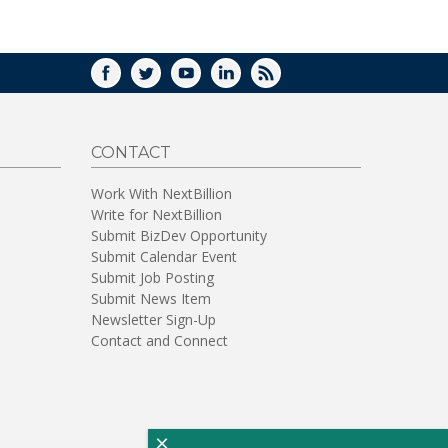
WINDOW)
FACEBOOK
TWITTER
YOUTUBE
LINKEDIN
RSS
CONTACT
Work With NextBillion
Write for NextBillion
Submit BizDev Opportunity
Submit Calendar Event
Submit Job Posting
Submit News Item
Newsletter Sign-Up
Contact and Connect
×