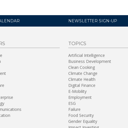
ALENDAR
NEWSLETTER SIGN-UP
RS
TOPICS
re
Artificial Intelligence
n
Business Development
Clean Cooking
ent
Climate Change
Climate Health
are
Digital Finance
E-Mobility
terprise
Employment
gy
ESG
unications
Failure
tation
Food Security
Gender Equality
Impact Investing