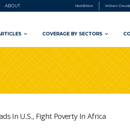
ABOUT
NextBillion
William Davids
ARTICLES
COVERAGE BY SECTORS
CO
 In U.S., Fight Poverty In Africa