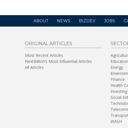
ABOUT
NEWS
BIZDEV
JOBS
C
ORIGINAL ARTICLES
SECTO
Most Recent Articles
Agricultu
NextBillion’s Most Influential Articles
Educatio
All Articles
Energy
Environm
Finance
Health C
Investing
Social En
Technolo
Telecomm
Transpor
WASH