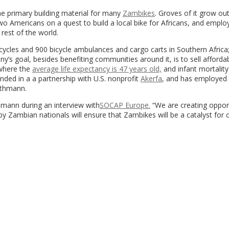
he primary building material for many
Zambikes
. Groves of it grow ou
o Americans on a quest to build a local bike for Africans, and emplo
rest of the world.
cycles and 900 bicycle ambulances and cargo carts in Southern Africa;
s goal, besides benefiting communities around it, is to sell affordab
 where the
average life expectancy is 47 years old,
and infant mortality
nded in a a partnership with U.S. nonprofit
Akerfa
, and has employed
ethmann.
hmann during an interview with
SOCAP Europe.
“We are creating oppor
 Zambian nationals will ensure that Zambikes will be a catalyst for