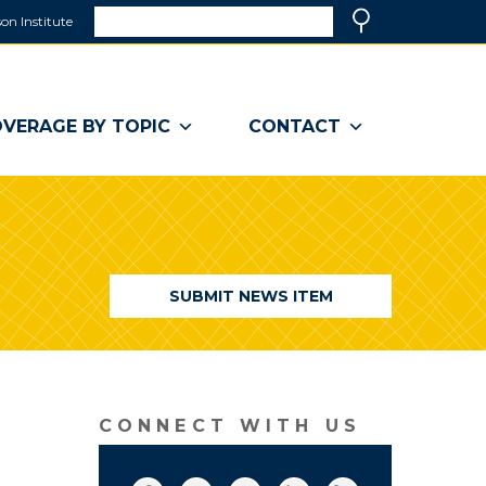
Search
on Institute
(link
Search
opens
in
a
VERAGE BY TOPIC
CONTACT
new
window)
SUBMIT NEWS ITEM
CONNECT WITH US