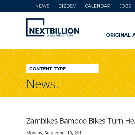
NEWS
BIZDEV
CALENDAR
JOBS
NextBillion
-
ORIGINAL 
A
WDI
CONTENT TYPE
Publication
News.
Zambikes Bamboo Bikes Turn Heads
Monday, September 19, 2011