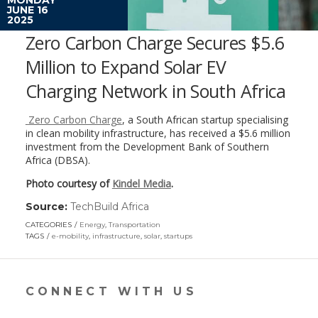
JUNE 16
2025
Zero Carbon Charge Secures $5.6
Million to Expand Solar EV
Charging Network in South Africa
Zero Carbon Charge
, a South African startup specialising
in clean mobility infrastructure, has received a $5.6 million
investment from the Development Bank of Southern
Africa (DBSA).
Photo courtesy of
Kindel Media
.
Source:
TechBuild Africa
(link
opens
CATEGORIES
Energy
,
Transportation
in
TAGS
e-mobility
,
infrastructure
,
solar
,
startups
a
new
window)
CONNECT WITH US