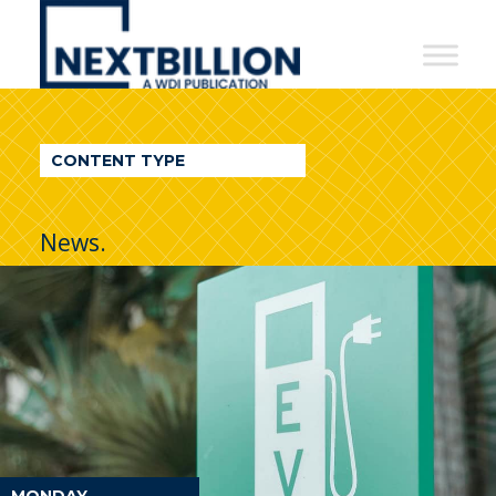
NextBillion
-
A
WDI
CONTENT TYPE
Publication
News.
MONDAY