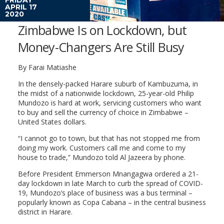
APRIL 17
2020
Zimbabwe Is on Lockdown, but
Money-Changers Are Still Busy
By Farai Matiashe
In the densely-packed Harare suburb of Kambuzuma, in
the midst of a nationwide lockdown, 25-year-old Philip
Mundozo is hard at work, servicing customers who want
to buy and sell the currency of choice in Zimbabwe –
United States dollars.
“I cannot go to town, but that has not stopped me from
doing my work. Customers call me and come to my
house to trade,” Mundozo told Al Jazeera by phone.
Before President Emmerson Mnangagwa ordered a 21-
day lockdown in late March to curb the spread of COVID-
19, Mundozo’s place of business was a bus terminal –
popularly known as Copa Cabana – in the central business
district in Harare.