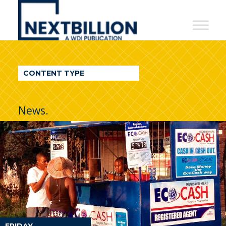
NextBillion
-
A
WDI
CONTENT TYPE
Publication
News.
FRIDAY