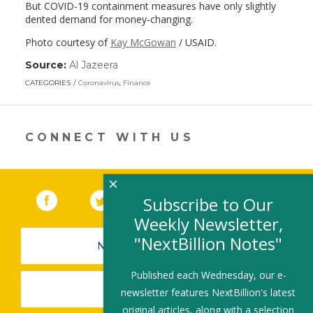
But COVID-19 containment measures have only slightly
dented demand for money-changing.
Photo courtesy of
Kay McGowan
/ USAID.
Source:
Al Jazeera
(link
opens
CATEGORIES
Coronavirus
,
Finance
in
a
new
window)
CONNECT WITH US
×
Facebook
(link opens in a new window)
Twitter
(link opens in a new window)
YouTube
(link opens in a new 
LinkedIn
(link open
RSS
Subscribe to Our
Weekly Newsletter,
"NextBillion Notes"
NEWSLETTER SIGN-UP
Published each Wednesday, our e-
SUBMIT A JOB
newsletter features NextBillion's latest
original articles, along with a selection