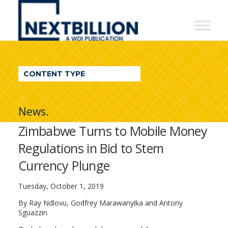
NextBillion
-
A
WDI
CONTENT TYPE
Publication
News.
Zimbabwe Turns to Mobile Money
Regulations in Bid to Stem
Currency Plunge
Tuesday, October 1, 2019
By Ray Ndlovu, Godfrey Marawanyika and Antony
Sguazzin