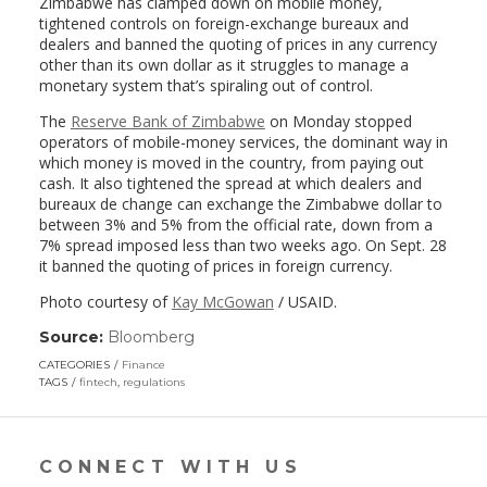
Zimbabwe has clamped down on mobile money,
tightened controls on foreign-exchange bureaux and
dealers and banned the quoting of prices in any currency
other than its own dollar as it struggles to manage a
monetary system that’s spiraling out of control.
The
Reserve Bank of Zimbabwe
on Monday stopped
operators of mobile-money services, the dominant way in
which money is moved in the country, from paying out
cash. It also tightened the spread at which dealers and
bureaux de change can exchange the Zimbabwe dollar to
between 3% and 5% from the official rate, down from a
7% spread imposed less than two weeks ago. On Sept. 28
it banned the quoting of prices in foreign currency.
Photo courtesy of
Kay McGowan
/ USAID.
Source:
Bloomberg
(link
opens
CATEGORIES
Finance
in
TAGS
fintech
,
regulations
a
new
window)
CONNECT WITH US