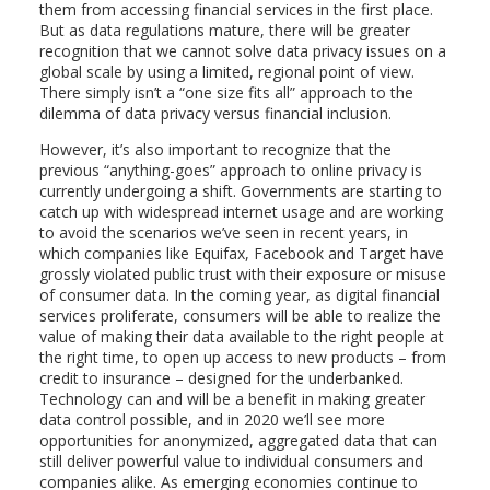
them from accessing financial services in the first place.
But as data regulations mature, there will be greater
recognition that we cannot solve data privacy issues on a
global scale by using a limited, regional point of view.
There simply isn’t a “one size fits all” approach to the
dilemma of data privacy versus financial inclusion.
However, it’s also important to recognize that the
previous “anything-goes” approach to online privacy is
currently undergoing a shift. Governments are starting to
catch up with widespread internet usage and are working
to avoid the scenarios we’ve seen in recent years, in
which companies like Equifax, Facebook and Target have
grossly violated public trust with their exposure or misuse
of consumer data. In the coming year, as digital financial
services proliferate, consumers will be able to realize the
value of making their data available to the right people at
the right time, to open up access to new products – from
credit to insurance – designed for the underbanked.
Technology can and will be a benefit in making greater
data control possible, and in 2020 we’ll see more
opportunities for anonymized, aggregated data that can
still deliver powerful value to individual consumers and
companies alike. As emerging economies continue to