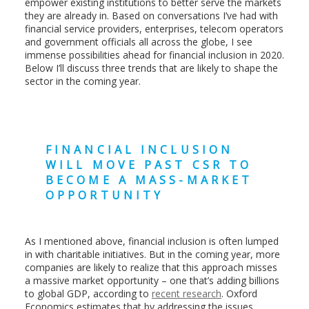
empower existing institutions to better serve the markets
they are already in. Based on conversations I’ve had with
financial service providers, enterprises, telecom operators
and government officials all across the globe, I see
immense possibilities ahead for financial inclusion in 2020.
Below I’ll discuss three trends that are likely to shape the
sector in the coming year.
FINANCIAL INCLUSION
WILL MOVE PAST CSR TO
BECOME A MASS-MARKET
OPPORTUNITY
As I mentioned above, financial inclusion is often lumped
in with charitable initiatives. But in the coming year, more
companies are likely to realize that this approach misses
a massive market opportunity – one that’s adding billions
to global GDP, according to
recent research
. Oxford
Economics estimates that by addressing the issues