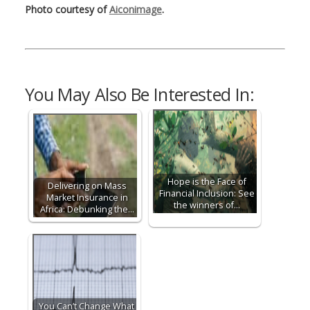
Photo courtesy of
Aiconimage
.
You May Also Be Interested In:
Hope is the Face of
Delivering on Mass
Financial Inclusion: See
Market Insurance in
the winners of…
Africa: Debunking the…
You Can’t Change What