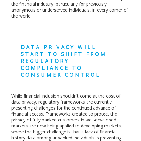
the financial industry, particularly for previously
anonymous or underserved individuals, in every corner of
the world.
DATA PRIVACY WILL
START TO SHIFT FROM
REGULATORY
COMPLIANCE TO
CONSUMER CONTROL
While financial inclusion shouldn’t come at the cost of
data privacy, regulatory frameworks are currently
presenting challenges for the continued advance of
financial access. Frameworks created to protect the
privacy of fully banked customers in well-developed
markets are now being applied to developing markets,
where the bigger challenge is that a lack of financial
history data among unbanked individuals is preventing