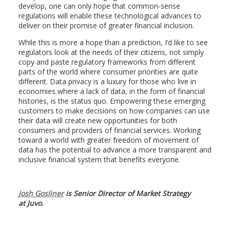
develop, one can only hope that common-sense
regulations will enable these technological advances to
deliver on their promise of greater financial inclusion.
While this is more a hope than a prediction, I’d like to see
regulators look at the needs of their citizens, not simply
copy and paste regulatory frameworks from different
parts of the world where consumer priorities are quite
different. Data privacy is a luxury for those who live in
economies where a lack of data, in the form of financial
histories, is the status quo. Empowering these emerging
customers to make decisions on how companies can use
their data will create new opportunities for both
consumers and providers of financial services. Working
toward a world with greater freedom of movement of
data has the potential to advance a more transparent and
inclusive financial system that benefits everyone.
Josh Gosliner
is Senior Director of Market Strategy
at Juvo.