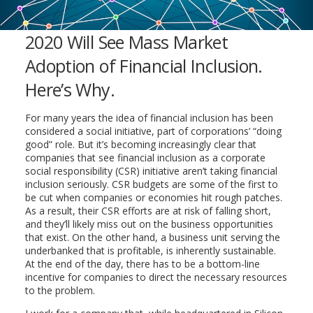
2020 Will See Mass Market
Adoption of Financial Inclusion.
Here’s Why.
For many years the idea of financial inclusion has been
considered a social initiative, part of corporations’ “doing
good” role. But it’s becoming increasingly clear that
companies that see financial inclusion as a corporate
social responsibility (CSR) initiative aren’t taking financial
inclusion seriously. CSR budgets are some of the first to
be cut when companies or economies hit rough patches.
As a result, their CSR efforts are at risk of falling short,
and they’ll likely miss out on the business opportunities
that exist. On the other hand, a business unit serving the
underbanked that is profitable, is inherently sustainable.
At the end of the day, there has to be a bottom-line
incentive for companies to direct the necessary resources
to the problem.