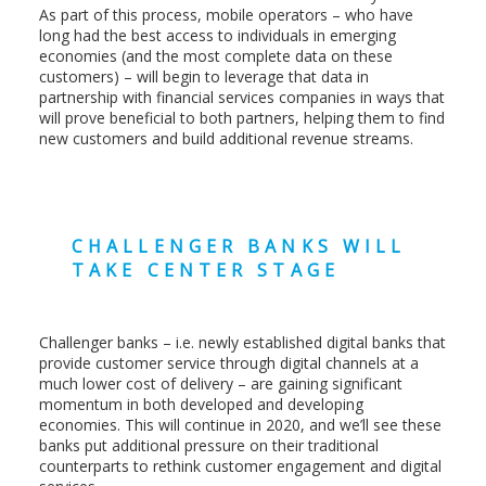
As part of this process, mobile operators – who have
long had the best access to individuals in emerging
economies (and the most complete data on these
customers) – will begin to leverage that data in
partnership with financial services companies in ways that
will prove beneficial to both partners, helping them to find
new customers and build additional revenue streams.
CHALLENGER BANKS WILL
TAKE CENTER STAGE
Challenger banks – i.e. newly established digital banks that
provide customer service through digital channels at a
much lower cost of delivery – are gaining significant
momentum in both developed and developing
economies. This will continue in 2020, and we’ll see these
banks put additional pressure on their traditional
counterparts to rethink customer engagement and digital