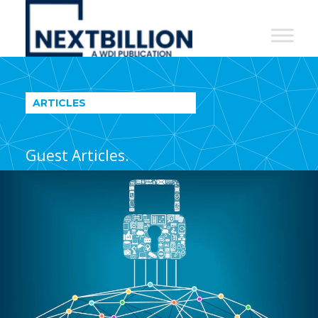
NextBillion
-
A
WDI
ARTICLES
Publication
Guest Articles.