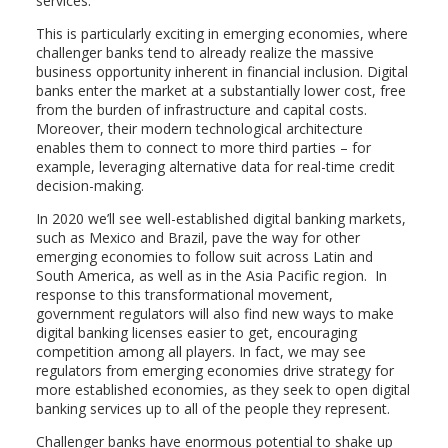
services.
This is particularly exciting in emerging economies, where
challenger banks tend to already realize the massive
business opportunity inherent in financial inclusion. Digital
banks enter the market at a substantially lower cost, free
from the burden of infrastructure and capital costs.
Moreover, their modern technological architecture
enables them to connect to more third parties – for
example, leveraging alternative data for real-time credit
decision-making.
In 2020 we’ll see well-established digital banking markets,
such as Mexico and Brazil, pave the way for other
emerging economies to follow suit across Latin and
South America, as well as in the Asia Pacific region. In
response to this transformational movement,
government regulators will also find new ways to make
digital banking licenses easier to get, encouraging
competition among all players. In fact, we may see
regulators from emerging economies drive strategy for
more established economies, as they seek to open digital
banking services up to all of the people they represent.
Challenger banks have enormous potential to shake up