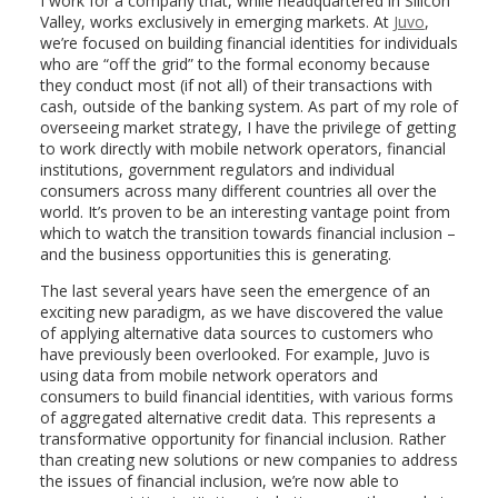
I work for a company that, while headquartered in Silicon
Valley, works exclusively in emerging markets. At
Juvo
,
we’re focused on building financial identities for individuals
who are “off the grid” to the formal economy because
they conduct most (if not all) of their transactions with
cash, outside of the banking system. As part of my role of
overseeing market strategy, I have the privilege of getting
to work directly with mobile network operators, financial
institutions, government regulators and individual
consumers across many different countries all over the
world. It’s proven to be an interesting vantage point from
which to watch the transition towards financial inclusion –
and the business opportunities this is generating.
The last several years have seen the emergence of an
exciting new paradigm, as we have discovered the value
of applying alternative data sources to customers who
have previously been overlooked. For example, Juvo is
using data from mobile network operators and
consumers to build financial identities, with various forms
of aggregated alternative credit data. This represents a
transformative opportunity for financial inclusion. Rather
than creating new solutions or new companies to address
the issues of financial inclusion, we’re now able to