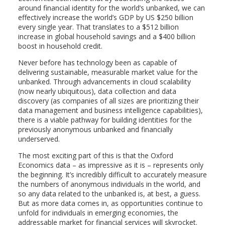
around financial identity for the world’s unbanked, we can
effectively increase the world’s GDP by US $250 billion
every single year. That translates to a $512 billion
increase in global household savings and a $400 billion
boost in household credit.
Never before has technology been as capable of
delivering sustainable, measurable market value for the
unbanked. Through advancements in cloud scalability
(now nearly ubiquitous), data collection and data
discovery (as companies of all sizes are prioritizing their
data management and business intelligence capabilities),
there is a viable pathway for building identities for the
previously anonymous unbanked and financially
underserved.
The most exciting part of this is that the Oxford
Economics data – as impressive as it is – represents only
the beginning. It’s incredibly difficult to accurately measure
the numbers of anonymous individuals in the world, and
so any data related to the unbanked is, at best, a guess.
But as more data comes in, as opportunities continue to
unfold for individuals in emerging economies, the
addressable market for financial services will skyrocket.