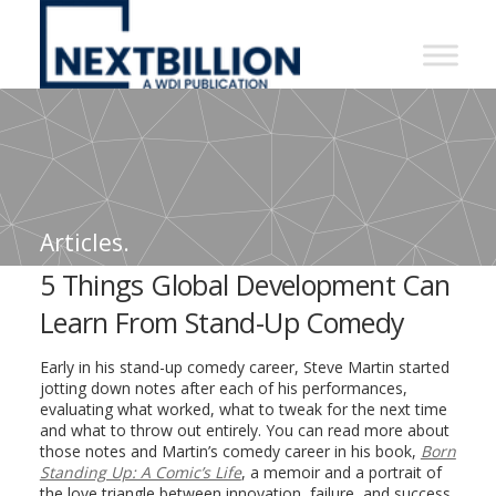
NextBillion
-
A
WDI
Publication
Articles.
5 Things Global Development Can
Learn From Stand-Up Comedy
Early in his stand-up comedy career, Steve Martin started
jotting down notes after each of his performances,
evaluating what worked, what to tweak for the next time
and what to throw out entirely. You can read more about
those notes and Martin’s comedy career in his book,
Born
Standing Up: A Comic’s Life
, a memoir and a portrait of
the love triangle between innovation, failure, and success.