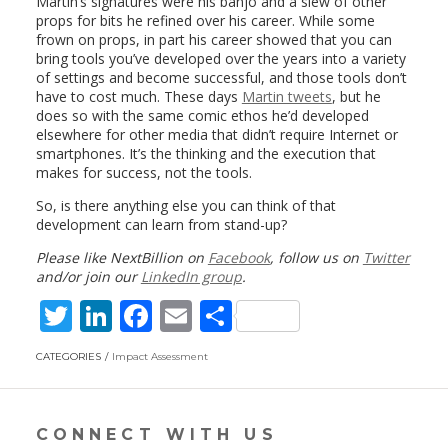
Martin’s signatures were his banjo and a slew of other
props for bits he refined over his career. While some
frown on props, in part his career showed that you can
bring tools you’ve developed over the years into a variety
of settings and become successful, and those tools don’t
have to cost much. These days
Martin tweets
, but he
does so with the same comic ethos he’d developed
elsewhere for other media that didn’t require Internet or
smartphones. It’s the thinking and the execution that
makes for success, not the tools.
So, is there anything else you can think of that
development can learn from stand-up?
Please like NextBillion on
Facebook
, follow us on
Twitter
and/or join our
LinkedIn group
.
T
Li
F
E
S
w
n
ac
m
h
CATEGORIES
Impact Assessment
itt
k
e
ai
ar
er
e
b
l
e
dI
o
CONNECT WITH US