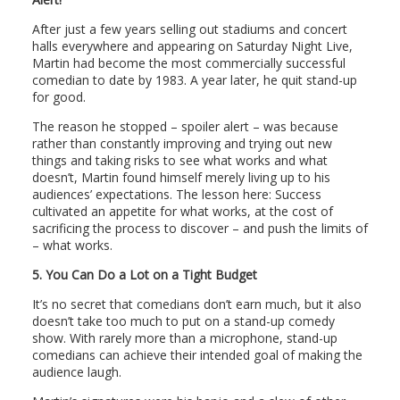
After just a few years selling out stadiums and concert
halls everywhere and appearing on Saturday Night Live,
Martin had become the most commercially successful
comedian to date by 1983. A year later, he quit stand-up
for good.
The reason he stopped – spoiler alert – was because
rather than constantly improving and trying out new
things and taking risks to see what works and what
doesn’t, Martin found himself merely living up to his
audiences’ expectations. The lesson here: Success
cultivated an appetite for what works, at the cost of
sacrificing the process to discover – and push the limits of
– what works.
5.
You Can Do a Lot on a Tight Budget
It’s no secret that comedians don’t earn much, but it also
doesn’t take too much to put on a stand-up comedy
show. With rarely more than a microphone, stand-up
comedians can achieve their intended goal of making the
audience laugh.