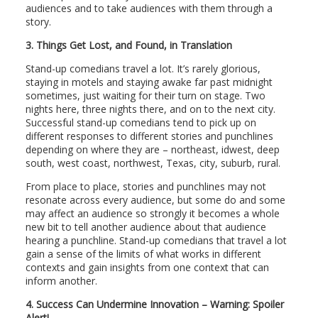
audiences and to take audiences with them through a
story.
3.
Things Get Lost, and Found, in Translation
Stand-up comedians travel a lot. It’s rarely glorious,
staying in motels and staying awake far past midnight
sometimes, just waiting for their turn on stage. Two
nights here, three nights there, and on to the next city.
Successful stand-up comedians tend to pick up on
different responses to different stories and punchlines
depending on where they are – northeast, idwest, deep
south, west coast, northwest, Texas, city, suburb, rural.
From place to place, stories and punchlines may not
resonate across every audience, but some do and some
may affect an audience so strongly it becomes a whole
new bit to tell another audience about that audience
hearing a punchline. Stand-up comedians that travel a lot
gain a sense of the limits of what works in different
contexts and gain insights from one context that can
inform another.
4.
Success Can Undermine Innovation – Warning: Spoiler
Alert!