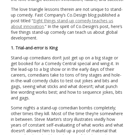
The love triangle lessons therein are not unique to stand-
up comedy. Fast Company’s Co.Design blog published a
post titled “
Eight things stand-up comedy teaches us
about innovation
.” In the spirit of Co.Design’s post, here’s
five things stand-up comedy can teach us about global
development.
1.
Trial-and-error is King
Stand-up comedians don’t just get up on a big stage or
get booked for a Comedy Central special and wing-it. In
the lead-up to a big show or in the early days of their
careers, comedians take to tons of tiny stages and hole-
in-the-wall comedy clubs to test out jokes and bits and
gags, seeing what sticks and what doesn’t; what punch
line wording works best; and how to sequence jokes, bits
and gags.
Some nights a stand-up comedian bombs completely;
other times they kill. Most of the time they’re somewhere
in between. Steve Martin’s story illustrates vividly how
years of constant self-evaluating of what works and what
doesn’t allowed him to build up a pool of material that