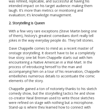
was refined, replicable, and successful at having his
intended impact on his target audience: making them
laugh. It’s more than metrics or monitoring and
evaluation; it’s knowledge management.
2.
Storytelling is Queen
With a few very rare exceptions (Steve Martin being one
of them), history’s greatest comedians don’t really tell
jokes in the way everyday people do. They tell stories.
Dave Chappelle comes to mind as a recent master of
onstage storytelling. It doesn’t have to be a completely
true story; one bit from Chappelle starts out with him
encountering a Native American in a Wal-Mart. In the
process of introducing himself to the man and
accompanying him on a tour of his reservation, Chappelle
embellishes numerous details to accentuate the comic
elements of the story.
Chappelle gained a ton of notoriety thanks to his sketch
comedy show, but the storytelling tactics he and show
co-creator Neal Brennan used to write those sketches
were refined on stage with nothing but a microphone.
Stand-up is where they learned how to connect with