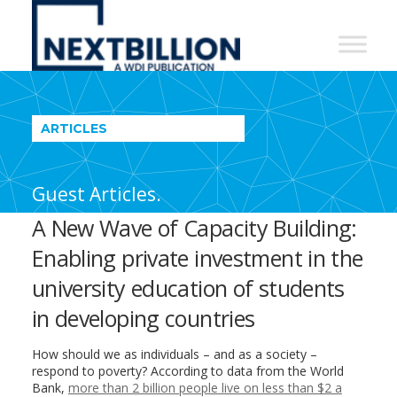
NextBillion
-
A
WDI
ARTICLES
Publication
Guest Articles.
A New Wave of Capacity Building:
Enabling private investment in the
university education of students
in developing countries
How should we as individuals – and as a society –
respond to poverty? According to data from the World
Bank,
more than 2 billion people live on less than $2 a