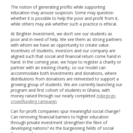
The notion of generating profits while supporting
education may arouse suspicion. Some may question
whether it is possible to help the poor and profit from it,
while others may ask whether such a practice is ethical.
At Brighter Investment, we don’t see our students as
poor and in need of help. We see them as strong partners
with whom we have an opportunity to create value.
Incentives of students, investors and our company are
aligned such that social and financial return come hand in
hand. In the coming year, we hope to register a charity or
partner with an existing charity, so our model can
accommodate both investments and donations, where
distributions from donations are reinvested to support a
growing group of students. We are currently launching our
program and first cohort of students in Ghana, with
money raised through our nearly completed
Indiegogo
crowdfunding campaign
.
Can for-profit companies spur meaningful social change?
Can removing financial barriers to higher education
through private investment strengthen the fibre of
developing nations? As the burgeoning fields of social