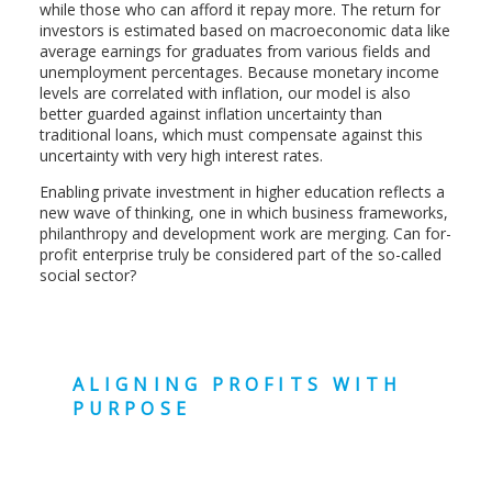
while those who can afford it repay more. The return for
investors is estimated based on macroeconomic data like
average earnings for graduates from various fields and
unemployment percentages. Because monetary income
levels are correlated with inflation, our model is also
better guarded against inflation uncertainty than
traditional loans, which must compensate against this
uncertainty with very high interest rates.
Enabling private investment in higher education reflects a
new wave of thinking, one in which business frameworks,
philanthropy and development work are merging. Can for-
profit enterprise truly be considered part of the so-called
social sector?
ALIGNING PROFITS WITH
PURPOSE