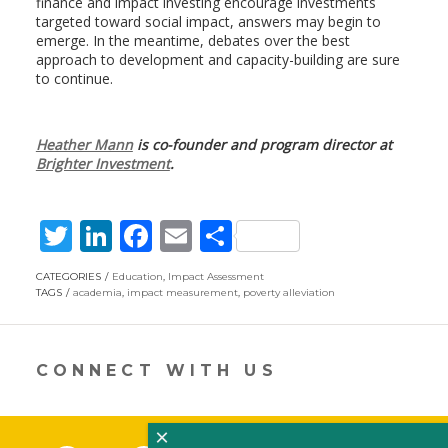
finance and impact investing encourage investments
targeted toward social impact, answers may begin to
emerge. In the meantime, debates over the best
approach to development and capacity-building are sure
to continue.
Heather Mann
is co-founder and program director at
Brighter Investment
.
T
Li
F
E
S
w
n
ac
m
h
CATEGORIES
Education
,
Impact Assessment
itt
k
e
ai
ar
TAGS
academia
,
impact measurement
,
poverty alleviation
er
e
b
l
e
dI
o
CONNECT WITH US
n
o
k
×