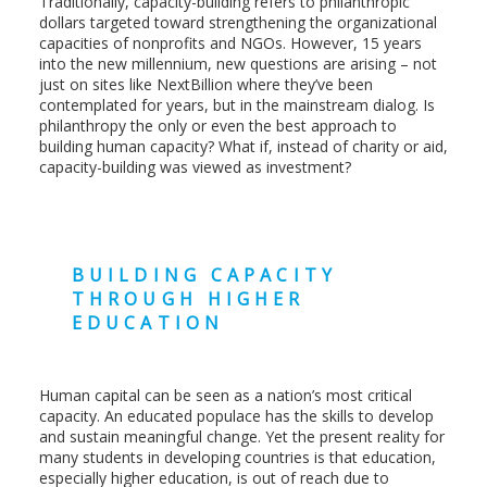
Traditionally, capacity-building refers to philanthropic
dollars targeted toward strengthening the organizational
capacities of nonprofits and NGOs. However, 15 years
into the new millennium, new questions are arising – not
just on sites like NextBillion where they’ve been
contemplated for years, but in the mainstream dialog. Is
philanthropy the only or even the best approach to
building human capacity? What if, instead of charity or aid,
capacity-building was viewed as investment?
BUILDING CAPACITY
THROUGH HIGHER
EDUCATION
Human capital can be seen as a nation’s most critical
capacity. An educated populace has the skills to develop
and sustain meaningful change. Yet the present reality for
many students in developing countries is that education,
especially higher education, is out of reach due to