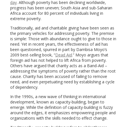
day
. Although poverty has been declining worldwide,
progress has been uneven; South Asia and sub-Saharan
Africa account for 80 percent of individuals living in
extreme poverty.
Traditionally, aid and charitable giving have been seen as
the primary vehicles for addressing poverty. The premise
is simple: Those with abundance ought to give to those in
need. Yet in recent years, the effectiveness of aid has
been questioned, spurred in part by Dambisa Moyo’s
2009 best-selling book, “
Dead Aid
.” Moyo argues that
foreign aid has not helped to lift Africa from poverty.
Others have argued that charity acts as a Band-Aid –
addressing the symptoms of poverty rather than the root
cause. Charity has been accused of failing to remove
need, and even perpetuating need by establishing a cycle
of dependency.
In the 1990s, a new wave of thinking in international
development, known as capacity-building, began to
emerge. While the definition of capacity-building is fuzzy
around the edges, it emphasizes empowering people and
organizations with the skills needed to effect change.