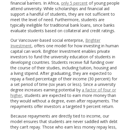
financial barriers. In Africa,
only 5 percent
of young people
attend university. While scholarships and financial aid
support a handful of students, they are not sufficient to
meet the level of need. Furthermore, students are
typically ineligible for traditional bank loans, since banks
evaluate students based on collateral and credit ratings.
Our Vancouver-based social enterprise,
Brighter
Investment
, offers one model for how investing in human
capital can work. Brighter Investment enables private
investors to fund the university education of students in
developing countries. Students receive full funding over
the course of their studies, including tuition, housing and
a living stipend. After graduating, they are expected to
repay a fixed percentage of their income (30 percent) for
a set period of time (six years or less). Since a university
degree increases earning potential by
a factor of four or
higher
, students are expected to earn more money than
they would without a degree, even after repayments. The
repayments offer investors a targeted 9 percent return.
Because repayments are directly tied to income, our
model ensures that students are never saddled with debt
they can’t repay. Those who earn less money repay less,