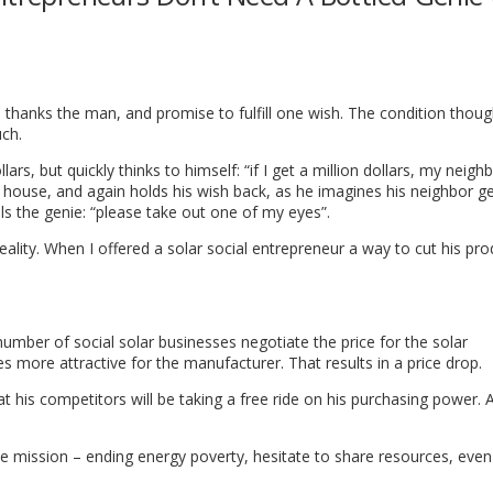
hanks the man, and promise to fulfill one wish. The condition though
uch.
s, but quickly thinks to himself: “if I get a million dollars, my neighb
ig house, and again holds his wish back, as he imagines his neighbor g
lls the genie: “please take out one of my eyes”.
 reality. When I offered a solar social entrepreneur a way to cut his pr
number of social solar businesses negotiate the price for the solar
more attractive for the manufacturer. That results in a price drop.
 his competitors will be taking a free ride on his purchasing power. 
mission – ending energy poverty, hesitate to share resources, even i