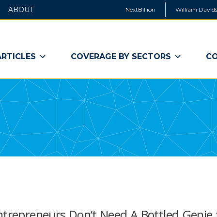
ABOUT
NextBillion
William Davids
ARTICLES
COVERAGE BY SECTORS
CO
ntrepreneurs Don’t Need A Bottled Genie 