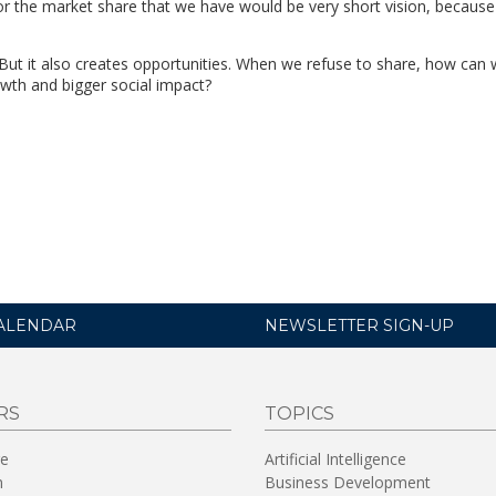
for the market share that we have would be very short vision, becaus
But it also creates opportunities. When we refuse to share, how can we
owth and bigger social impact?
ALENDAR
NEWSLETTER SIGN-UP
RS
TOPICS
re
Artificial Intelligence
n
Business Development