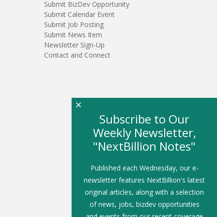
Submit BizDev Opportunity
Submit Calendar Event
Submit Job Posting
Submit News Item
Newsletter Sign-Up
Contact and Connect
×
Subscribe to Our
Weekly Newsletter,
"NextBillion Notes"
Published each Wednesday, our e-
newsletter features NextBillion's latest
original articles, along with a selection
of news, jobs, bizdev opportunities
and events from our recent coverage