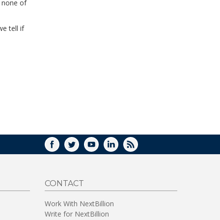
e none of
 tell if
FACEBOOK
TWITTER
YOUTUBE
LINKEDIN
RSS
CONTACT
Work With NextBillion
Write for NextBillion