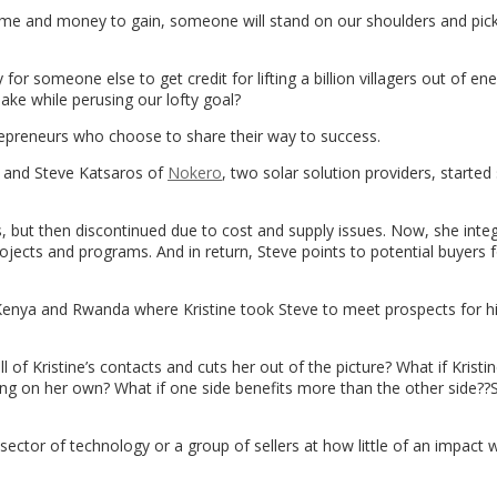
 time and money to gain, someone will stand on our shoulders and pic
 for someone else to get credit for lifting a billion villagers out of en
ake while perusing our lofty goal?
repreneurs who choose to share their way to success.
and Steve Katsaros of
Nokero
, two solar solution providers, started
rns, but then discontinued due to cost and supply issues. Now, she inte
ojects and programs. And in return, Steve points to potential buyers f
 Kenya and Rwanda where Kristine took Steve to meet prospects for hi
ll of Kristine’s contacts and cuts her out of the picture? What if Kristi
ting on her own? What if one side benefits more than the other side??
sector of technology or a group of sellers at how little of an impact