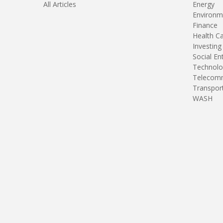
All Articles
Energy
Environm
Finance
Health C
Investing
Social En
Technolo
Telecomm
Transpor
WASH