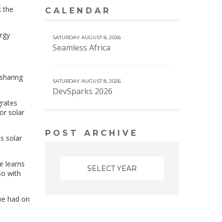
k the
CALENDAR
VIEW MORE CALENDAR
ergy
SATURDAY AUGUST 8, 2026
Seamless Africa
 sharing
SATURDAY AUGUST 8, 2026
DevSparks 2026
grates
or solar
POST ARCHIVE
s solar
ne learns
So with
 we had on