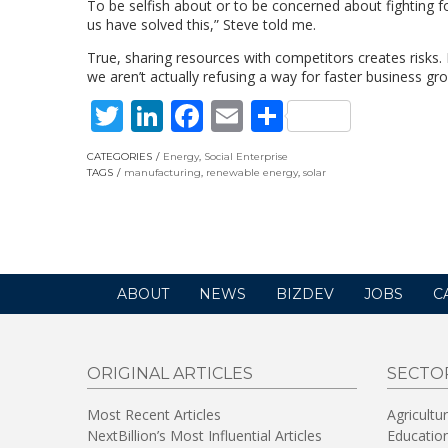
To be selfish about or to be concerned about fighting 
us have solved this,” Steve told me.
True, sharing resources with competitors creates risks. 
we aren’t actually refusing a way for faster business gr
Twitter
LinkedIn
Facebook
Email
Share
CATEGORIES
Energy
,
Social Enterprise
TAGS
manufacturing
,
renewable energy
,
solar
ABOUT
NEWS
BIZDEV
JOBS
C
ORIGINAL ARTICLES
SECTO
Most Recent Articles
Agricultu
NextBillion’s Most Influential Articles
Educatio