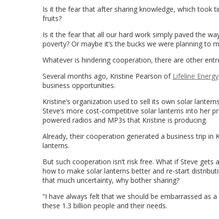
Is it the fear that after sharing knowledge, which took
fruits?
Is it the fear that all our hard work simply paved the way
poverty? Or maybe it’s the bucks we were planning to m
Whatever is hindering cooperation, there are other ent
Several months ago, Kristine Pearson of
Lifeline Energy
business opportunities.
Kristine’s organization used to sell its own solar lante
Steve’s more cost-competitive solar lanterns into her pr
powered radios and MP3s that Kristine is producing.
Already, their cooperation generated a business trip in
lanterns.
But such cooperation isn’t risk free. What if Steve gets a
how to make solar lanterns better and re-start distribu
that much uncertainty, why bother sharing?
“I have always felt that we should be embarrassed as a 
these 1.3 billion people and their needs.