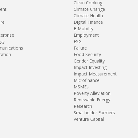
Clean Cooking
ent
Climate Change
Climate Health
are
Digital Finance
E-Mobility
terprise
Employment
gy
ESG
unications
Failure
tation
Food Security
Gender Equality
Impact Investing
Impact Measurement
Microfinance
MSMEs
Poverty Alleviation
Renewable Energy
Research
Smallholder Farmers
Venture Capital