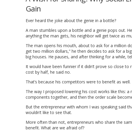
Gain
Ever heard the joke about the genie in a bottle?
A man stumbles upon a bottle and a genie pops out. He t
anything the man gets, his neighbor will get twice as m
The man opens his mouth, about to ask for a million dollar
get two million dollars,” he then decides to ask for a b
big houses. He pauses, and after thinking for a while, te
It would have been funnier if it didn’t prove so close to
cost by half, he said no.
That’s because his competitors were to benefit as well.
The way I proposed lowering his cost works like this: a 
components together, and then the order scale becomes 
But the entrepreneur with whom I was speaking said that
wouldn’t like to see that.
More often than not, entrepreneurs who share the same 
benefit. What are we afraid of?