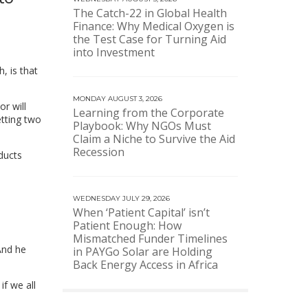
The Catch-22 in Global Health
Finance: Why Medical Oxygen is
the Test Case for Turning Aid
into Investment
, is that
MONDAY AUGUST 3, 2026
or will
Learning from the Corporate
etting two
Playbook: Why NGOs Must
Claim a Niche to Survive the Aid
Recession
oducts
WEDNESDAY JULY 29, 2026
When ‘Patient Capital’ isn’t
Patient Enough: How
Mismatched Funder Timelines
And he
in PAYGo Solar are Holding
Back Energy Access in Africa
f we all