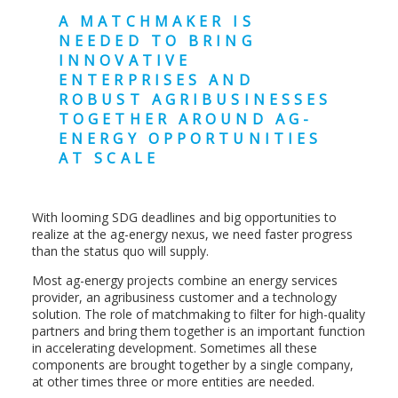
A MATCHMAKER IS
NEEDED TO BRING
INNOVATIVE
ENTERPRISES AND
ROBUST AGRIBUSINESSES
TOGETHER AROUND AG-
ENERGY OPPORTUNITIES
AT SCALE
With looming SDG deadlines and big opportunities to
realize at the ag-energy nexus, we need faster progress
than the status quo will supply.
Most ag-energy projects combine an energy services
provider, an agribusiness customer and a technology
solution. The role of matchmaking to filter for high-quality
partners and bring them together is an important function
in accelerating development. Sometimes all these
components are brought together by a single company,
at other times three or more entities are needed.