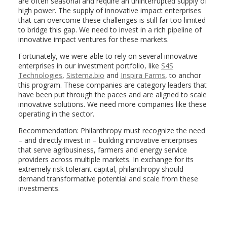
are often seasonal and require an uninterrupted supply of
high power. The supply of innovative impact enterprises
that can overcome these challenges is still far too limited
to bridge this gap. We need to invest in a rich pipeline of
innovative impact ventures for these markets.
Fortunately, we were able to rely on several innovative
enterprises in our investment portfolio, like
S4S
Technologies
,
Sistema.bio
and
Inspira Farms
, to anchor
this program. These companies are category leaders that
have been put through the paces and are aligned to scale
innovative solutions. We need more companies like these
operating in the sector.
Recommendation: Philanthropy must recognize the need
– and directly invest in – building innovative enterprises
that serve agribusiness, farmers and energy service
providers across multiple markets. In exchange for its
extremely risk tolerant capital, philanthropy should
demand transformative potential and scale from these
investments.