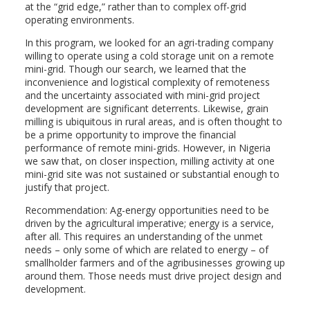
at the “grid edge,” rather than to complex off-grid
operating environments.
In this program, we looked for an agri-trading company
willing to operate using a cold storage unit on a remote
mini-grid. Though our search, we learned that the
inconvenience and logistical complexity of remoteness
and the uncertainty associated with mini-grid project
development are significant deterrents. Likewise, grain
milling is ubiquitous in rural areas, and is often thought to
be a prime opportunity to improve the financial
performance of remote mini-grids. However, in Nigeria
we saw that, on closer inspection, milling activity at one
mini-grid site was not sustained or substantial enough to
justify that project.
Recommendation: Ag-energy opportunities need to be
driven by the agricultural imperative; energy is a service,
after all. This requires an understanding of the unmet
needs – only some of which are related to energy – of
smallholder farmers and of the agribusinesses growing up
around them. Those needs must drive project design and
development.