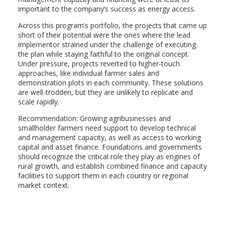
important to the company’s success as energy access.
Across this program’s portfolio, the projects that came up
short of their potential were the ones where the lead
implementor strained under the challenge of executing
the plan while staying faithful to the original concept.
Under pressure, projects reverted to higher-touch
approaches, like individual farmer sales and
demonstration plots in each community. These solutions
are well-trodden, but they are unlikely to replicate and
scale rapidly.
Recommendation: Growing agribusinesses and
smallholder farmers need support to develop technical
and management capacity, as well as access to working
capital and asset finance. Foundations and governments
should recognize the critical role they play as engines of
rural growth, and establish combined finance and capacity
facilities to support them in each country or regional
market context.