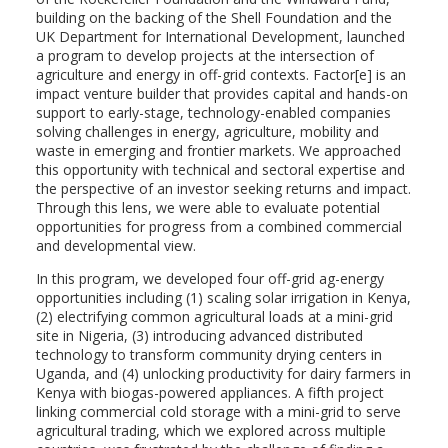
building on the backing of the Shell Foundation and the
UK Department for International Development, launched
a program to develop projects at the intersection of
agriculture and energy in off-grid contexts. Factor[e] is an
impact venture builder that provides capital and hands-on
support to early-stage, technology-enabled companies
solving challenges in energy, agriculture, mobility and
waste in emerging and frontier markets. We approached
this opportunity with technical and sectoral expertise and
the perspective of an investor seeking returns and impact.
Through this lens, we were able to evaluate potential
opportunities for progress from a combined commercial
and developmental view.
In this program, we developed four off-grid ag-energy
opportunities including (1) scaling solar irrigation in Kenya,
(2) electrifying common agricultural loads at a mini-grid
site in Nigeria, (3) introducing advanced distributed
technology to transform community drying centers in
Uganda, and (4) unlocking productivity for dairy farmers in
Kenya with biogas-powered appliances. A fifth project
linking commercial cold storage with a mini-grid to serve
agricultural trading, which we explored across multiple