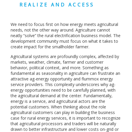
REALIZE AND ACCESS
We need to focus first on how energy meets agricultural
needs, not the other way around. Agriculture cannot
neatly “solve” the rural electrification business model. The
development community must focus on what it takes to
create impact for the smallholder farmer.
Agricultural systems are profoundly complex, affected by
markets, weather, climate, farmer and customer
behavior, political context, and more. Something as
fundamental as seasonality in agriculture can frustrate an
attractive ag-energy opportunity and flummox energy
service providers. This complexity underscores why ag-
energy opportunities need to be carefully planned, with
the agricultural demand at the center. Fundamentally,
energy is a service, and agricultural actors are the
potential customers. When thinking about the role
agricultural customers can play in building the business
case for rural energy services, it is important to recognize
that agricultural processors and traders will be naturally
drawn to better infrastructure and lower costs on-grid or