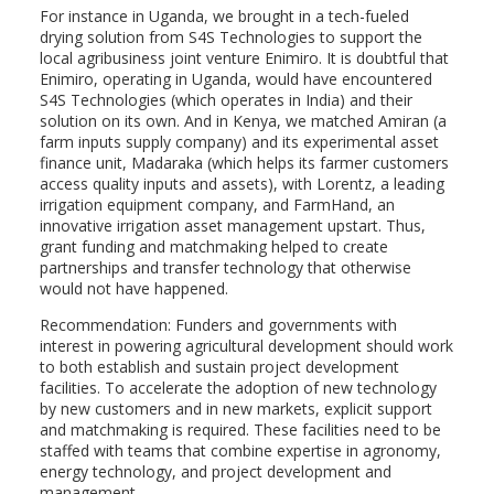
For instance in Uganda, we brought in a tech-fueled
drying solution from S4S Technologies to support the
local agribusiness joint venture Enimiro. It is doubtful that
Enimiro, operating in Uganda, would have encountered
S4S Technologies (which operates in India) and their
solution on its own. And in Kenya, we matched Amiran (a
farm inputs supply company) and its experimental asset
finance unit, Madaraka (which helps its farmer customers
access quality inputs and assets), with Lorentz, a leading
irrigation equipment company, and FarmHand, an
innovative irrigation asset management upstart. Thus,
grant funding and matchmaking helped to create
partnerships and transfer technology that otherwise
would not have happened.
Recommendation: Funders and governments with
interest in powering agricultural development should work
to both establish and sustain project development
facilities. To accelerate the adoption of new technology
by new customers and in new markets, explicit support
and matchmaking is required. These facilities need to be
staffed with teams that combine expertise in agronomy,
energy technology, and project development and
management.