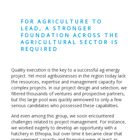
FOR AGRICULTURE TO
LEAD, A STRONGER
FOUNDATION ACROSS THE
AGRICULTURAL SECTOR IS
REQUIRED
Quality execution is the key to a successful ag-energy
project. Yet most agribusinesses in the region today lack
the resources, expertise and management capacity for
complex projects. In our project design and selection, we
filtered thousands of ventures and prospective partners,
but this large pool was quickly winnowed to only a few
serious candidates who possessed these capabilities.
And even among this group, we soon encountered
challenges related to project management. For instance,
we worked eagerly to develop an opportunity with a
hatchery in Ethiopia, but over time it became clear that
management capacity and financing were at least as