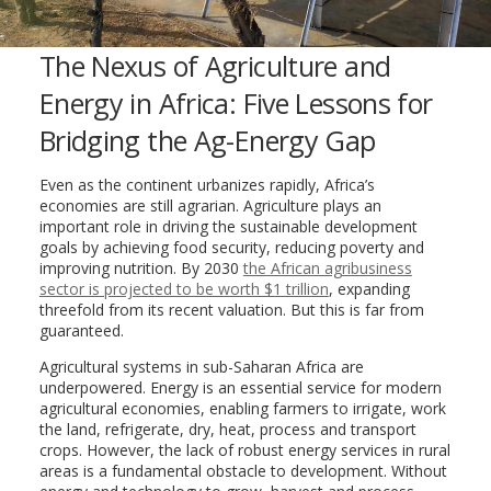
The Nexus of Agriculture and
Energy in Africa: Five Lessons for
Bridging the Ag-Energy Gap
Even as the continent urbanizes rapidly, Africa’s
economies are still agrarian. Agriculture plays an
important role in driving the sustainable development
goals by achieving food security, reducing poverty and
improving nutrition. By 2030
the African agribusiness
sector is projected to be worth $1 trillion
, expanding
threefold from its recent valuation. But this is far from
guaranteed.
Agricultural systems in sub-Saharan Africa are
underpowered. Energy is an essential service for modern
agricultural economies, enabling farmers to irrigate, work
the land, refrigerate, dry, heat, process and transport
crops. However, the lack of robust energy services in rural
areas is a fundamental obstacle to development. Without