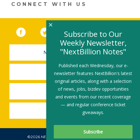
n
o
CONNECT WITH US
k
×
Facebook
(link opens in a new window)
Twitter
(link opens in a new window)
YouTube
(link opens in a new 
LinkedIn
(link open
RSS
Subscribe to Our
Weekly Newsletter,
"NextBillion Notes"
NEWSLETTER SIGN-UP
Published each Wednesday, our e-
SUBMIT A JOB
newsletter features NextBillion's latest
original articles, along with a selection
of news, jobs, bizdev opportunities
SHARE A STORY
and events from our recent coverage
— and regular conference ticket
SHARE AN EVENT
giveaways.
©2026 NEXTBILLION, ALL RIGHTS RESERVED.
Subscribe To Our Newsletter