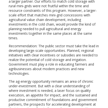
a larger partner. Our efforts to match cold storage with
rural mini-grids were not fruitful within the time and
resource constraints of this program. However, a larger-
scale effort that matches mini-grid concessions with
agricultural value chain development, including
investments in the cold chain, would provide the kind of
planning needed to pull agricultural and energy
investments together in the same places at the same
times.
Recommendation: The public sector must take the lead in
developing large-scale opportunities. Planned, regional
initiatives with clear incentives or subsidies are needed to
realize the potential of cold storage and irrigation.
Government must play a role in educating farmers and
agribusinesses about modern practices and new
technologies.
The ag-energy opportunity remains an area of chronic
under-investment. But with a clear understanding of
where investment is needed, a laser focus on quality
execution, an appetite for impact, and the sustained and
productive commitment of foundations and government
partners, the prospects for accelerating development at