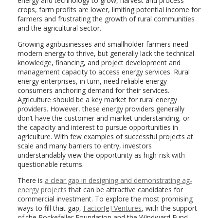
energy and technology to grow, harvest and process
crops, farm profits are lower, limiting potential income for
farmers and frustrating the growth of rural communities
and the agricultural sector.
Growing agribusinesses and smallholder farmers need
modern energy to thrive, but generally lack the technical
knowledge, financing, and project development and
management capacity to access energy services. Rural
energy enterprises, in turn, need reliable energy
consumers anchoring demand for their services.
Agriculture should be a key market for rural energy
providers. However, these energy providers generally
don’t have the customer and market understanding, or
the capacity and interest to pursue opportunities in
agriculture. With few examples of successful projects at
scale and many barriers to entry, investors
understandably view the opportunity as high-risk with
questionable returns.
There is
a clear gap in designing and demonstrating ag-
energy projects
that can be attractive candidates for
commercial investment. To explore the most promising
ways to fill that gap,
Factor[e] Ventures
, with the support
of the Rockefeller Foundation and the Windward Fund,