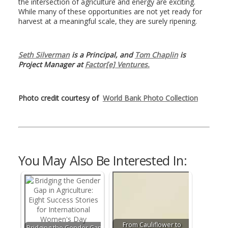
the intersection of agriculture and energy are exciting.
While many of these opportunities are not yet ready for
harvest at a meaningful scale, they are surely ripening.
Seth Silverman
is a Principal, and
Tom Chaplin
is
Project Manager at
Factor[e] Ventures.
Photo credit courtesy of
World Bank Photo Collection
You May Also Be Interested In:
From Cauliflower to
Bridging the Gender Gap