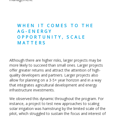
WHEN IT COMES TO THE
AG-ENERGY
OPPORTUNITY, SCALE
MATTERS
Although there are higher risks, larger projects may be
more likely to succeed than small ones. Larger projects
offer greater returns and attract the attention of high-
quality developers and partners. Larger projects also
allow for planning on a 3-5+ year horizon and in a way
that integrates agricultural development and energy
infrastructure investments.
We observed this dynamic throughout the program. For
instance, a project to test new approaches to scaling
solar irrigation was hamstrung by the limited scale of the
pilot, which struggled to sustain the focus and interest of