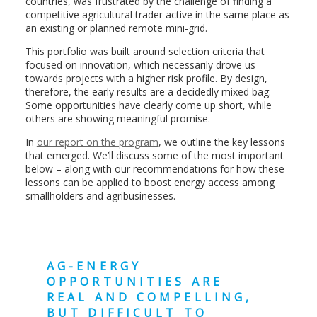
countries, was frustrated by the challenge of finding a
competitive agricultural trader active in the same place as
an existing or planned remote mini-grid.
This portfolio was built around selection criteria that
focused on innovation, which necessarily drove us
towards projects with a higher risk profile. By design,
therefore, the early results are a decidedly mixed bag:
Some opportunities have clearly come up short, while
others are showing meaningful promise.
In
our report on the program
, we outline the key lessons
that emerged. We’ll discuss some of the most important
below – along with our recommendations for how these
lessons can be applied to boost energy access among
smallholders and agribusinesses.
AG-ENERGY
OPPORTUNITIES ARE
REAL AND COMPELLING,
BUT DIFFICULT TO