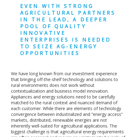
EVEN WITH STRONG
AGRICULTURAL PARTNERS
IN THE LEAD, A DEEPER
POOL OF QUALITY
INNOVATIVE
ENTERPRISES IS NEEDED
TO SEIZE AG-ENERGY
OPPORTUNITIES
We have long known from our investment experience
that bringing off-the-shelf technology and solutions to
rural environments does not work without
contextualization and business model innovation.
Appliances and energy solutions need to be carefully
matched to the rural context and nuanced demand of
each customer. While there are elements of technology
convergence between industrialized and “energy access”
markets, distributed, renewable energies are not
inherently well-suited for agricultural applications. The
biggest challenge is that agricultural energy requirements