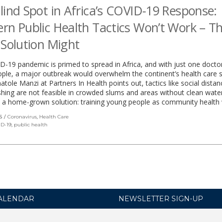
lind Spot in Africa’s COVID-19 Response:
rn Public Health Tactics Won’t Work – Th
 Solution Might
-19 pandemic is primed to spread in Africa, and with just one docto
ple, a major outbreak would overwhelm the continent’s health care 
atole Manzi at Partners In Health points out, tactics like social dista
ing are not feasible in crowded slums and areas without clean wate
 a home-grown solution: training young people as community health 
S
Coronavirus
,
Health Care
D-19
,
public health
ALENDAR
NEWSLETTER SIGN-UP