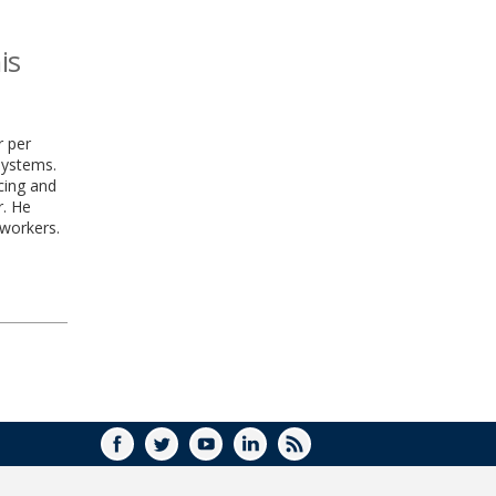
is
r per
systems.
ncing and
r. He
workers.
FACEBOOK
TWITTER
YOUTUBE
LINKEDIN
RSS