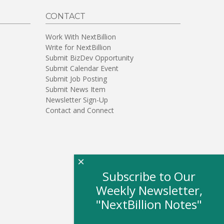
CONTACT
Work With NextBillion
Write for NextBillion
Submit BizDev Opportunity
Submit Calendar Event
Submit Job Posting
Submit News Item
Newsletter Sign-Up
Contact and Connect
×
Subscribe to Our
Weekly Newsletter,
"NextBillion Notes"