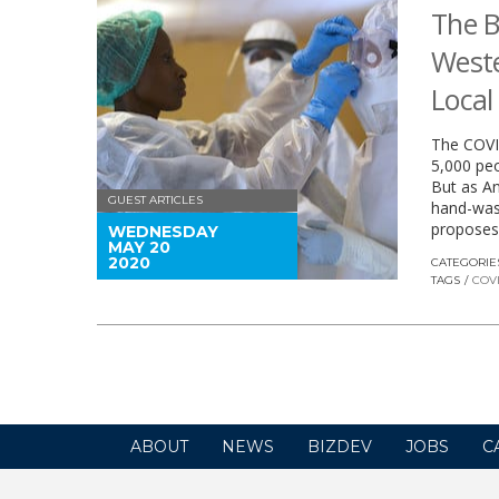
The B
Weste
Local
The COVID
5,000 peo
But as An
GUEST ARTICLES
hand-wash
proposes
WEDNESDAY
MAY 20
2020
CATEGORIE
TAGS
COVI
ABOUT
NEWS
BIZDEV
JOBS
C