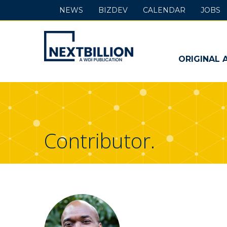
NEWS
BIZDEV
CALENDAR
JOBS
NextBillion
-
ORIGINAL 
A
WDI
Publication
Contributor.