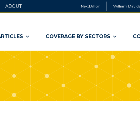
ABOUT
NextBillion
William Davids
ARTICLES
COVERAGE BY SECTORS
CO