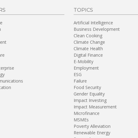
RS
TOPICS
re
Artificial Intelligence
n
Business Development
Clean Cooking
ent
Climate Change
Climate Health
are
Digital Finance
E-Mobility
terprise
Employment
gy
ESG
unications
Failure
tation
Food Security
Gender Equality
Impact Investing
Impact Measurement
Microfinance
MSMEs
Poverty Alleviation
Renewable Energy