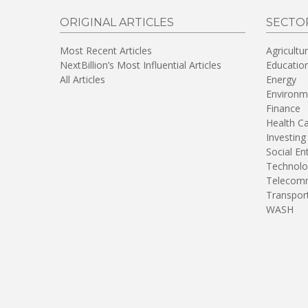
ORIGINAL ARTICLES
SECTO
Most Recent Articles
Agricultu
NextBillion’s Most Influential Articles
Educatio
All Articles
Energy
Environm
Finance
Health C
Investing
Social En
Technolo
Telecomm
Transpor
WASH