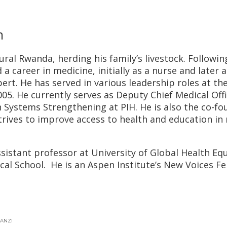
h
rural Rwanda, herding his family’s livestock. Followin
career in medicine, initially as a nurse and later a
pert. He has served in various leadership roles at th
005. He currently serves as Deputy Chief Medical Off
th Systems Strengthening at PIH. He is also the co-f
trives to improve access to health and education in
ssistant professor at University of Global Health Equ
al School. He is an Aspen Institute’s New Voices Fe
ANZI