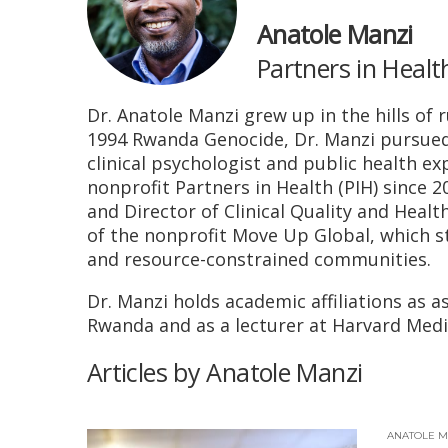
Anatole Manzi
Partners in Healt
Dr. Anatole Manzi grew up in the hills of 
1994 Rwanda Genocide, Dr. Manzi pursued a 
clinical psychologist and public health ex
nonprofit Partners in Health (PIH) since 2
and Director of Clinical Quality and Heal
of the nonprofit Move Up Global, which s
and resource-constrained communities.
Dr. Manzi holds academic affiliations as a
Rwanda and as a lecturer at Harvard Medic
Articles by Anatole Manzi
ANATOLE M