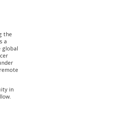
g the
s a
e global
icer
ounder
 remote
ity in
llow.