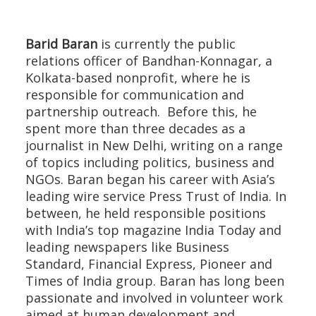
Barid Baran
is currently the public
relations officer of Bandhan-Konnagar, a
Kolkata-based nonprofit, where he is
responsible for communication and
partnership outreach. Before this, he
spent more than three decades as a
journalist in New Delhi, writing on a range
of topics including politics, business and
NGOs. Baran began his career with Asia’s
leading wire service Press Trust of India. In
between, he held responsible positions
with India’s top magazine India Today and
leading newspapers like Business
Standard, Financial Express, Pioneer and
Times of India group. Baran has long been
passionate and involved in volunteer work
aimed at human development and