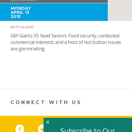
MONDAY
APRIL 13
2015
BETH ALAIMO
GM Giants VS Seed Saviors: Food security, contested
commercial interests and a host of hot button issues
are germinating
CONNECT WITH US
×
Facebook
(link opens in a new window)
Twitter
(link opens in a new window)
YouTube
(link opens in a new 
LinkedIn
(link open
RSS
Subscribe to Our