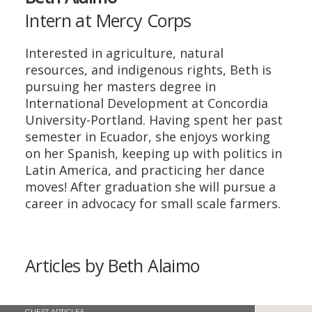
Intern at Mercy Corps
Interested in agriculture, natural
resources, and indigenous rights, Beth is
pursuing her masters degree in
International Development at Concordia
University-Portland. Having spent her past
semester in Ecuador, she enjoys working
on her Spanish, keeping up with politics in
Latin America, and practicing her dance
moves! After graduation she will pursue a
career in advocacy for small scale farmers.
Articles by Beth Alaimo
GUEST ARTICLES