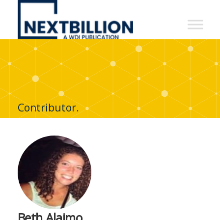
NextBillion
-
A
WDI
Publication
Contributor.
Beth Alaimo