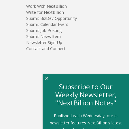
Work With NextBillion
Write for NextBillion
Submit BizDev Opportunity
Submit Calendar Event
Submit Job Posting
Submit News Item
Newsletter Sign-Up
Contact and Connect
×
Subscribe to Our
Weekly Newsletter,
"NextBillion Notes"
Published each Wednesday, our e-
newsletter features NextBillion's latest