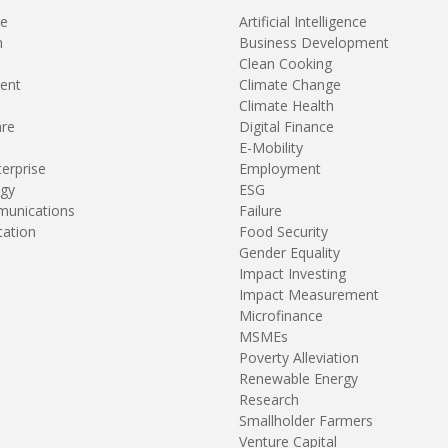
re
Artificial Intelligence
n
Business Development
Clean Cooking
ent
Climate Change
Climate Health
are
Digital Finance
E-Mobility
terprise
Employment
gy
ESG
unications
Failure
tation
Food Security
Gender Equality
Impact Investing
Impact Measurement
Microfinance
MSMEs
Poverty Alleviation
Renewable Energy
Research
Smallholder Farmers
Venture Capital