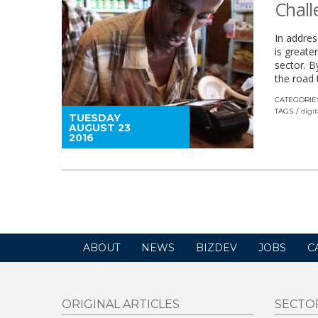
Chall
In addres
is greate
sector. B
the road t
CATEGORIE
TAGS
digi
TUESDAY
AUGUST 23
2016
ABOUT
NEWS
BIZDEV
JOBS
C
ORIGINAL ARTICLES
SECTO