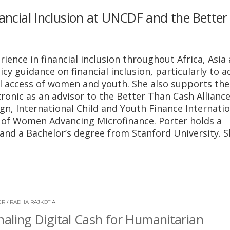
nancial Inclusion at UNCDF and the Bette
ience in financial inclusion throughout Africa, Asia
cy guidance on financial inclusion, particularly to 
l access of women and youth. She also supports the
ronic as an advisor to the Better Than Cash Alliance
n, International Child and Youth Finance Internatio
of Women Advancing Microfinance. Porter holds a
and a Bachelor’s degree from Stanford University. 
ER
/
RADHA RAJKOTIA
aling Digital Cash for Humanitarian