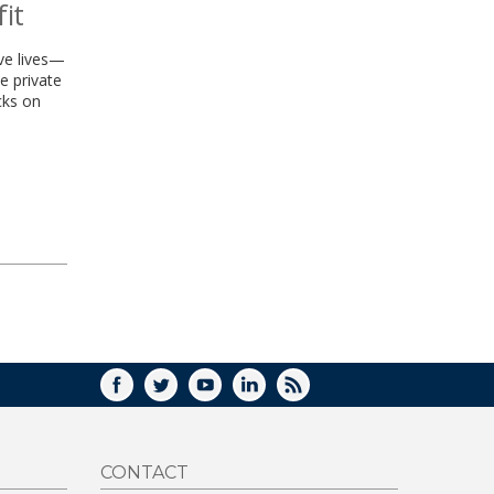
it
ve lives—
e private
cks on
FACEBOOK
TWITTER
YOUTUBE
LINKEDIN
RSS
CONTACT