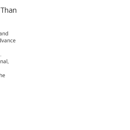
r Than
 and
advance
.
nal,
She