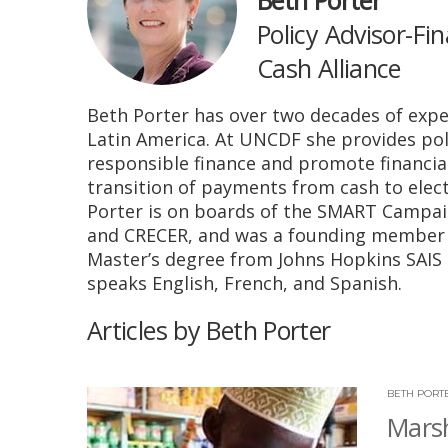
Beth Porter
Policy Advisor-Fi
Cash Alliance
Beth Porter has over two decades of exper
Latin America. At UNCDF she provides poli
responsible finance and promote financia
transition of payments from cash to elect
Porter is on boards of the SMART Campaig
and CRECER, and was a founding member 
Master’s degree from Johns Hopkins SAIS 
speaks English, French, and Spanish.
Articles by Beth Porter
BETH PORT
Marsh