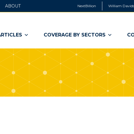
ABOUT
NextBillion
William Davids
ARTICLES
COVERAGE BY SECTORS
CO