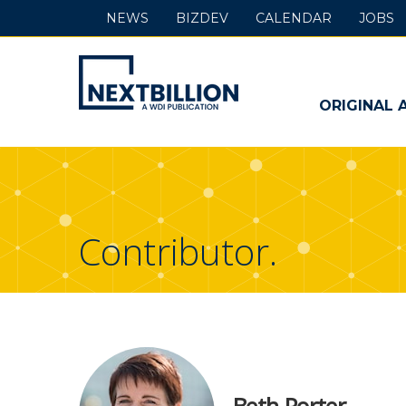
NEWS
BIZDEV
CALENDAR
JOBS
NextBillion
-
ORIGINAL 
A
WDI
Publication
Contributor.