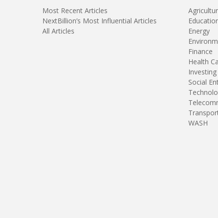
Most Recent Articles
Agricultu
NextBillion’s Most Influential Articles
Educatio
All Articles
Energy
Environm
Finance
Health C
Investing
Social En
Technolo
Telecomm
Transpor
WASH