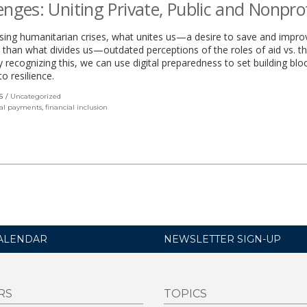
enges: Uniting Private, Public and Nonprof
sing humanitarian crises, what unites us—a desire to save and impro
r than what divides us—outdated perceptions of the roles of aid vs. th
y recognizing this, we can use digital preparedness to set building blo
o resilience.
S
Uncategorized
tal payments
,
financial inclusion
ALENDAR
NEWSLETTER SIGN-UP
RS
TOPICS