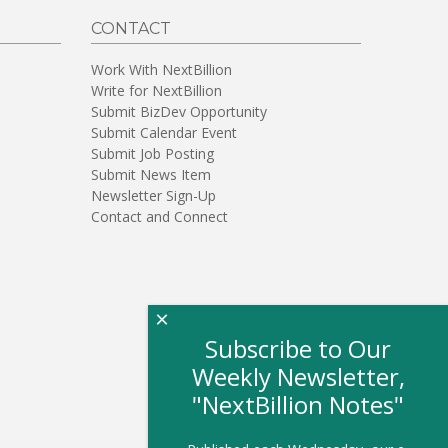
CONTACT
Work With NextBillion
Write for NextBillion
Submit BizDev Opportunity
Submit Calendar Event
Submit Job Posting
Submit News Item
Newsletter Sign-Up
Contact and Connect
×
Subscribe to Our
Weekly Newsletter,
"NextBillion Notes"