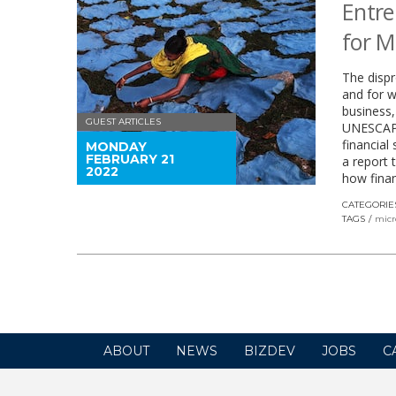
Entre
for M
The disp
and for 
business,
GUEST ARTICLES
UNESCAP e
financial
MONDAY
FEBRUARY 21
a report 
2022
how finan
CATEGORIE
TAGS
micr
ABOUT
NEWS
BIZDEV
JOBS
C