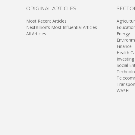
ORIGINAL ARTICLES
SECTO
Most Recent Articles
Agricultu
NextBillion’s Most Influential Articles
Educatio
All Articles
Energy
Environm
Finance
Health C
Investing
Social En
Technolo
Telecomm
Transpor
WASH