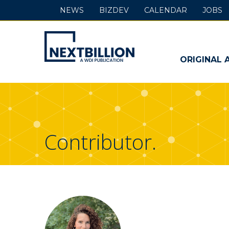
NEWS
BIZDEV
CALENDAR
JOBS
NextBillion
-
ORIGINAL 
A
WDI
Publication
Contributor.