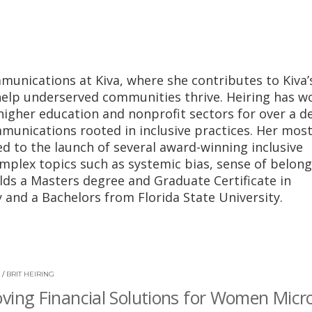
munications at Kiva, where she contributes to Kiva’
 help underserved communities thrive. Heiring has w
higher education and nonprofit sectors for over a d
munications rooted in inclusive practices. Her mos
ed to the launch of several award-winning inclusive
mplex topics such as systemic bias, sense of belong
lds a Masters degree and Graduate Certificate in
 and a Bachelors from Florida State University.
/
BRIT HEIRING
ving Financial Solutions for Women Micr