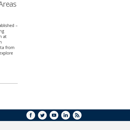
 Areas
blished –
ing
n at
n
ata from
explore
FACEBOOK
TWITTER
YOUTUBE
LINKEDIN
RSS