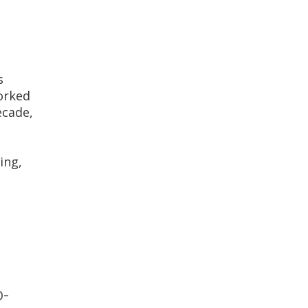
s
orked
ecade,
t
ing,
o-