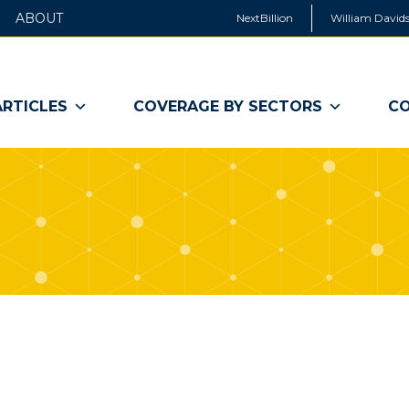
ABOUT
NextBillion
William Davids
ARTICLES
COVERAGE BY SECTORS
CO