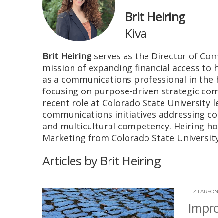
Brit Heiring
Kiva
Brit Heiring
serves as the Director of Com
mission of expanding financial access to
as a communications professional in the 
focusing on purpose-driven strategic com
recent role at Colorado State University l
communications initiatives addressing co
and multicultural competency. Heiring ho
Marketing from Colorado State University
Articles by Brit Heiring
LIZ LARSON
Impro