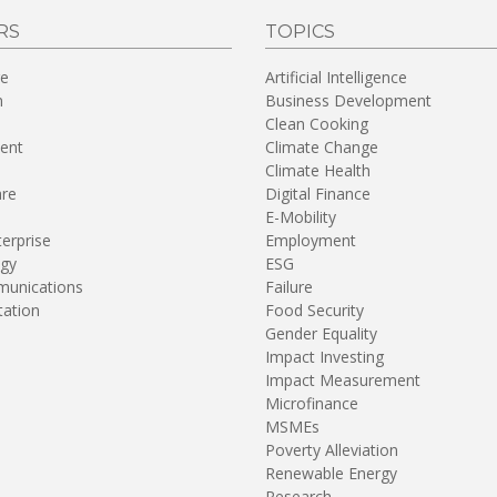
RS
TOPICS
re
Artificial Intelligence
n
Business Development
Clean Cooking
ent
Climate Change
Climate Health
are
Digital Finance
E-Mobility
terprise
Employment
gy
ESG
unications
Failure
tation
Food Security
Gender Equality
Impact Investing
Impact Measurement
Microfinance
MSMEs
Poverty Alleviation
Renewable Energy
Research