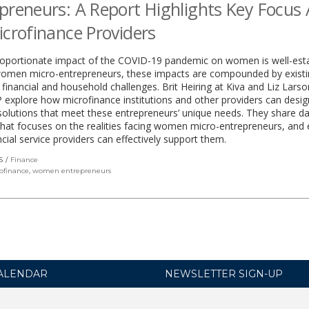
preneurs: A Report Highlights Key Focus
icrofinance Providers
roportionate impact of the COVID-19 pandemic on women is well-esta
women micro-entrepreneurs, these impacts are compounded by exist
 financial and household challenges. Brit Heiring at Kiva and Liz Larso
xplore how microfinance institutions and other providers can desig
 solutions that meet these entrepreneurs’ unique needs. They share d
that focuses on the realities facing women micro-entrepreneurs, and 
cial service providers can effectively support them.
S
Finance
ofinance
,
women entrepreneurs
ALENDAR
NEWSLETTER SIGN-UP