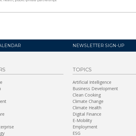
ic health
,
public-private partnerships
ALENDAR
NEWSLETTER SIGN-UP
RS
TOPICS
re
Artificial Intelligence
n
Business Development
Clean Cooking
ent
Climate Change
Climate Health
are
Digital Finance
E-Mobility
terprise
Employment
gy
ESG