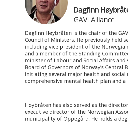
Dagfinn Høybråt
GAVI Alliance
Dagfinn Høybråten is the chair of the GAV
Council of Ministers. He previously held 
including vice president of the Norwegia
and a member of the Standing Committee f
minister of Labour and Social Affairs and
Board of Governors of Norway’s Central B
initiating several major health and social
comprehensive mental health plan and a r
Høybråten has also served as the director
executive director of the Norwegian Assoc
municipality of Oppegård. He holds a degre