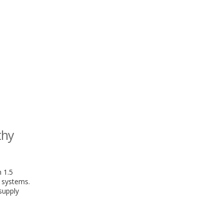
thy
 1.5
y systems.
supply