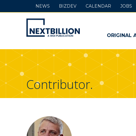
NEWS
BIZDEV
CALENDAR
JOBS
NextBillion
-
ORIGINAL 
A
WDI
Publication
Contributor.