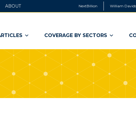
ABOUT
NextBillion
William Davids
ARTICLES
COVERAGE BY SECTORS
CO