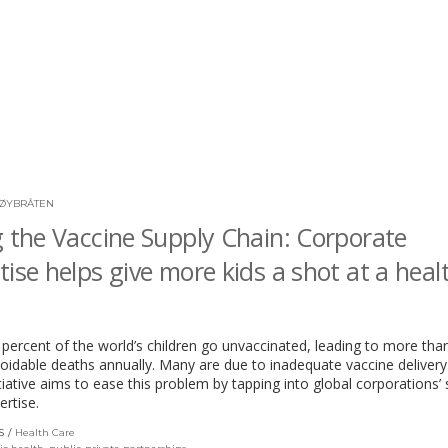
ØYBRÅTEN
g the Vaccine Supply Chain: Corporate
tise helps give more kids a shot at a heal
percent of the world’s children go unvaccinated, leading to more than
voidable deaths annually. Many are due to inadequate vaccine deliver
tiative aims to ease this problem by tapping into global corporations’ 
ertise.
S
Health Care