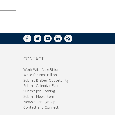
FACEBOOK
TWITTER
YOUTUBE
LINKEDIN
RSS
CONTACT
Work With NextBillion
Write for NextBillion
Submit BizDev Opportunity
Submit Calendar Event
Submit Job Posting
Submit News Item
Newsletter Sign-Up
Contact and Connect