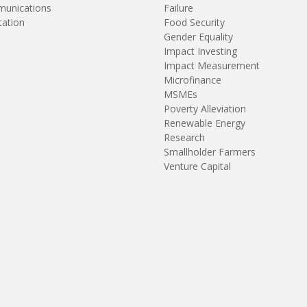
unications
Failure
tation
Food Security
Gender Equality
Impact Investing
Impact Measurement
Microfinance
MSMEs
Poverty Alleviation
Renewable Energy
Research
Smallholder Farmers
Venture Capital