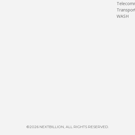
Telecomm
Transpor
WASH
©2026 NEXTBILLION, ALL RIGHTS RESERVED.