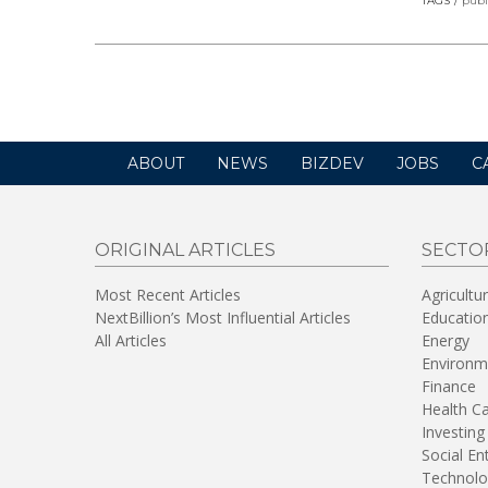
TAGS
publ
ABOUT
NEWS
BIZDEV
JOBS
C
ORIGINAL ARTICLES
SECTO
Most Recent Articles
Agricultu
NextBillion’s Most Influential Articles
Educatio
All Articles
Energy
Environm
Finance
Health C
Investing
Social En
Technolo