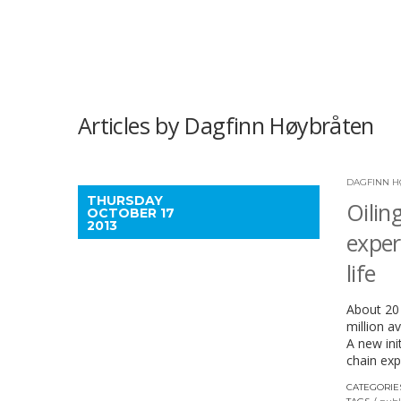
Articles by Dagfinn Høybråten
DAGFINN H
THURSDAY
Oilin
OCTOBER 17
2013
exper
life
About 20 
million a
A new ini
chain exp
CATEGORIE