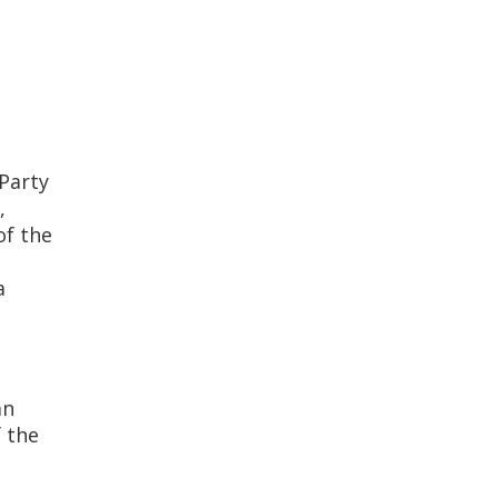
Party
,
of the
a
an
 the