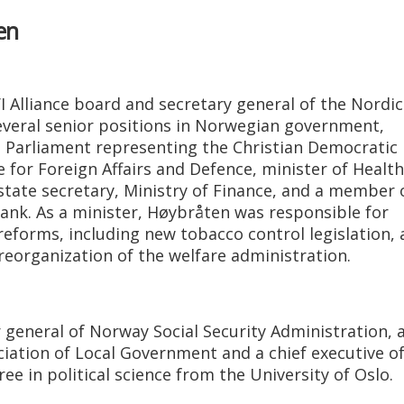
en
I Alliance board and secretary general of the Nordic
several senior positions in Norwegian government,
n Parliament representing the Christian Democratic 
or Foreign Affairs and Defence, minister of Health
 state secretary, Ministry of Finance, and a member 
ank. As a minister, Høybråten was responsible for
 reforms, including new tobacco control legislation, 
eorganization of the welfare administration.
 general of Norway Social Security Administration, 
iation of Local Government and a chief executive of
e in political science from the University of Oslo.