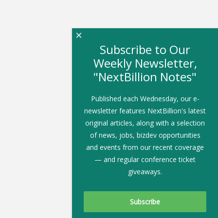
×
Subscribe to Our
Weekly Newsletter,
"NextBillion Notes"
Published each Wednesday, our e-
newsletter features NextBillion's latest
original articles, along with a selection
of news, jobs, bizdev opportunities
and events from our recent coverage
— and regular conference ticket
giveaways.
Subscribe To Our Newsletter