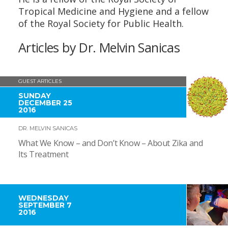
Tropical Medicine and Hygiene and a fellow
of the Royal Society for Public Health.
Articles by Dr. Melvin Sanicas
GUEST ARTICLES
SUNDAY
DECEMBER 25
2016
DR. MELVIN SANICAS
What We Know – and Don’t Know – About Zika and
Its Treatment
WEDNESDAY
SEPTEMBER 7
2016