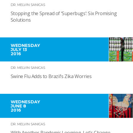
DR. MELVIN SANICAS
Stopping the Spread of ‘Superbugs’: Six Promising
Solutions
WEDNESDAY
JULY 13
2016
DR. MELVIN SANICAS
Swine Flu Adds to Brazil’s Zika Worries
WEDNESDAY
JUNE 8
2016
DR. MELVIN SANICAS
With Another Pandemic Looming, Let’s Change