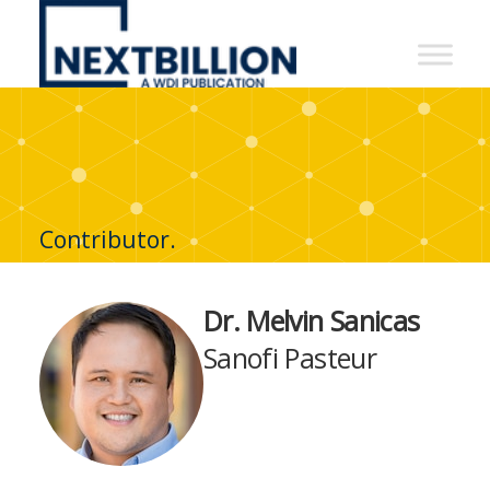
NextBillion
-
A
WDI
Publication
Contributor.
Dr. Melvin Sanicas
Sanofi Pasteur