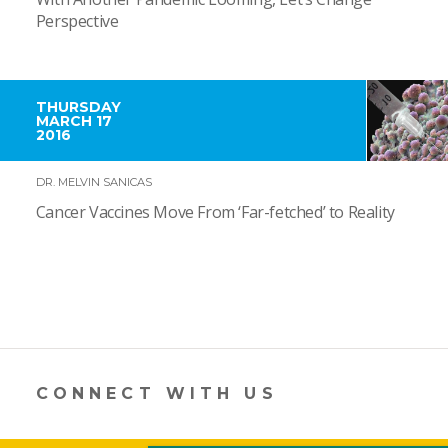
Perspective
THURSDAY
MARCH 17
2016
DR. MELVIN SANICAS
Cancer Vaccines Move From ‘Far-fetched’ to Reality
CONNECT WITH US