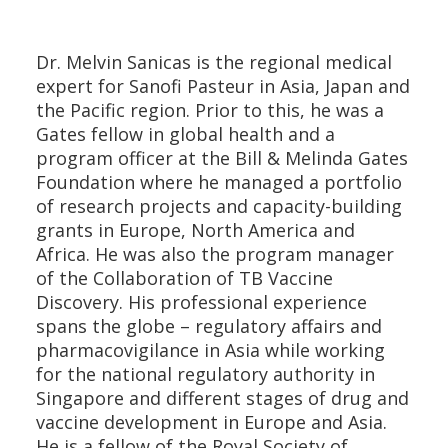
Dr. Melvin Sanicas is the regional medical
expert for Sanofi Pasteur in Asia, Japan and
the Pacific region. Prior to this, he was a
Gates fellow in global health and a
program officer at the Bill & Melinda Gates
Foundation where he managed a portfolio
of research projects and capacity-building
grants in Europe, North America and
Africa. He was also the program manager
of the Collaboration of TB Vaccine
Discovery. His professional experience
spans the globe – regulatory affairs and
pharmacovigilance in Asia while working
for the national regulatory authority in
Singapore and different stages of drug and
vaccine development in Europe and Asia.
He is a fellow of the Royal Society of