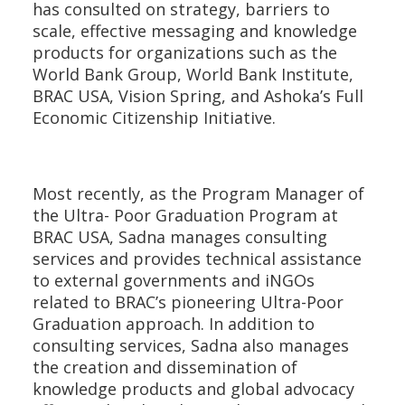
has consulted on strategy, barriers to
scale, effective messaging and knowledge
products for organizations such as the
World Bank Group, World Bank Institute,
BRAC USA, Vision Spring, and Ashoka’s Full
Economic Citizenship Initiative.
Most recently, as the Program Manager of
the Ultra- Poor Graduation Program at
BRAC USA, Sadna manages consulting
services and provides technical assistance
to external governments and iNGOs
related to BRAC’s pioneering Ultra-Poor
Graduation approach. In addition to
consulting services, Sadna also manages
the creation and dissemination of
knowledge products and global advocacy