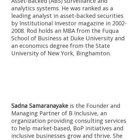
Asset-Backed (ABS) surveillance and
analytics systems. He was ranked as a
leading analyst in asset-backed securities
by Institutional Investor magazine in 2002-
2008. Rod holds an MBA from the Fuqua
School of Business at Duke University and
an economics degree from the State
University of New York, Binghamton.
Sadna Samaranayake
is the Founder and
Managing Partner of B Inclusive, an
organization providing consulting services
to help market-based, BoP initiatives and
inclusive businesses grow and thrive. She