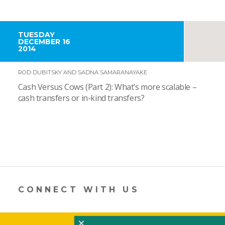
TUESDAY
DECEMBER 16
2014
ROD DUBITSKY AND SADNA SAMARANAYAKE
Cash Versus Cows (Part 2): What’s more scalable –
cash transfers or in-kind transfers?
CONNECT WITH US
×