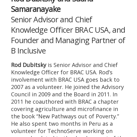
Samaranayake
Senior Advisor and Chief
Knowledge Officer BRAC USA, and
Founder and Managing Partner of
B Inclusive
Rod Dubitsky
is Senior Advisor and Chief
Knowledge Officer for BRAC USA. Rod’s
involvement with BRAC USA goes back to
2007 as a volunteer. He joined the Advisory
Council in 2009 and the Board in 2011. In
2011 he coauthored with BRAC a chapter
covering agriculture and microfinance in
the book “New Pathways out of Poverty.”
He also spent two months in Peru as a
volunteer for TechnoServe working on