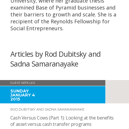
University, where her graduate thesis
examined Base of Pyramid businesses and
their barriers to growth and scale. She is a
recipient of the Reynolds Fellowship for
Social Entrepreneurs.
Articles by Rod Dubitsky and
Sadna Samaranayake
GUEST ARTICLES
SUNDAY
JANUARY 4
2015
ROD DUBITSKY AND SADNA SAMARANAYAKE
Cash Versus Cows (Part 1): Looking at the benefits
of asset versus cash transfer programs