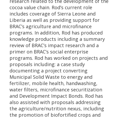
research related to the development of the
cocoa value chain. Rod’s current role
includes coverage of Sierra Leone and
Liberia as well as providing support for
BRAC’s agriculture and microfinance
programs. In addition, Rod has produced
knowledge products including a summary
review of BRAC’s impact research and a
primer on BRAC’s social enterprise
programs. Rod has worked on projects and
proposals including: a case study
documenting a project converting
Municipal Solid Waste to energy and
fertilizer, mobile health, handwashing,
water filters, microfinance securitization
and Development Impact Bonds. Rod has
also assisted with proposals addressing
the agriculture/nutrition nexus, including
the promotion of biofortified crops and