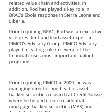
related value chain and activities. In
addition, Rod has played a key role in
BRAC’s Ebola response in Sierra Leone and
Liberia.
Prior to joining BRAC, Rod was an executive
vice president and lead asset expert in
PIMCO’s Advisory Group. PIMCO Advisory
played a leading role in several of the
financial crises most important bailout
programs.
Prior to joining PIMCO in 2009, he was
managing director and head of asset-
backed securities research at Credit Suisse,
where he helped create residential
mortgage-backed securities (MBS) and