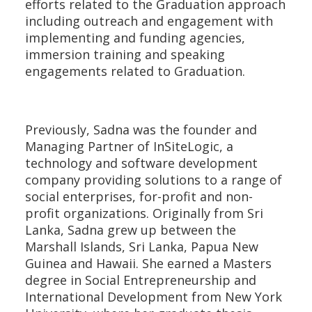
efforts related to the Graduation approach
including outreach and engagement with
implementing and funding agencies,
immersion training and speaking
engagements related to Graduation.
Previously, Sadna was the founder and
Managing Partner of InSiteLogic, a
technology and software development
company providing solutions to a range of
social enterprises, for-profit and non-
profit organizations. Originally from Sri
Lanka, Sadna grew up between the
Marshall Islands, Sri Lanka, Papua New
Guinea and Hawaii. She earned a Masters
degree in Social Entrepreneurship and
International Development from New York