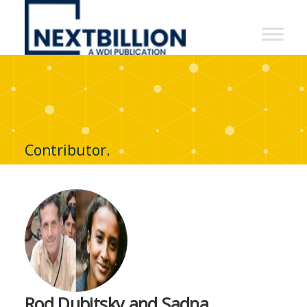
NextBillion
-
A
WDI
Publication
Contributor.
Rod Dubitsky and Sadna