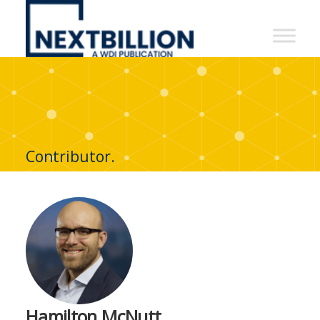
NextBillion
-
A
WDI
Publication
Contributor.
Hamilton McNutt