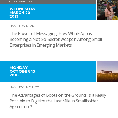
GUEST ARTICLES
WEDNESDAY
MARCH 20
2019
HAMILTON MCNUTT
The Power of Messaging: How WhatsApp is
Becoming a Not-So-Secret Weapon Among Small
Enterprises in Emerging Markets
MONDAY
OCTOBER 15
2018
HAMILTON MCNUTT
The Advantages of Boots on the Ground: Is it Really
Possible to Digitize the Last Mile in Smallholder
Agriculture?