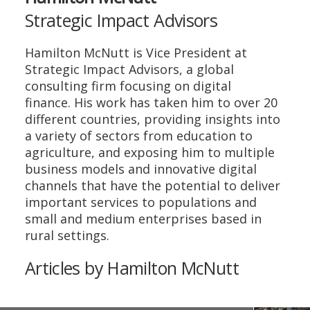
Strategic Impact Advisors
Hamilton McNutt is Vice President at
Strategic Impact Advisors, a global
consulting firm focusing on digital
finance. His work has taken him to over 20
different countries, providing insights into
a variety of sectors from education to
agriculture, and exposing him to multiple
business models and innovative digital
channels that have the potential to deliver
important services to populations and
small and medium enterprises based in
rural settings.
Articles by Hamilton McNutt