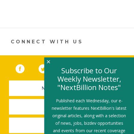
CONNECT WITH US
×
Facebook
(link opens in a new window)
Twitter
(link opens in a new window)
YouTube
(link opens in a new 
LinkedIn
(link open
RSS
Subscribe to Our
Weekly Newsletter,
"NextBillion Notes"
NEWSLETTER SIGN-UP
Published each Wednesday, our e-
SUBMIT A JOB
newsletter features NextBillion's latest
original articles, along with a selection
of news, jobs, bizdev opportunities
SHARE A STORY
and events from our recent coverage