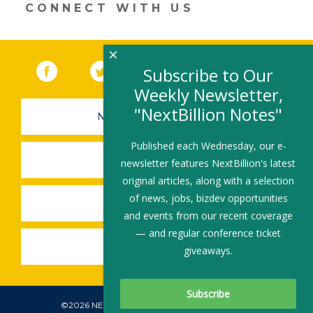
CONNECT WITH US
×
Facebook
(link opens in a new window)
Twitter
(link opens in a new window)
YouTube
(link opens in a new 
LinkedIn
(link open
RSS
Subscribe to Our
Weekly Newsletter,
"NextBillion Notes"
NEWSLETTER SIGN-UP
Published each Wednesday, our e-
SUBMIT A JOB
newsletter features NextBillion's latest
original articles, along with a selection
of news, jobs, bizdev opportunities
SHARE A STORY
and events from our recent coverage
— and regular conference ticket
SHARE AN EVENT
giveaways.
©2026 NEXTBILLION, ALL RIGHTS RESERVED.
Subscribe To Our Newsletter