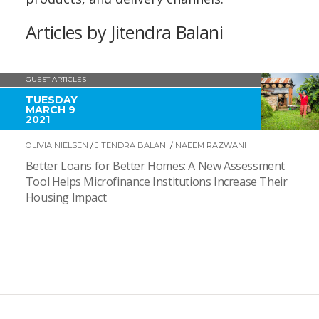
Articles by Jitendra Balani
GUEST ARTICLES
TUESDAY
MARCH 9
2021
OLIVIA NIELSEN
/
JITENDRA BALANI
/
NAEEM RAZWANI
Better Loans for Better Homes: A New Assessment
Tool Helps Microfinance Institutions Increase Their
Housing Impact