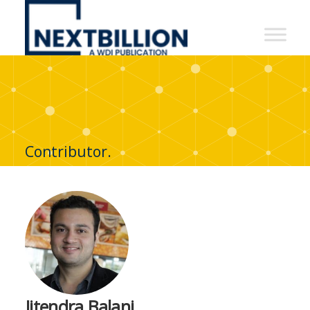
NextBillion
-
A
WDI
Publication
Contributor.
Jitendra Balani