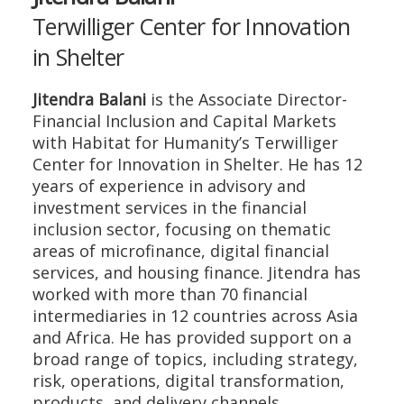
Terwilliger Center for Innovation
in Shelter
Jitendra Balani
is the Associate Director-
Financial Inclusion and Capital Markets
with Habitat for Humanity’s Terwilliger
Center for Innovation in Shelter. He has 12
years of experience in advisory and
investment services in the financial
inclusion sector, focusing on thematic
areas of microfinance, digital financial
services, and housing finance. Jitendra has
worked with more than 70 financial
intermediaries in 12 countries across Asia
and Africa. He has provided support on a
broad range of topics, including strategy,
risk, operations, digital transformation,
products, and delivery channels.