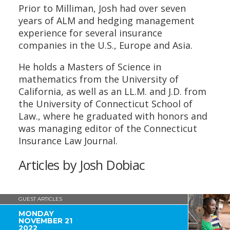
Prior to Milliman, Josh had over seven
years of ALM and hedging management
experience for several insurance
companies in the U.S., Europe and Asia.
He holds a Masters of Science in
mathematics from the University of
California, as well as an LL.M. and J.D. from
the University of Connecticut School of
Law., where he graduated with honors and
was managing editor of the Connecticut
Insurance Law Journal.
Articles by Josh Dobiac
GUEST ARTICLES
MONDAY
NOVEMBER 21
2022