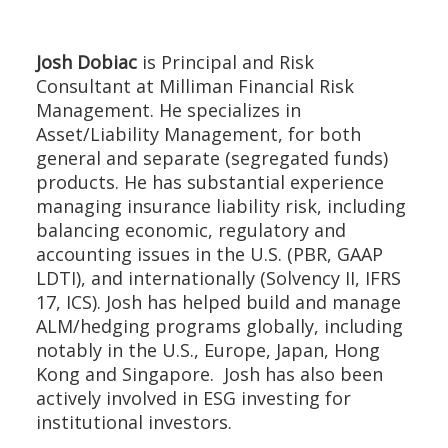
Josh Dobiac
is Principal and Risk
Consultant at Milliman Financial Risk
Management. He specializes in
Asset/Liability Management, for both
general and separate (segregated funds)
products. He has substantial experience
managing insurance liability risk, including
balancing economic, regulatory and
accounting issues in the U.S. (PBR, GAAP
LDTI), and internationally (Solvency II, IFRS
17, ICS). Josh has helped build and manage
ALM/hedging programs globally, including
notably in the U.S., Europe, Japan, Hong
Kong and Singapore. Josh has also been
actively involved in ESG investing for
institutional investors.