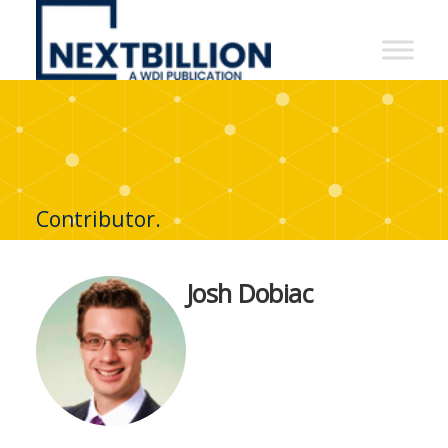
NextBillion
-
A
WDI
Publication
Contributor.
Josh Dobiac