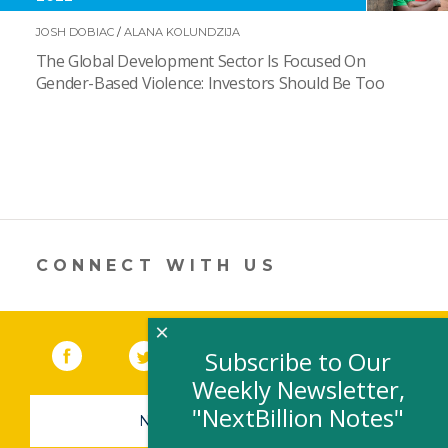
JOSH DOBIAC
/
ALANA KOLUNDZIJA
The Global Development Sector Is Focused On
Gender-Based Violence: Investors Should Be Too
CONNECT WITH US
×
Facebook
(link opens in a new window)
Twitter
(link opens in a new window)
YouTube
(link opens in a new 
LinkedIn
(link open
RSS
Subscribe to Our
Weekly Newsletter,
"NextBillion Notes"
NEWSLETTER SIGN-UP