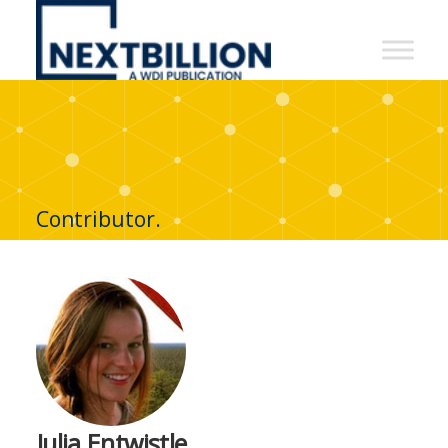
NextBillion
-
A
WDI
Publication
Contributor.
Julia Entwistle