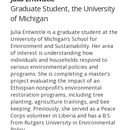
Graduate Student, the University
of Michigan
Julia Entwistle is a graduate student at the
University of Michigan’s School for
Environment and Sustainability. Her area
of interest is understanding how
individuals and households respond to
various environmental policies and
programs. She is completing a master’s
project evaluating the impact of an
Ethiopian nonprofit’s environmental
restoration programs, including tree
planting, agriculture trainings, and bee
keeping. Previously, she served as a Peace
Corps volunteer in Liberia and has a B.S.
from Rutgers University in Environmental
Policy.