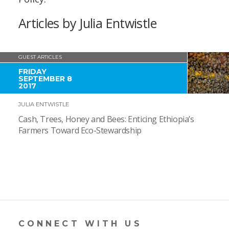
Articles by Julia Entwistle
GUEST ARTICLES
FRIDAY
SEPTEMBER 8
2017
JULIA ENTWISTLE
Cash, Trees, Honey and Bees: Enticing Ethiopia’s
Farmers Toward Eco-Stewardship
CONNECT WITH US