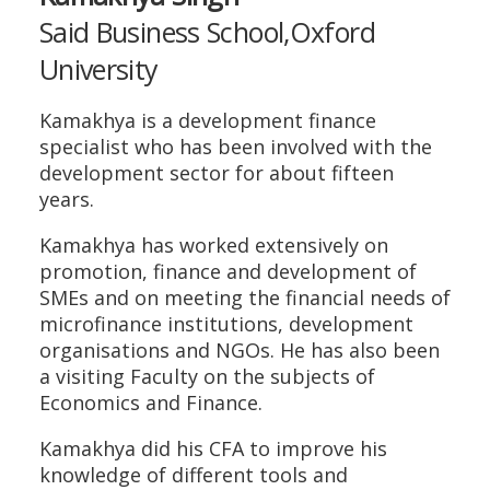
Said Business School,Oxford
University
Kamakhya is a development finance
specialist who has been involved with the
development sector for about fifteen
years.
Kamakhya has worked extensively on
promotion, finance and development of
SMEs and on meeting the financial needs of
microfinance institutions, development
organisations and NGOs. He has also been
a visiting Faculty on the subjects of
Economics and Finance.
Kamakhya did his CFA to improve his
knowledge of different tools and