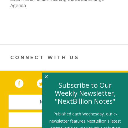
Agenda
CONNECT WITH US
×
Facebook
(link opens in a new window)
Twitter
(link opens in a new window)
YouTube
(link opens in a new 
LinkedIn
(link open
RSS
Subscribe to Our
Weekly Newsletter,
"NextBillion Notes"
NEWSLETTER SIGN-UP
Published each Wednesday, our e-
SUBMIT A JOB
newsletter features NextBillion's latest