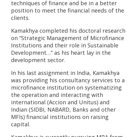
techniques of finance and be in a better
position to meet the financial needs of the
clients.
Kamakhya completed his doctoral research
on “Strategic Management of Microfinance
Institutions and their role in Sustainable
Development…” as his heart lay in the
development sector.
In his last assignment in India, Kamakhya
was providing his consultancy services to a
microfinance institution on systematizing
the operation and interacting with
international (Accion and Unitus) and
Indian (SIDBI, NABARD, Banks and other
MFIs) financial institutions on raising
capital.
Kamakhya is currently pursuing MBA from