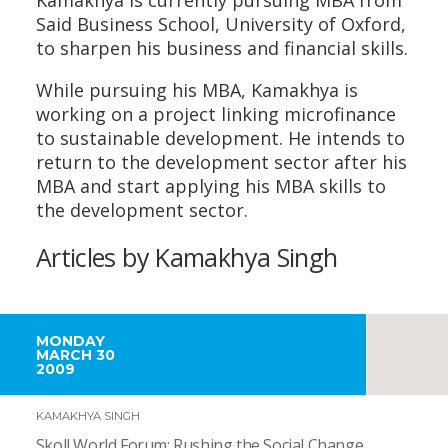
Said Business School, University of Oxford,
to sharpen his business and financial skills.
While pursuing his MBA, Kamakhya is
working on a project linking microfinance
to sustainable development. He intends to
return to the development sector after his
MBA and start applying his MBA skills to
the development sector.
Articles by Kamakhya Singh
MONDAY
MARCH 30
2009
KAMAKHYA SINGH
Skoll World Forum: Rushing the Social Change