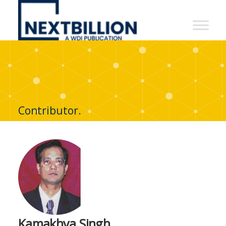
NextBillion
-
A
WDI
Publication
Contributor.
Kamakhya Singh