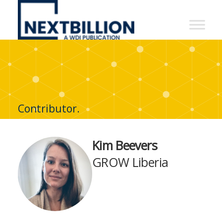
NextBillion
-
A
WDI
Publication
Contributor.
Kim Beevers
GROW Liberia