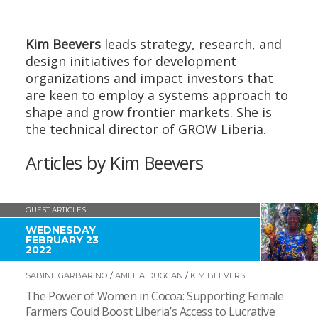
Kim Beevers
leads strategy, research, and
design initiatives for development
organizations and impact investors that
are keen to employ a systems approach to
shape and grow frontier markets. She is
the technical director of GROW Liberia.
Articles by Kim Beevers
GUEST ARTICLES
WEDNESDAY
FEBRUARY 23
2022
SABINE GARBARINO
/
AMELIA DUGGAN
/
KIM BEEVERS
The Power of Women in Cocoa: Supporting Female
Farmers Could Boost Liberia’s Access to Lucrative