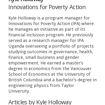
Innovations for Poverty Action
Kyle Holloway is a program manager for
Innovations for Poverty Action (IPA) where
he manages an initiative as part of its
financial inclusion program. He previously
served as a research manager for IPA
Uganda overseeing a portfolio of projects
studying outcomes in governance, health,
finance, small business and gender
empowerment. He earned a master’s
degree in economics from the Vancouver
School of Economics at the University of
British Columbia and a bachelor’s degree in
engineering physics from Taylor
University.
Articles by Kyle Holloway