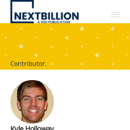
NextBillion
-
A
WDI
Publication
Contributor.
Kyle Holloway