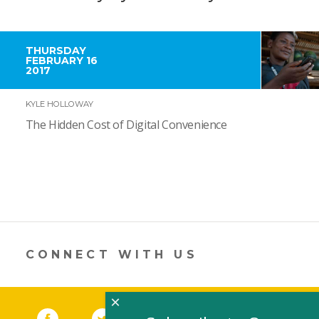
THURSDAY
FEBRUARY 16
2017
KYLE HOLLOWAY
The Hidden Cost of Digital Convenience
CONNECT WITH US
×
Facebook
(link opens in a new window)
Twitter
(link opens in a new window)
YouTube
(link opens in a new 
LinkedIn
(link open
RSS