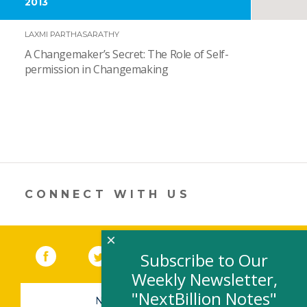
2013
LAXMI PARTHASARATHY
A Changemaker’s Secret: The Role of Self-
permission in Changemaking
CONNECT WITH US
×
Facebook
(link opens in a new window)
Twitter
(link opens in a new window)
YouTube
(link opens in a new 
LinkedIn
(link open
RSS
Subscribe to Our
Weekly Newsletter,
"NextBillion Notes"
NEWSLETTER SIGN-UP