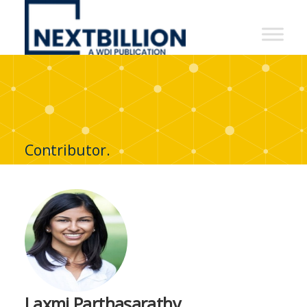
NextBillion
-
A
WDI
Publication
Contributor.
Laxmi Parthasarathy