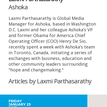
Ashoka
Laxmi Parthasarathy is Global Media
Manager for Ashoka, based in Washington
D.C. Laxmi and her colleague Ashoka’s VP
and former Obama for America Chief
Operating Officer (COO) Henry De Sio,
recently spent a week with Ashoka’s team
in Toronto, Canada, initiating a series of
exchanges with business, education and
other community leaders surrounding
"hope and changemaking."
Articles by Laxmi Parthasarathy
FRIDAY
JANUARY 25