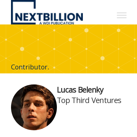
NextBillion
-
A
WDI
Publication
Contributor.
Lucas Belenky
Top Third Ventures