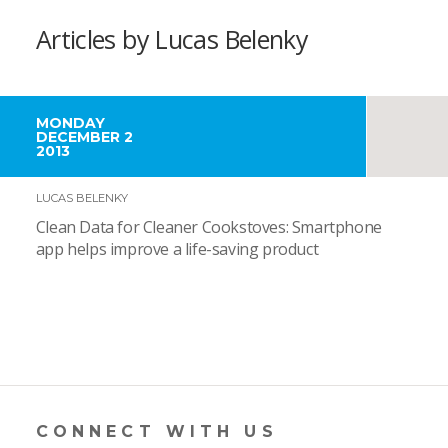
Articles by Lucas Belenky
MONDAY
DECEMBER 2
2013
LUCAS BELENKY
Clean Data for Cleaner Cookstoves: Smartphone
app helps improve a life-saving product
CONNECT WITH US