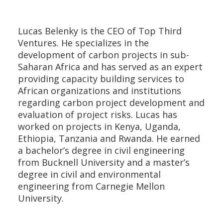
Lucas Belenky is the CEO of Top Third
Ventures. He specializes in the
development of carbon projects in sub-
Saharan Africa and has served as an expert
providing capacity building services to
African organizations and institutions
regarding carbon project development and
evaluation of project risks. Lucas has
worked on projects in Kenya, Uganda,
Ethiopia, Tanzania and Rwanda. He earned
a bachelor’s degree in civil engineering
from Bucknell University and a master’s
degree in civil and environmental
engineering from Carnegie Mellon
University.