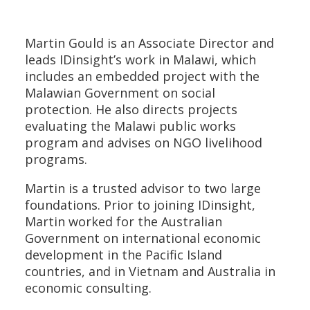
Martin Gould is an Associate Director and
leads IDinsight’s work in Malawi, which
includes an embedded project with the
Malawian Government on social
protection. He also directs projects
evaluating the Malawi public works
program and advises on NGO livelihood
programs.
Martin is a trusted advisor to two large
foundations. Prior to joining IDinsight,
Martin worked for the Australian
Government on international economic
development in the Pacific Island
countries, and in Vietnam and Australia in
economic consulting.