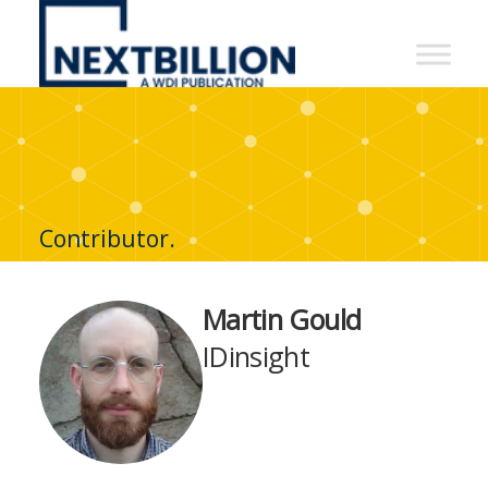
NextBillion
-
A
WDI
Publication
Contributor.
Martin Gould
IDinsight