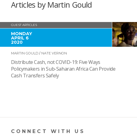
Articles by Martin Gould
GUEST ARTICLES
MONDAY
APRIL 6
2020
MARTIN GOULD
/
NATE VERNON
Distribute Cash, not COVID-19: Five Ways
Policymakers in Sub-Saharan Africa Can Provide
Cash Transfers Safely
CONNECT WITH US