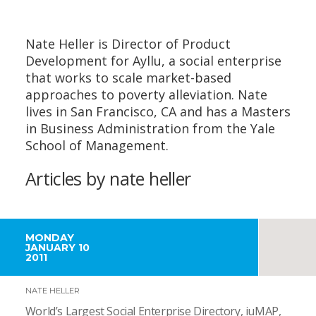
Nate Heller is Director of Product
Development for Ayllu, a social enterprise
that works to scale market-based
approaches to poverty alleviation. Nate
lives in San Francisco, CA and has a Masters
in Business Administration from the Yale
School of Management.
Articles by nate heller
MONDAY
JANUARY 10
2011
NATE HELLER
World’s Largest Social Enterprise Directory, iuMAP,