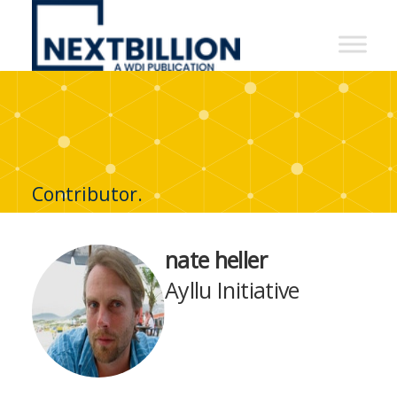
NextBillion
-
A
WDI
Publication
Contributor.
nate heller
Ayllu Initiative