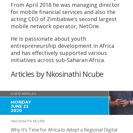
From April 2018 he was managing director
for mobile financial services and also the
acting CEO of Zimbabwe’s second largest
mobile network operator, NetOne.
He is passionate about youth
entrepreneurship development in Africa
and has effectively supported various
initiatives across sub-Saharan Africa.
Articles by Nkosinathi Ncube
GUEST ARTICLES
MONDAY
JUNE 22
2020
NKOSINATHI NCUBE
Why It’s Time for Africa to Adopt a Regional Digital