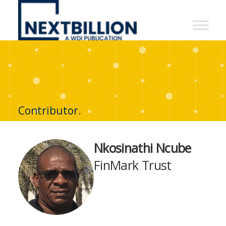
NextBillion
-
A
WDI
Publication
Contributor.
Nkosinathi Ncube
FinMark Trust