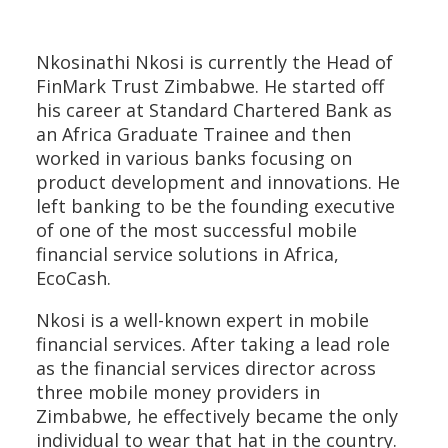
Nkosinathi Nkosi is currently the Head of
FinMark Trust Zimbabwe. He started off
his career at Standard Chartered Bank as
an Africa Graduate Trainee and then
worked in various banks focusing on
product development and innovations. He
left banking to be the founding executive
of one of the most successful mobile
financial service solutions in Africa,
EcoCash.
Nkosi is a well-known expert in mobile
financial services. After taking a lead role
as the financial services director across
three mobile money providers in
Zimbabwe, he effectively became the only
individual to wear that hat in the country.