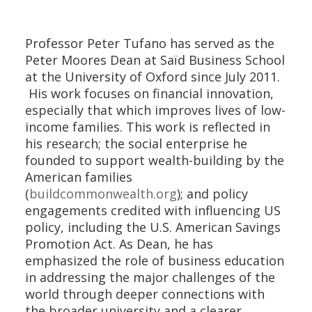
Professor Peter Tufano has served as the
Peter Moores Dean at Saïd Business School
at the University of Oxford since July 2011.
His work focuses on financial innovation,
especially that which improves lives of low-
income families. This work is reflected in
his research; the social enterprise he
founded to support wealth-building by the
American families
(
buildcommonwealth.org
); and policy
engagements credited with influencing US
policy, including the U.S. American Savings
Promotion Act. As Dean, he has
emphasized the role of business education
in addressing the major challenges of the
world through deeper connections with
the broader university and a clearer