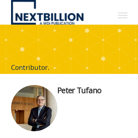
NextBillion
-
A
WDI
Publication
Contributor.
Peter Tufano