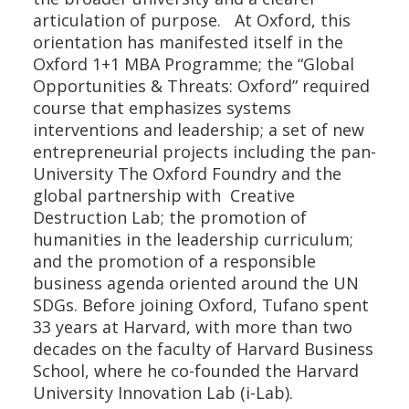
articulation of purpose. At Oxford, this
orientation has manifested itself in the
Oxford 1+1 MBA Programme; the “Global
Opportunities & Threats: Oxford” required
course that emphasizes systems
interventions and leadership; a set of new
entrepreneurial projects including the pan-
University The Oxford Foundry and the
global partnership with Creative
Destruction Lab; the promotion of
humanities in the leadership curriculum;
and the promotion of a responsible
business agenda oriented around the UN
SDGs. Before joining Oxford, Tufano spent
33 years at Harvard, with more than two
decades on the faculty of Harvard Business
School, where he co-founded the Harvard
University Innovation Lab (i-Lab).