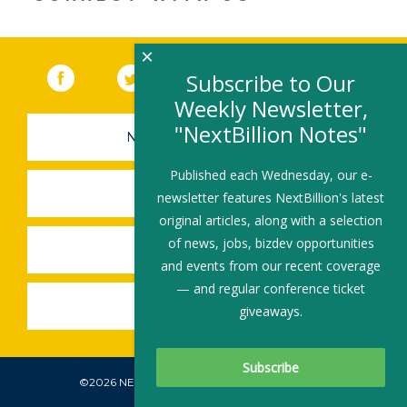
×
Facebook
(link opens in a new window)
Twitter
(link opens in a new window)
YouTube
(link opens in a new 
LinkedIn
(link open
RSS
Subscribe to Our
Weekly Newsletter,
"NextBillion Notes"
NEWSLETTER SIGN-UP
Published each Wednesday, our e-
SUBMIT A JOB
newsletter features NextBillion's latest
original articles, along with a selection
of news, jobs, bizdev opportunities
SHARE A STORY
and events from our recent coverage
— and regular conference ticket
SHARE AN EVENT
giveaways.
©2026 NEXTBILLION, ALL RIGHTS RESERVED.
Subscribe To Our Newsletter