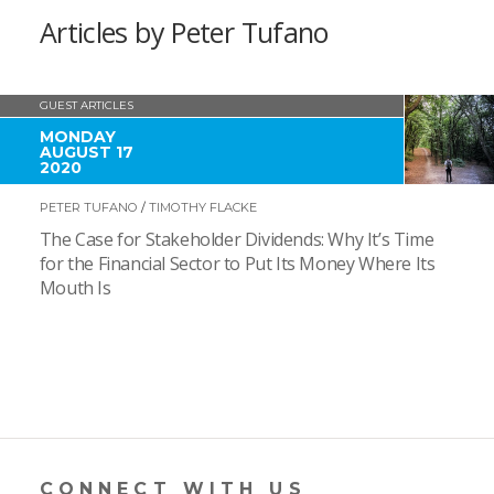
Articles by Peter Tufano
GUEST ARTICLES
MONDAY
AUGUST 17
2020
PETER TUFANO
/
TIMOTHY FLACKE
The Case for Stakeholder Dividends: Why It’s Time
for the Financial Sector to Put Its Money Where Its
Mouth Is
CONNECT WITH US