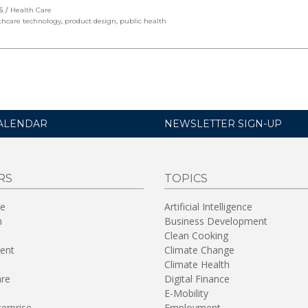
S
Health Care
thcare technology
,
product design
,
public health
ALENDAR
NEWSLETTER SIGN-UP
RS
TOPICS
re
Artificial Intelligence
n
Business Development
Clean Cooking
ent
Climate Change
Climate Health
are
Digital Finance
E-Mobility
terprise
Employment