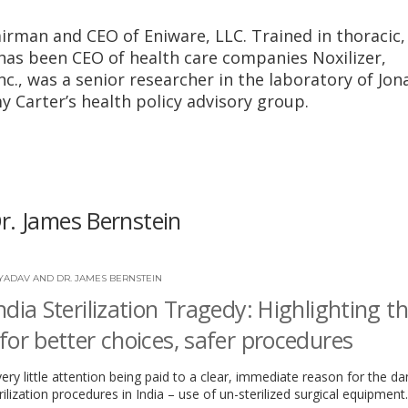
airman and CEO of Eniware, LLC. Trained in thoracic,
 has been CEO of health care companies Noxilizer,
c., was a senior researcher in the laboratory of Jon
 Carter’s health policy advisory group.
r. James Bernstein
YADAV AND DR. JAMES BERNSTEIN
ndia Sterilization Tragedy: Highlighting t
for better choices, safer procedures
very little attention being paid to a clear, immediate reason for the d
rilization procedures in India – use of un-sterilized surgical equipment.