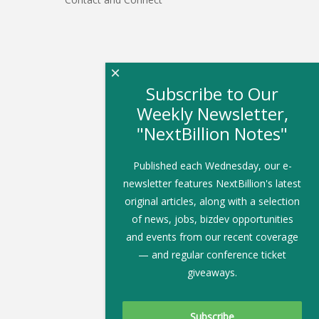
×
Subscribe to Our
Weekly Newsletter,
"NextBillion Notes"
Published each Wednesday, our e-
newsletter features NextBillion's latest
original articles, along with a selection
of news, jobs, bizdev opportunities
and events from our recent coverage
— and regular conference ticket
giveaways.