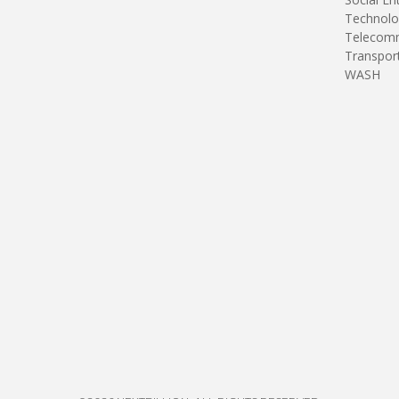
Technolo
Telecomm
Transpor
WASH