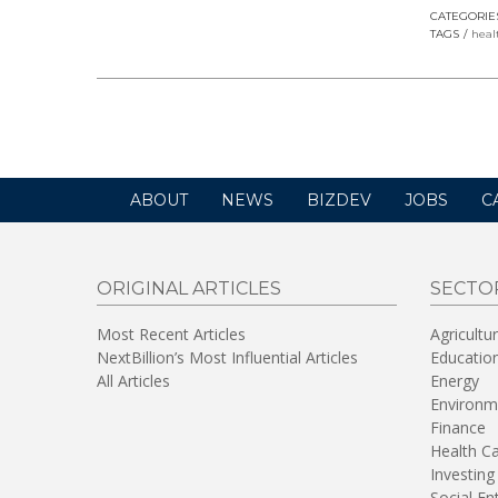
CATEGORIE
TAGS
heal
ABOUT
NEWS
BIZDEV
JOBS
C
ORIGINAL ARTICLES
SECTO
Most Recent Articles
Agricultu
NextBillion’s Most Influential Articles
Educatio
All Articles
Energy
Environm
Finance
Health C
Investing
Social En