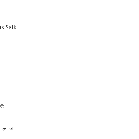
as Salk
he
anger of