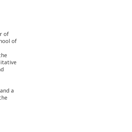
r of
hool of
the
itative
nd
 and a
the