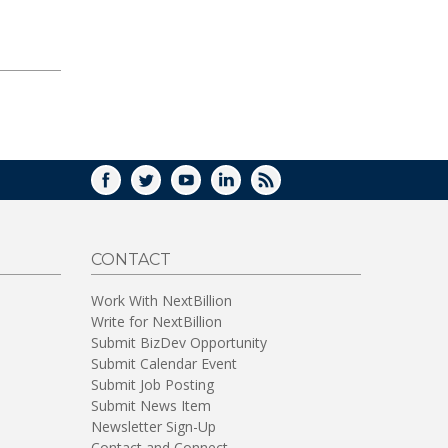
FACEBOOK
TWITTER
YOUTUBE
LINKEDIN
RSS
CONTACT
Work With NextBillion
Write for NextBillion
Submit BizDev Opportunity
Submit Calendar Event
Submit Job Posting
Submit News Item
Newsletter Sign-Up
Contact and Connect