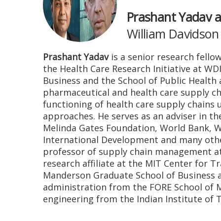
Prashant Yadav a
William Davidson 
Prashant Yadav
is a senior research fello
the Health Care Research Initiative at WD
Business and the School of Public Health 
pharmaceutical and health care supply cha
functioning of health care supply chains u
approaches. He serves as an adviser in th
Melinda Gates Foundation, World Bank, W
International Development and many other
professor of supply chain management at
research affiliate at the MIT Center for 
Manderson Graduate School of Business at
administration from the FORE School of 
engineering from the Indian Institute of 