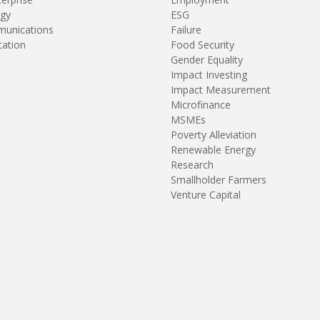
gy
ESG
unications
Failure
tation
Food Security
Gender Equality
Impact Investing
Impact Measurement
Microfinance
MSMEs
Poverty Alleviation
Renewable Energy
Research
Smallholder Farmers
Venture Capital