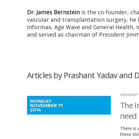
Dr. James Bernstein
is the co-founder, ch
vascular and transplantation surgery, he
Informax, Age Wave and General Health, In
and served as chairman of President Jimmy
Articles by Prashant Yadav and D
PRASHANT 
MONDAY
The I
NOVEMBER 17
2014
need 
There is 
these ste