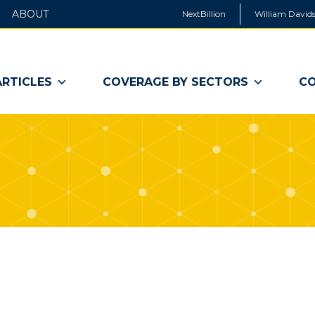
ABOUT
NextBillion
William Davids
ARTICLES
COVERAGE BY SECTORS
CO