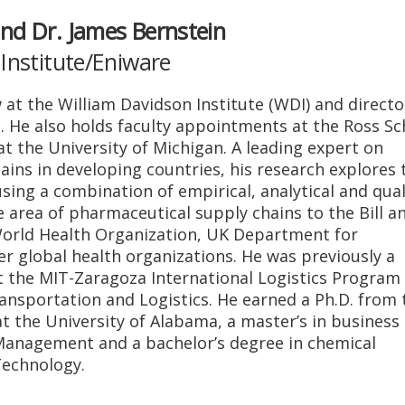
nd Dr. James Bernstein
Institute/Eniware
w at the William Davidson Institute (WDI) and directo
I. He also holds faculty appointments at the Ross Sc
at the University of Michigan. A leading expert on
ins in developing countries, his research explores 
sing a combination of empirical, analytical and qual
e area of pharmaceutical supply chains to the Bill a
orld Health Organization, UK Department for
 global health organizations. He was previously a
 the MIT-Zaragoza International Logistics Program
Transportation and Logistics. He earned a Ph.D. from 
 the University of Alabama, a master’s in business
Management and a bachelor’s degree in chemical
Technology.