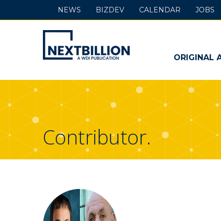
NEWS
BIZDEV
CALENDAR
JOBS
NextBillion
-
ORIGINAL 
A
WDI
Publication
Contributor.