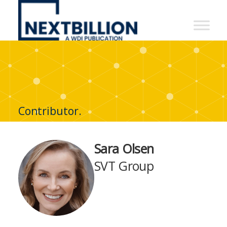
NextBillion
-
A
WDI
Publication
Contributor.
Sara Olsen
SVT Group