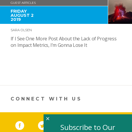
GUEST ARTICLES
FRIDAY
AUGUST 2
2019
SARA OLSEN
If I See One More Post About the Lack of Progress
on Impact Metrics, I’m Gonna Lose It
CONNECT WITH US
×
Facebook
(link opens in a new window)
Twitter
(link opens in a new window)
YouTube
(link opens in a new 
LinkedIn
(link open
RSS
Subscribe to Our