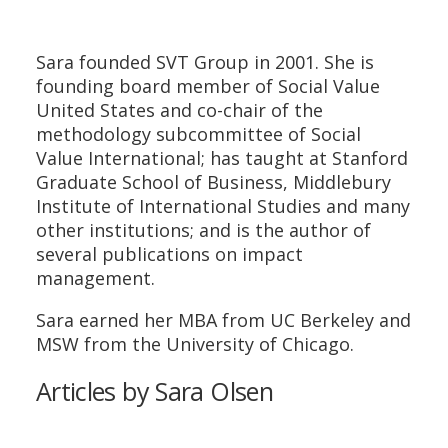
Sara founded SVT Group in 2001. She is
founding board member of Social Value
United States and co-chair of the
methodology subcommittee of Social
Value International; has taught at Stanford
Graduate School of Business, Middlebury
Institute of International Studies and many
other institutions; and is the author of
several publications on impact
management.
Sara earned her MBA from UC Berkeley and
MSW from the University of Chicago.
Articles by Sara Olsen