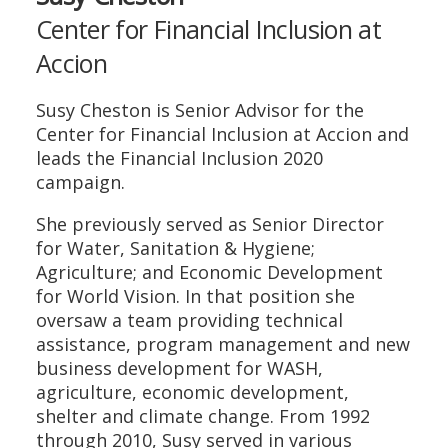
Center for Financial Inclusion at
Accion
Susy Cheston is Senior Advisor for the
Center for Financial Inclusion at Accion and
leads the Financial Inclusion 2020
campaign.
She previously served as Senior Director
for Water, Sanitation & Hygiene;
Agriculture; and Economic Development
for World Vision. In that position she
oversaw a team providing technical
assistance, program management and new
business development for WASH,
agriculture, economic development,
shelter and climate change. From 1992
through 2010, Susy served in various