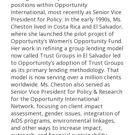
positions within Opportunity
International, most recently as Senior Vice
President for Policy. In the early 1990s, Ms.
Cheston lived in Costa Rica and El Salvador,
where she launched the pilot project of
Opportunity’s Women’s Opportunity Fund.
Her work in refining a group lending model
now called Trust Groups in El Salvador led
to Opportunity’s adoption of Trust Groups
as its primary lending methodology. That
model is now serving over a million clients
worldwide. Ms. Cheston also served as
Senior Vice President for Policy & Research
for the Opportunity International
Network, focusing on client impact
assessment, gender issues, integration of
AIDS programs, environmental linkages,
and other ways to increase impact,
outreach, and financial sustainability.