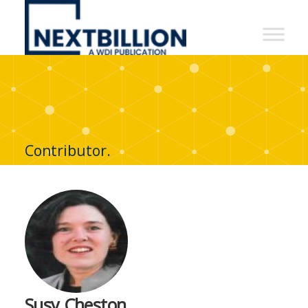
NextBillion
-
A
WDI
Publication
Contributor.
Susy Cheston