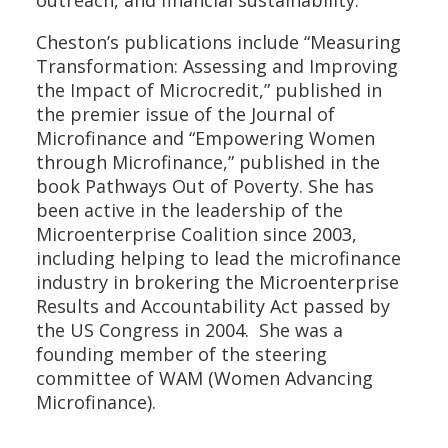
Cheston’s publications include “Measuring
Transformation: Assessing and Improving
the Impact of Microcredit,” published in
the premier issue of the Journal of
Microfinance and “Empowering Women
through Microfinance,” published in the
book Pathways Out of Poverty. She has
been active in the leadership of the
Microenterprise Coalition since 2003,
including helping to lead the microfinance
industry in brokering the Microenterprise
Results and Accountability Act passed by
the US Congress in 2004. She was a
founding member of the steering
committee of WAM (Women Advancing
Microfinance).