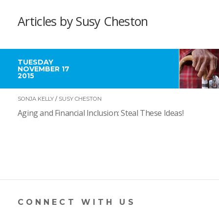
Articles by Susy Cheston
TUESDAY
NOVEMBER 17
2015
SONJA KELLY
/
SUSY CHESTON
Aging and Financial Inclusion: Steal These Ideas!
CONNECT WITH US