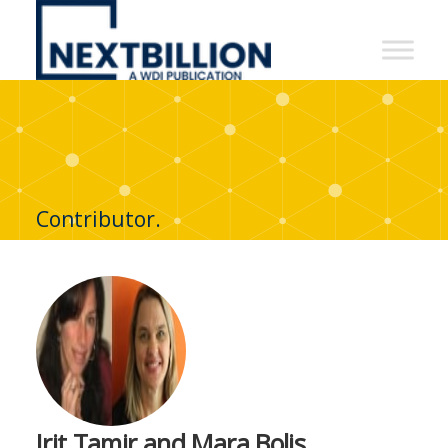
NextBillion
-
A
WDI
Publication
Contributor.
Irit Tamir and Mara Bolis