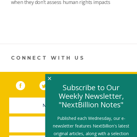
when they don’t assess human rights impacts
CONNECT WITH US
×
Facebook
(link opens in a new window)
Twitter
(link opens in a new window)
YouTube
(link opens in a new 
LinkedIn
(link open
RSS
Subscribe to Our
Weekly Newsletter,
"NextBillion Notes"
NEWSLETTER SIGN-UP
Published each Wednesday, our e-
SUBMIT A JOB
newsletter features NextBillion's latest
original articles, along with a selection