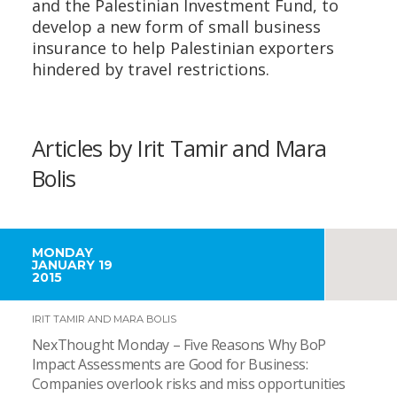
and the Palestinian Investment Fund, to
develop a new form of small business
insurance to help Palestinian exporters
hindered by travel restrictions.
Articles by Irit Tamir and Mara
Bolis
MONDAY
JANUARY 19
2015
IRIT TAMIR AND MARA BOLIS
NexThought Monday – Five Reasons Why BoP
Impact Assessments are Good for Business:
Companies overlook risks and miss opportunities