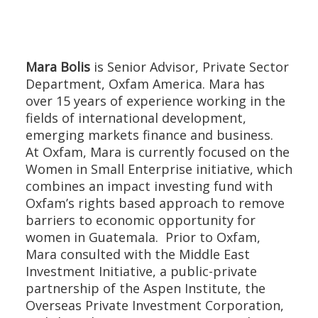
Mara Bolis
is Senior Advisor, Private Sector
Department, Oxfam America. Mara has
over 15 years of experience working in the
fields of international development,
emerging markets finance and business.
At Oxfam, Mara is currently focused on the
Women in Small Enterprise initiative, which
combines an impact investing fund with
Oxfam’s rights based approach to remove
barriers to economic opportunity for
women in Guatemala. Prior to Oxfam,
Mara consulted with the Middle East
Investment Initiative, a public-private
partnership of the Aspen Institute, the
Overseas Private Investment Corporation,