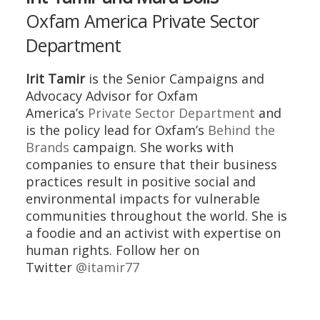
Oxfam America Private Sector
Department
Irit Tamir
is the Senior Campaigns and
Advocacy Advisor for Oxfam
America’s
Private Sector Department
and
is the policy lead for Oxfam’s
Behind the
Brands
campaign. She works with
companies to ensure that their business
practices result in positive social and
environmental impacts for vulnerable
communities throughout the world. She is
a foodie and an activist with expertise on
human rights. Follow her on
Twitter
@itamir77