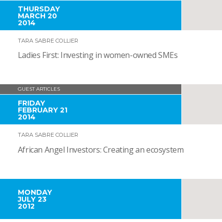
THURSDAY
MARCH 20
2014
TARA SABRE COLLIER
Ladies First: Investing in women-owned SMEs
GUEST ARTICLES
FRIDAY
FEBRUARY 21
2014
TARA SABRE COLLIER
African Angel Investors: Creating an ecosystem
MONDAY
JULY 23
2012