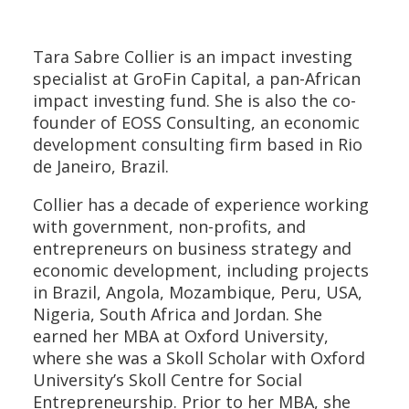
Tara Sabre Collier is an impact investing
specialist at GroFin Capital, a pan-African
impact investing fund. She is also the co-
founder of EOSS Consulting, an economic
development consulting firm based in Rio
de Janeiro, Brazil.
Collier has a decade of experience working
with government, non-profits, and
entrepreneurs on business strategy and
economic development, including projects
in Brazil, Angola, Mozambique, Peru, USA,
Nigeria, South Africa and Jordan. She
earned her MBA at Oxford University,
where she was a Skoll Scholar with Oxford
University’s Skoll Centre for Social
Entrepreneurship. Prior to her MBA, she