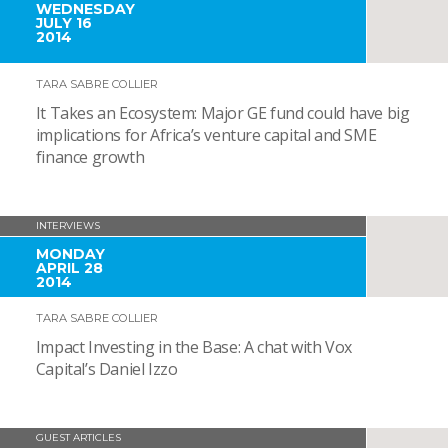
WEDNESDAY
JULY 16
2014
TARA SABRE COLLIER
It Takes an Ecosystem: Major GE fund could have big
implications for Africa’s venture capital and SME
finance growth
INTERVIEWS
MONDAY
APRIL 28
2014
TARA SABRE COLLIER
Impact Investing in the Base: A chat with Vox
Capital’s Daniel Izzo
GUEST ARTICLES