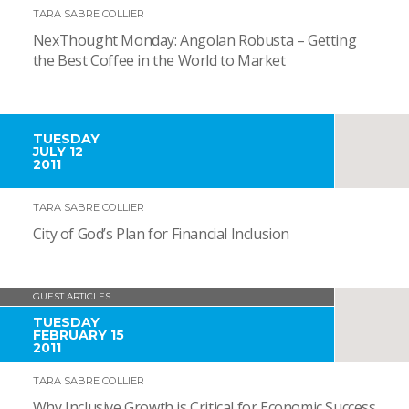
TARA SABRE COLLIER
NexThought Monday: Angolan Robusta – Getting
the Best Coffee in the World to Market
TUESDAY
JULY 12
2011
TARA SABRE COLLIER
City of God’s Plan for Financial Inclusion
GUEST ARTICLES
TUESDAY
FEBRUARY 15
2011
TARA SABRE COLLIER
Why Inclusive Growth is Critical for Economic Success