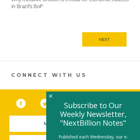
in Brazil’s BoP
NEXT
CONNECT WITH US
×
Facebook
(link opens in a new window)
Twitter
(link opens in a new window)
YouTube
(link opens in a new 
LinkedIn
(link open
RSS
Subscribe to Our
Weekly Newsletter,
"NextBillion Notes"
NEWSLETTER SIGN-UP
Published each Wednesday, our e-