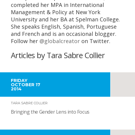
completed her MPA in International
Management & Policy at New York
University and her BA at Spelman College.
She speaks English, Spanish, Portuguese
and French and is an occasional blogger.
Follow her
@globalcreator
on Twitter.
Articles by Tara Sabre Collier
FRIDAY
OCTOBER 17
2014
TARA SABRE COLLIER
Bringing the Gender Lens into Focus