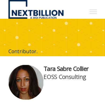
NextBillion
-
A
WDI
Publication
Contributor.
Tara Sabre Collier
EOSS Consulting