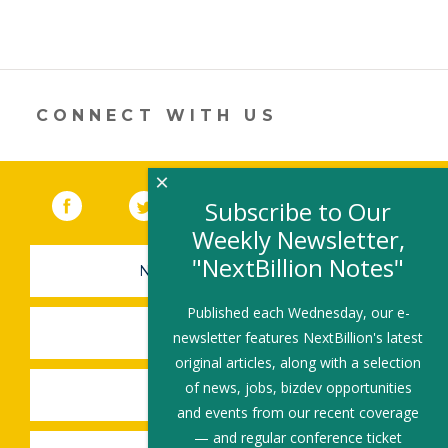
CONNECT WITH US
×
Facebook
(link opens in a new window)
Twitter
(link opens in a new window)
YouTube
(link opens in a new 
LinkedIn
(link open
RSS
Subscribe to Our
Weekly Newsletter,
"NextBillion Notes"
NEWSLETTER SIGN-UP
Published each Wednesday, our e-
SUBMIT A JOB
newsletter features NextBillion's latest
original articles, along with a selection
of news, jobs, bizdev opportunities
SHARE A STORY
and events from our recent coverage
— and regular conference ticket