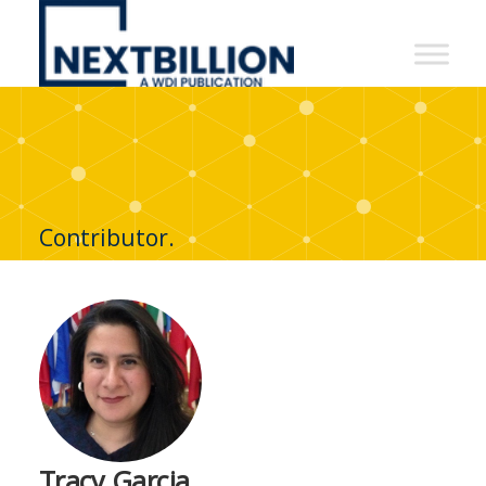
NextBillion
-
A
WDI
Publication
Contributor.
Tracy Garcia