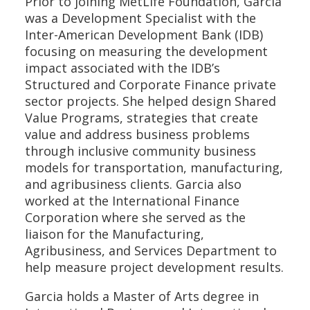
Prior to joining MetLife Foundation, Garcia
was a Development Specialist with the
Inter-American Development Bank (IDB)
focusing on measuring the development
impact associated with the IDB’s
Structured and Corporate Finance private
sector projects. She helped design Shared
Value Programs, strategies that create
value and address business problems
through inclusive community business
models for transportation, manufacturing,
and agribusiness clients. Garcia also
worked at the International Finance
Corporation where she served as the
liaison for the Manufacturing,
Agribusiness, and Services Department to
help measure project development results.
Garcia holds a Master of Arts degree in