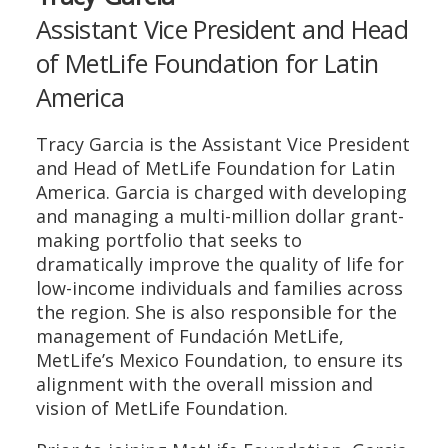
Assistant Vice President and Head
of MetLife Foundation for Latin
America
Tracy Garcia is the Assistant Vice President
and Head of MetLife Foundation for Latin
America. Garcia is charged with developing
and managing a multi-million dollar grant-
making portfolio that seeks to
dramatically improve the quality of life for
low-income individuals and families across
the region. She is also responsible for the
management of Fundación MetLife,
MetLife’s Mexico Foundation, to ensure its
alignment with the overall mission and
vision of MetLife Foundation.