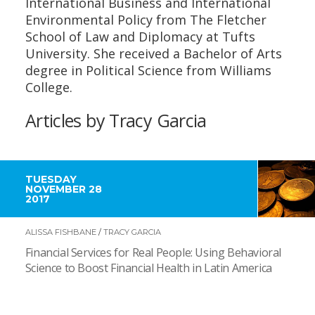
International Business and International
Environmental Policy from The Fletcher
School of Law and Diplomacy at Tufts
University. She received a Bachelor of Arts
degree in Political Science from Williams
College.
Articles by Tracy Garcia
TUESDAY
NOVEMBER 28
2017
ALISSA FISHBANE
/
TRACY GARCIA
Financial Services for Real People: Using Behavioral
Science to Boost Financial Health in Latin America