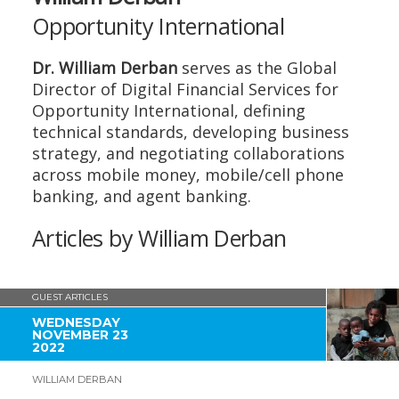
Opportunity International
Dr. William Derban
serves as the Global
Director of Digital Financial Services for
Opportunity International, defining
technical standards, developing business
strategy, and negotiating collaborations
across mobile money, mobile/cell phone
banking, and agent banking.
Articles by William Derban
GUEST ARTICLES
WEDNESDAY
NOVEMBER 23
2022
WILLIAM DERBAN