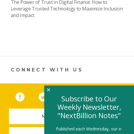
The Power of Trust in Digital Finance: How to
Leverage Trusted Technology to Maximize Inclusion
and Impact
CONNECT WITH US
×
Facebook
(link opens in a new window)
Twitter
(link opens in a new window)
YouTube
(link opens in a new 
LinkedIn
(link open
RSS
Subscribe to Our
Weekly Newsletter,
"NextBillion Notes"
NEWSLETTER SIGN-UP
Published each Wednesday, our e-