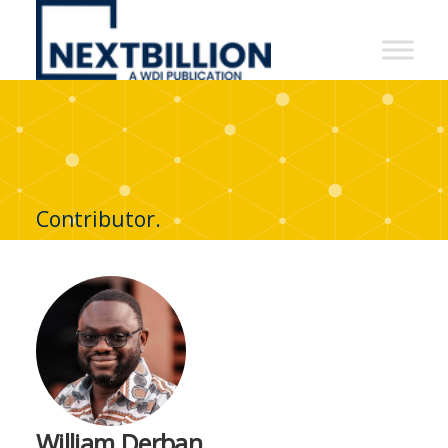
NextBillion
-
A
WDI
Publication
Contributor.
William Derban