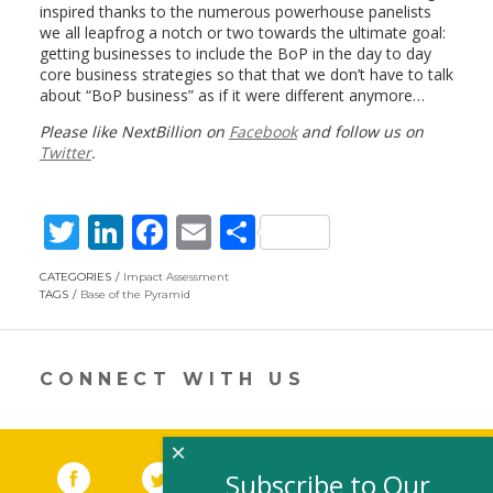
inspired thanks to the numerous powerhouse panelists
we all leapfrog a notch or two towards the ultimate goal:
getting businesses to include the BoP in the day to day
core business strategies so that that we don’t have to talk
about “BoP business” as if it were different anymore…
Please like NextBillion on
Facebook
and follow us on
Twitter
.
T
Li
F
E
S
w
n
ac
m
h
CATEGORIES
Impact Assessment
itt
k
e
ai
ar
TAGS
Base of the Pyramid
er
e
b
l
e
dI
o
CONNECT WITH US
n
o
k
×
Facebook
(link opens in a new window)
Twitter
(link opens in a new window)
YouTube
(link opens in a new 
LinkedIn
(link open
RSS
Subscribe to Our