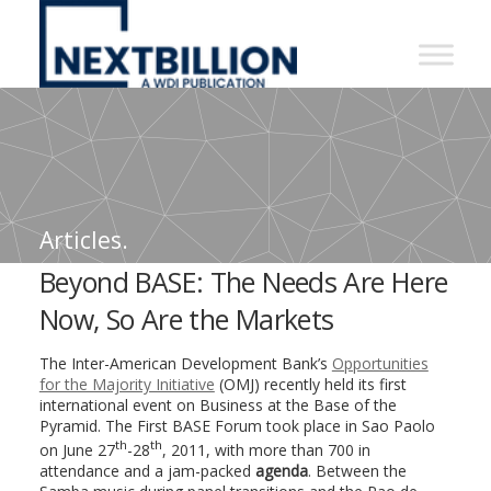
NextBillion
-
A
WDI
Publication
Articles.
Beyond BASE: The Needs Are Here
Now, So Are the Markets
The Inter-American Development Bank’s
Opportunities
for the Majority Initiative
(OMJ) recently held its first
international event on Business at the Base of the
Pyramid. The First BASE Forum took place in Sao Paolo
th
th
on June 27
-28
, 2011, with more than 700 in
attendance and a jam-packed
agenda
. Between the