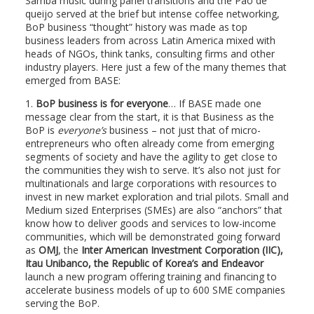
Samba music during panel transitions and the Pao de
queijo served at the brief but intense coffee networking,
BoP business “thought” history was made as top
business leaders from across Latin America mixed with
heads of NGOs, think tanks, consulting firms and other
industry players. Here just a few of the many themes that
emerged from BASE:
1.
BoP business is for everyone
… If BASE made one
message clear from the start, it is that Business as the
BoP is
everyone’s
business – not just that of micro-
entrepreneurs who often already come from emerging
segments of society and have the agility to get close to
the communities they wish to serve. It’s also not just for
multinationals and large corporations with resources to
invest in new market exploration and trial pilots. Small and
Medium sized Enterprises (SMEs) are also “anchors” that
know how to deliver goods and services to low-income
communities, which will be demonstrated going forward
as
OMJ
, the
Inter American Investment Corporation (IIC),
Itau Unibanco, the Republic of Korea’s and Endeavor
launch a new program offering training and financing to
accelerate business models of up to 600 SME companies
serving the BoP.