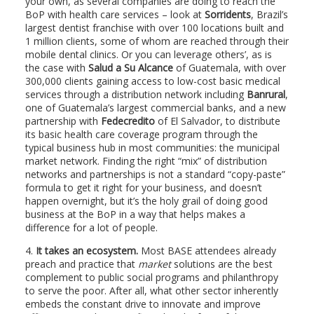
your own, as several companies are doing to reach the
BoP with health care services – look at
Sorridents
, Brazil’s
largest dentist franchise with over 100 locations built and
1 million clients, some of whom are reached through their
mobile dental clinics. Or you can leverage others’, as is
the case with
Salud a Su Alcance
of Guatemala, with over
300,000 clients gaining access to low-cost basic medical
services through a distribution network including
Banrural
,
one of Guatemala’s largest commercial banks, and a new
partnership with
Fedecredito
of El Salvador, to distribute
its basic health care coverage program through the
typical business hub in most communities: the municipal
market network. Finding the right “mix” of distribution
networks and partnerships is not a standard “copy-paste”
formula to get it right for your business, and doesn’t
happen overnight, but it’s the holy grail of doing good
business at the BoP in a way that helps makes a
difference for a lot of people.
4.
It takes an ecosystem.
Most BASE attendees already
preach and practice that
market
solutions are the best
complement to public social programs and philanthropy
to serve the poor. After all, what other sector inherently
embeds the constant drive to innovate and improve