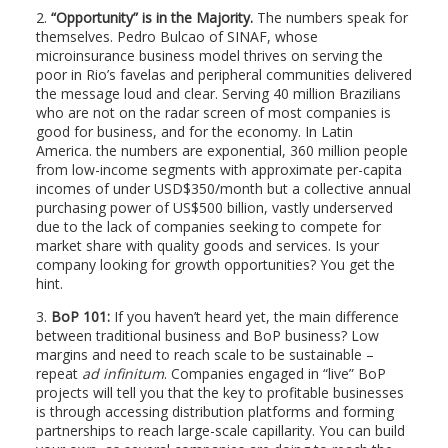
2.
“Opportunity” is in the Majority.
The numbers speak for
themselves. Pedro Bulcao of SINAF, whose
microinsurance business model thrives on serving the
poor in Rio’s favelas and peripheral communities delivered
the message loud and clear. Serving 40 million Brazilians
who are not on the radar screen of most companies is
good for business, and for the economy. In Latin
America. the numbers are exponential, 360 million people
from low-income segments with approximate per-capita
incomes of under USD$350/month but a collective annual
purchasing power of US$500 billion, vastly underserved
due to the lack of companies seeking to compete for
market share with quality goods and services. Is your
company looking for growth opportunities? You get the
hint.
3.
BoP 101:
If you haven’t heard yet, the main difference
between traditional business and BoP business? Low
margins and need to reach scale to be sustainable –
repeat
ad infinitum
. Companies engaged in “live” BoP
projects will tell you that the key to profitable businesses
is through accessing distribution platforms and forming
partnerships to reach large-scale capillarity. You can build