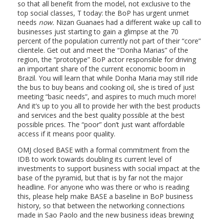
so that all benefit from the model, not exclusive to the
top social classes, T today: the BoP has urgent unmet
needs
now.
Nizan Guanaes had a different wake up call to
businesses just starting to gain a glimpse at the 70
percent of the population currently not part of their “core”
clientele. Get out and meet the “Donha Marias” of the
region, the “prototype” BoP actor responsible for driving
an important share of the current economic boom in
Brazil. You will learn that while Donha Maria may still ride
the bus to buy beans and cooking oil, she is tired of just
meeting “basic needs”, and aspires to much much more!
And it’s up to you all to provide her with the best products
and services and the best quality possible at the best
possible prices. The “poor” don’t just want affordable
access if it means poor quality.
OMJ closed BASE with a formal commitment from the
IDB to work towards doubling its current level of
investments to support business with social impact at the
base of the pyramid, but that is by far not the major
headline. For anyone who was there or who is reading
this, please help make BASE a baseline in BoP business
history, so that between the networking connections
made in Sao Paolo and the new business ideas brewing