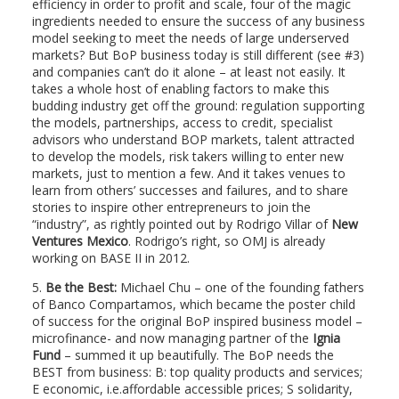
efficiency in order to profit and scale, four of the magic
ingredients needed to ensure the success of any business
model seeking to meet the needs of large underserved
markets? But BoP business today is still different (see #3)
and companies can’t do it alone – at least not easily. It
takes a whole host of enabling factors to make this
budding industry get off the ground: regulation supporting
the models, partnerships, access to credit, specialist
advisors who understand BOP markets, talent attracted
to develop the models, risk takers willing to enter new
markets, just to mention a few. And it takes venues to
learn from others’ successes and failures, and to share
stories to inspire other entrepreneurs to join the
“industry”, as rightly pointed out by Rodrigo Villar of
New
Ventures Mexico
. Rodrigo’s right, so OMJ is already
working on BASE II in 2012.
5.
Be the Best:
Michael Chu – one of the founding fathers
of Banco Compartamos, which became the poster child
of success for the original BoP inspired business model –
microfinance- and now managing partner of the
Ignia
Fund
– summed it up beautifully. The BoP needs the
BEST from business: B: top quality products and services;
E economic, i.e.affordable accessible prices; S solidarity,