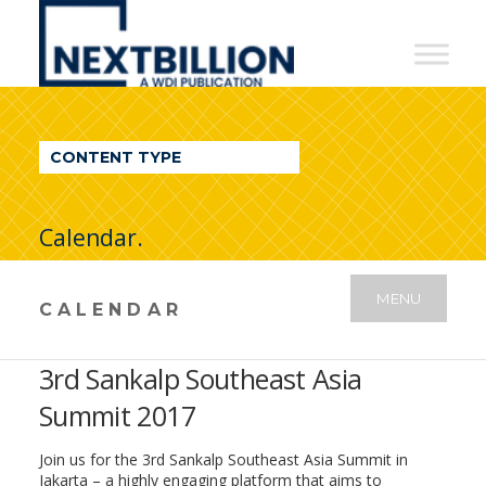
NextBillion
-
A
WDI
CONTENT TYPE
Publication
Calendar.
MENU
CALENDAR
3rd Sankalp Southeast Asia
Summit 2017
Join us for the 3rd Sankalp Southeast Asia Summit in
Jakarta – a highly engaging platform that aims to