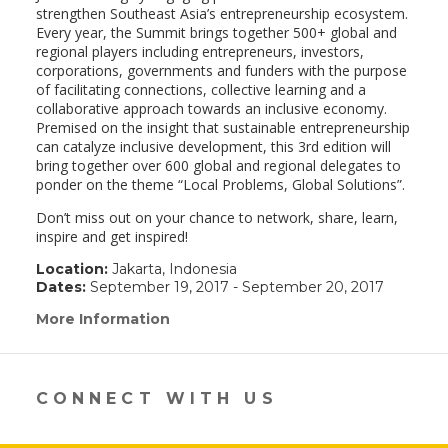
strengthen Southeast Asia’s entrepreneurship ecosystem.
Every year, the Summit brings together 500+ global and
regional players including entrepreneurs, investors,
corporations, governments and funders with the purpose
of facilitating connections, collective learning and a
collaborative approach towards an inclusive economy.
Premised on the insight that sustainable entrepreneurship
can catalyze inclusive development, this 3rd edition will
bring together over 600 global and regional delegates to
ponder on the theme “Local Problems, Global Solutions”.
Don’t miss out on your chance to network, share, learn,
inspire and get inspired!
Location:
Jakarta, Indonesia
Dates:
September 19, 2017 - September 20, 2017
More Information
(link
opens
in
a
new
CONNECT WITH US
window)