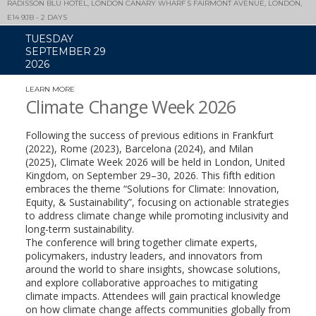
RADISSON BLU HOTEL, LONDON CANARY WHARF 5 FAIRMONT AVENUE, LONDON,
E14 9JB - 2 DAYS
TUESDAY
SEPTEMBER 29
2026
LEARN MORE
(LINK
OPENS
Climate Change Week 2026
IN
A
NEW
Following the success of previous editions in Frankfurt
WINDOW)
(2022), Rome (2023), Barcelona (2024), and Milan
(2025), Climate Week 2026 will be held in London, United
Kingdom, on September 29–30, 2026. This fifth edition
embraces the theme “Solutions for Climate: Innovation,
Equity, & Sustainability”, focusing on actionable strategies
to address climate change while promoting inclusivity and
long-term sustainability.
The conference will bring together climate experts,
policymakers, industry leaders, and innovators from
around the world to share insights, showcase solutions,
and explore collaborative approaches to mitigating
climate impacts. Attendees will gain practical knowledge
on how climate change affects communities globally from