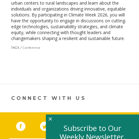
urban centers to rural landscapes and learn about the
individuals and organizations driving innovative, equitable
solutions. By participating in Climate Week 2026, you will
have the opportunity to engage in discussions on cutting-
edge technologies, sustainability strategies, and climate
equity, while connecting with thought leaders and
changemakers shaping a resilient and sustainable future.
TAGS
Conference
CONNECT WITH US
×
Facebook
(link opens in a new window)
Twitter
(link opens in a new window)
YouTube
(link opens in a new 
LinkedIn
(link open
RSS
Subscribe to Our
Weekly Newsletter,