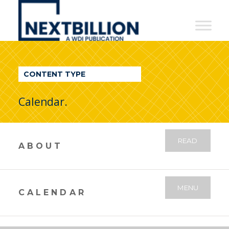
NextBillion
-
A
WDI
CONTENT TYPE
Publication
Calendar.
READ
ABOUT
MENU
CALENDAR