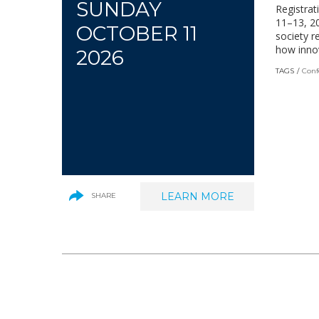
SUNDAY
Registrat
11–13, 20
OCTOBER 11
society r
how innov
2026
TAGS
Conf
LEARN MORE
(LINK
SHARE
OPENS
IN
A
NEW