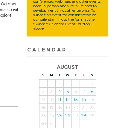
conferences, webinars and other events,
m October
both in-person and virtual, related to
als, civil
development through enterprise. To
xplore
submit an event for consideration on
our calendar, fill out the form at the
“Submit Calendar Event” button
above.
CALENDAR
AUGUST
S
UNDAY
M
ONDAY
T
UESDAY
W
EDNESDAY
T
HURSDAY
F
RIDAY
S
ATURDAY
1
2
3
4
5
6
7
8
9
10
11
12
13
14
15
16
17
18
19
20
21
22
23
24
25
26
27
28
29
30
31