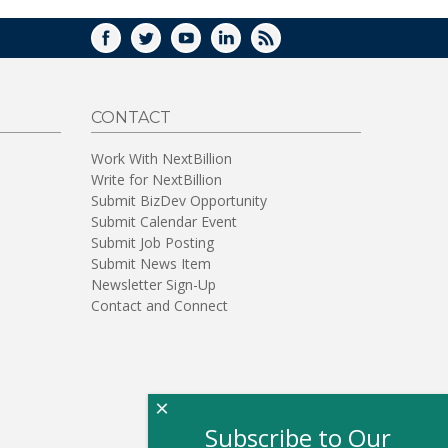
FACEBOOK
TWITTER
YOUTUBE
LINKEDIN
RSS
CONTACT
Work With NextBillion
Write for NextBillion
Submit BizDev Opportunity
Submit Calendar Event
Submit Job Posting
Submit News Item
Newsletter Sign-Up
Contact and Connect
×
Subscribe to Our