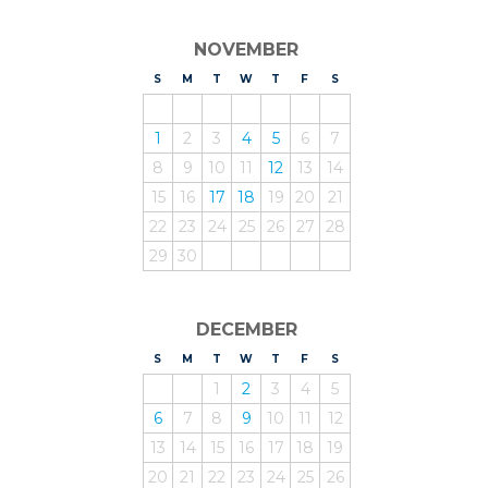
NOVEMBER
S
UNDAY
M
ONDAY
T
UESDAY
W
EDNESDAY
T
HURSDAY
F
RIDAY
S
ATURDAY
1
2
3
4
5
6
7
8
9
10
11
12
13
14
15
16
17
18
19
20
21
22
23
24
25
26
27
28
29
30
DECEMBER
S
UNDAY
M
ONDAY
T
UESDAY
W
EDNESDAY
T
HURSDAY
F
RIDAY
S
ATURDAY
1
2
3
4
5
6
7
8
9
10
11
12
13
14
15
16
17
18
19
20
21
22
23
24
25
26