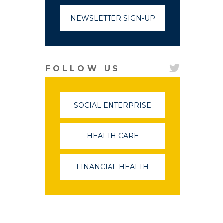
NEWSLETTER SIGN-UP
FOLLOW US
SOCIAL ENTERPRISE
(LINK
OPENS
IN
A
HEALTH CARE
(LINK
NEW
OPENS
WINDOW)
IN
A
FINANCIAL HEALTH
(LINK
NEW
OPENS
WINDOW)
IN
A
NEW
WINDOW)