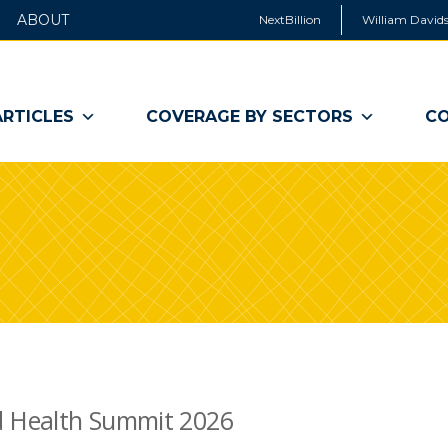
ABOUT
NextBillion
William Davids
ARTICLES
COVERAGE BY SECTORS
CO
d Health Summit 2026