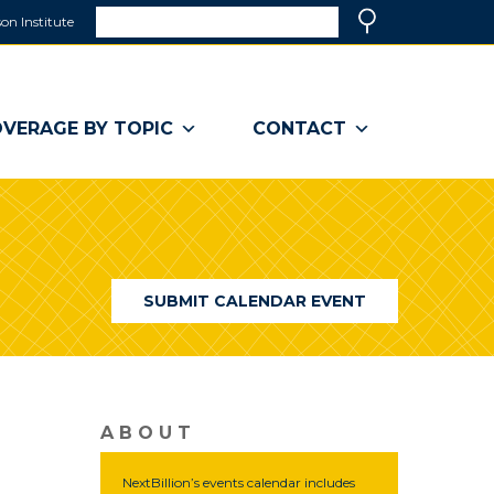
Search
on Institute
(link
Search
opens
in
a
VERAGE BY TOPIC
CONTACT
new
window)
SUBMIT CALENDAR EVENT
ABOUT
NextBillion’s events calendar includes