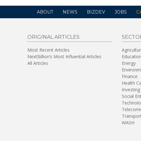
ABOUT
NEWS
BIZDEV
JOBS
C
ORIGINAL ARTICLES
SECTO
Most Recent Articles
Agricultu
NextBillion’s Most Influential Articles
Educatio
All Articles
Energy
Environm
Finance
Health C
Investing
Social En
Technolo
Telecomm
Transpor
WASH