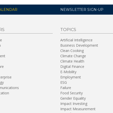
ALENDAR
NEWSLETTER SIGN-UP
RS
TOPICS
re
Artificial Intelligence
n
Business Development
Clean Cooking
ent
Climate Change
Climate Health
are
Digital Finance
E-Mobility
terprise
Employment
gy
ESG
unications
Failure
tation
Food Security
Gender Equality
Impact Investing
Impact Measurement