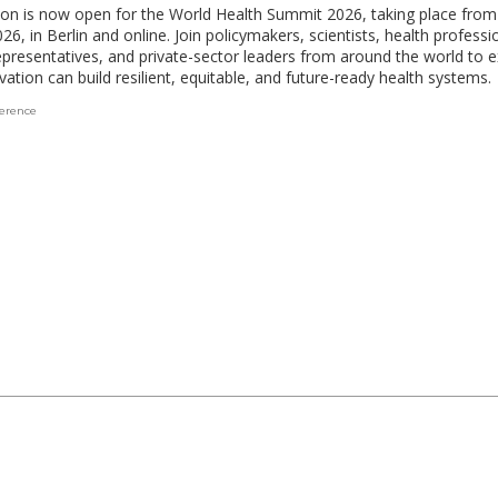
ion is now open for the World Health Summit 2026, taking place fro
26, in Berlin and online. Join policymakers, scientists, health profession
epresentatives, and private-sector leaders from around the world to e
ation can build resilient, equitable, and future-ready health systems.
erence