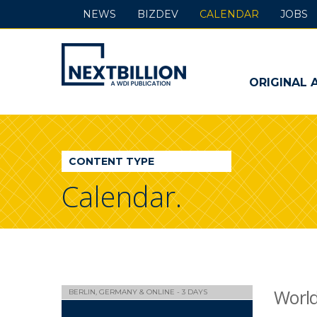
NEWS
BIZDEV
CALENDAR
JOBS
NextBillion
-
ORIGINAL 
A
WDI
CONTENT TYPE
Publication
Calendar.
Worl
BERLIN, GERMANY & ONLINE - 3 DAYS