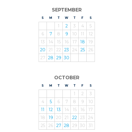
SEPTEMBER
S
UNDAY
M
ONDAY
T
UESDAY
W
EDNESDAY
T
HURSDAY
F
RIDAY
S
ATURDAY
1
2
3
4
5
6
7
8
9
10
11
12
13
14
15
16
17
18
19
20
21
22
23
24
25
26
27
28
29
30
OCTOBER
S
UNDAY
M
ONDAY
T
UESDAY
W
EDNESDAY
T
HURSDAY
F
RIDAY
S
ATURDAY
1
2
3
4
5
6
7
8
9
10
11
12
13
14
15
16
17
18
19
20
21
22
23
24
25
26
27
28
29
30
31